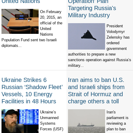
United Nations
Operation’ Plan
Targeting Russia's
On February
Military Industry
20, 2015, an
official of the
President
United
Volodymyr
Nations
Zelensky has
Population Fund sent two Israeli
ordered
diplomats...
government
authorities to prepare a new
sanctions operation against Russia’s
military...
Ukraine Strikes 6
Iran aims to ban U.S.
Russian ‘Shadow Fleet’
and Israeli ships from
Vessels, 10 Energy
Strait of Hormuz and
Facilities in 48 Hours
charge others a toll
Ukraine’s
Iran's
Unmanned
parliament is
Systems
reviewing a
Forces (USF)
plan to ban