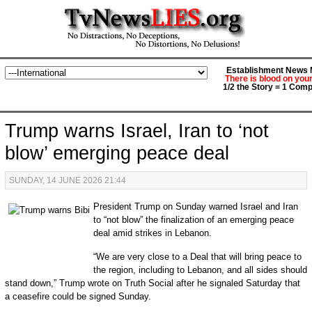
Establishment News M
There is blood on you
1/2 the Story = 1 Comp
Trump warns Israel, Iran to ‘not
blow’ emerging peace deal
SUNDAY, 14 JUNE 2026 21:44
President Trump on Sunday warned Israel and Iran
to “not blow” the finalization of an emerging peace
deal amid strikes in Lebanon.
“We are very close to a Deal that will bring peace to
the region, including to Lebanon, and all sides should
stand down,” Trump wrote on Truth Social after he signaled Saturday that
a ceasefire could be signed Sunday.