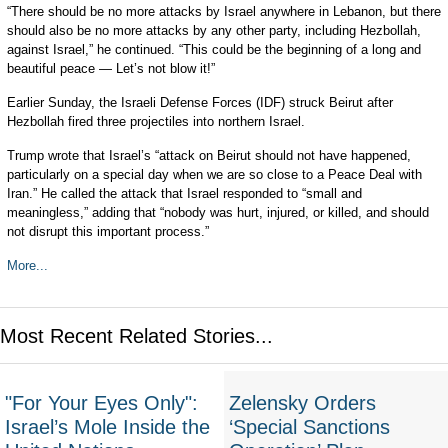
“There should be no more attacks by Israel anywhere in Lebanon, but there
should also be no more attacks by any other party, including Hezbollah,
against Israel,” he continued. “This could be the beginning of a long and
beautiful peace — Let’s not blow it!”
Earlier Sunday, the Israeli Defense Forces (IDF) struck Beirut after
Hezbollah fired three projectiles into northern Israel.
Trump wrote that Israel’s “attack on Beirut should not have happened,
particularly on a special day when we are so close to a Peace Deal with
Iran.” He called the attack that Israel responded to “small and
meaningless,” adding that “nobody was hurt, injured, or killed, and should
not disrupt this important process.”
More...
Most Recent Related Stories...
"For Your Eyes Only":
Zelensky Orders
Israel’s Mole Inside the
‘Special Sanctions