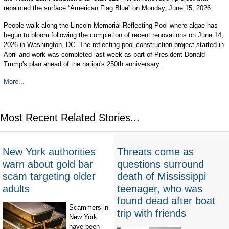
repainted the surface “American Flag Blue” on Monday, June 15, 2026.
People walk along the Lincoln Memorial Reflecting Pool where algae has
begun to bloom following the completion of recent renovations on June 14,
2026 in Washington, DC. The reflecting pool construction project started in
April and work was completed last week as part of President Donald
Trump's plan ahead of the nation's 250th anniversary.
More...
Most Recent Related Stories...
New York authorities
Threats come as
warn about gold bar
questions surround
scam targeting older
death of Mississippi
adults
teenager, who was
found dead after boat
Scammers in
trip with friends
New York
have been