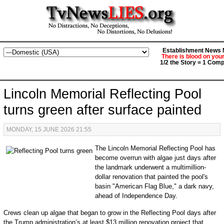
Establishment News M
There is blood on you
1/2 the Story = 1 Comp
Lincoln Memorial Reflecting Pool
turns green after surface painted
MONDAY, 15 JUNE 2026 21:55
The Lincoln Memorial Reflecting Pool has
become overrun with algae just days after
the landmark underwent a multimillion-
dollar renovation that painted the pool's
basin "American Flag Blue," a dark navy,
ahead of Independence Day.
Crews clean up algae that began to grow in the Reflecting Pool days after
the Trump administration’s at least $13 million renovation project that