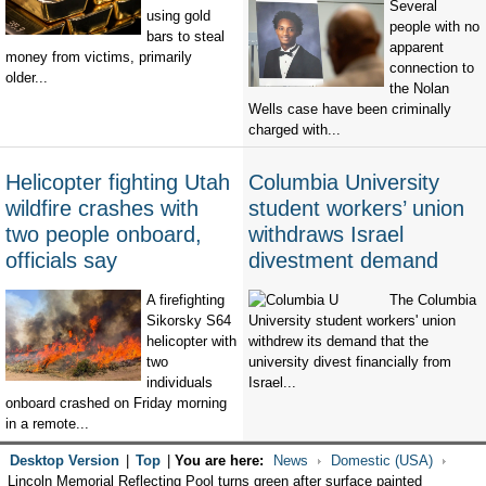
Several
using gold
people with no
bars to steal
apparent
money from victims, primarily
connection to
older...
the Nolan
Wells case have been criminally
charged with...
Helicopter fighting Utah
Columbia University
wildfire crashes with
student workers’ union
two people onboard,
withdraws Israel
officials say
divestment demand
A firefighting
The Columbia
Sikorsky S64
University student workers' union
helicopter with
withdrew its demand that the
two
university divest financially from
individuals
Israel...
onboard crashed on Friday morning
in a remote...
Desktop Version
|
Top
|
You are here:
News
Domestic (USA)
Lincoln Memorial Reflecting Pool turns green after surface painted