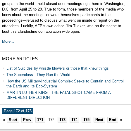
groups in the world—held closed-door meetings right here in Washington,
D.C. from April 25 to 28. True to form, those members of the media who
knew about the meeting—or were themselves participants in the
proceedings—refused to discuss what went on inside or report on the
attendees. Luckily, AFP’s own editor, Jim Tucker, was on the scene to
bust this clandestine confabulation wide open.
More...
MORE ARTICLES...
List of Suicides by whistle blowers or those that knew things
The Superclass - They Run the World
How the US Military-Industrial Complex Seeks to Contain and Control
the Earth and Its Eco-System
MARTIN LUTHER KING - THE FATAL SHOT CAME FROM A
DIFFERENT DIRECTION
Page 172 of 175
«
Start
Prev
171
172
173
174
175
Next
End
»