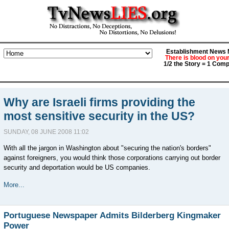
Establishment News M
There is blood on you
1/2 the Story = 1 Comp
Why are Israeli firms providing the
most sensitive security in the US?
SUNDAY, 08 JUNE 2008 11:02
With all the jargon in Washington about "securing the nation's borders"
against foreigners, you would think those corporations carrying out border
security and deportation would be US companies.
More...
Portuguese Newspaper Admits Bilderberg Kingmaker
Power