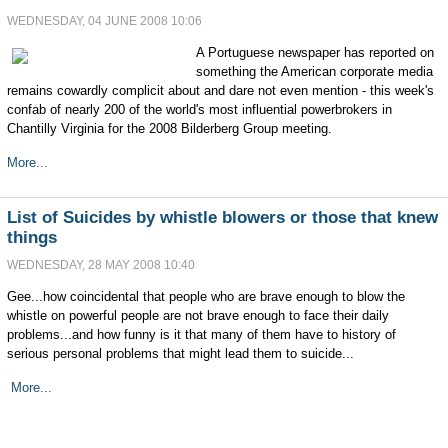
WEDNESDAY, 04 JUNE 2008 10:06
A Portuguese newspaper has reported on
something the American corporate media
remains cowardly complicit about and dare not even mention - this week's
confab of nearly 200 of the world's most influential powerbrokers in
Chantilly Virginia for the 2008 Bilderberg Group meeting.
More...
List of Suicides by whistle blowers or those that knew
things
WEDNESDAY, 28 MAY 2008 10:40
Gee...how coincidental that people who are brave enough to blow the
whistle on powerful people are not brave enough to face their daily
problems...and how funny is it that many of them have to history of
serious personal problems that might lead them to suicide...
More...