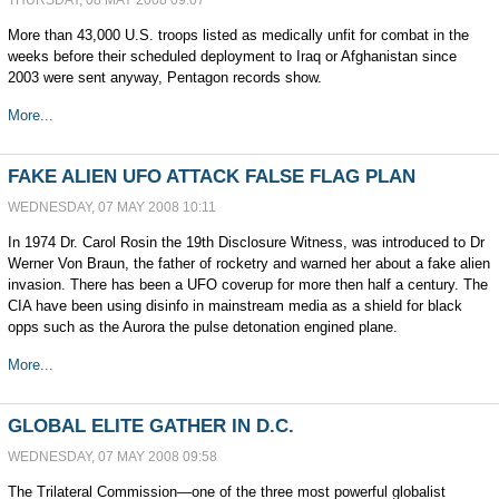
THURSDAY, 08 MAY 2008 09:07
More than 43,000 U.S. troops listed as medically unfit for combat in the
weeks before their scheduled deployment to Iraq or Afghanistan since
2003 were sent anyway, Pentagon records show.
More...
FAKE ALIEN UFO ATTACK FALSE FLAG PLAN
WEDNESDAY, 07 MAY 2008 10:11
In 1974 Dr. Carol Rosin the 19th Disclosure Witness, was introduced to Dr
Werner Von Braun, the father of rocketry and warned her about a fake alien
invasion. There has been a UFO coverup for more then half a century. The
CIA have been using disinfo in mainstream media as a shield for black
opps such as the Aurora the pulse detonation engined plane.
More...
GLOBAL ELITE GATHER IN D.C.
WEDNESDAY, 07 MAY 2008 09:58
The Trilateral Commission—one of the three most powerful globalist