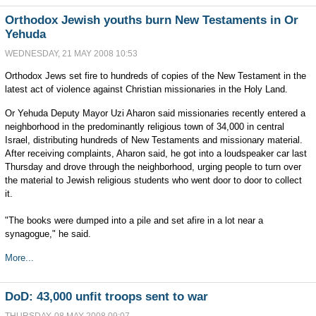
Orthodox Jewish youths burn New Testaments in Or
Yehuda
WEDNESDAY, 21 MAY 2008 10:53
Orthodox Jews set fire to hundreds of copies of the New Testament in the
latest act of violence against Christian missionaries in the Holy Land.
Or Yehuda Deputy Mayor Uzi Aharon said missionaries recently entered a
neighborhood in the predominantly religious town of 34,000 in central
Israel, distributing hundreds of New Testaments and missionary material.
After receiving complaints, Aharon said, he got into a loudspeaker car last
Thursday and drove through the neighborhood, urging people to turn over
the material to Jewish religious students who went door to door to collect
it.
"The books were dumped into a pile and set afire in a lot near a
synagogue," he said.
More...
DoD: 43,000 unfit troops sent to war