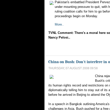
Pakistan's embattled President Perve
under mounting pressure to quit, with hi
ruling coalition calls for him to go be
proceedings begin on Monday.
More..
TVNL Comment: There's a moral here s
Nancy Pelosi..
China on Bush: Don't interfere in o
THURSDAY, 07 AUGUST 2008 09:58
China reje
Bush's cri
its human rights record and restrictions on r
diplomatically telling him to stay out of its 
before he arrived in Beijing to attend the O
In a speech in Bangkok outlining America'
challenges in Asia, Bush pushed for a free 