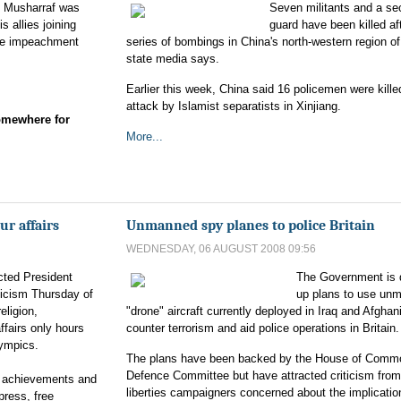
z Musharraf was
Seven militants and a sec
s allies joining
guard have been killed af
fore impeachment
series of bombings in China's north-western region of
state media says.
Earlier this week, China said 16 policemen were kille
attack by Islamist separatists in Xinjiang.
omewhere for
More...
ur affairs
Unmanned spy planes to police Britain
WEDNESDAY, 06 AUGUST 2008 09:56
cted President
The Government is 
ticism Thursday of
up plans to use un
eligion,
"drone" aircraft currently deployed in Iraq and Afghan
affairs only hours
counter terrorism and aid police operations in Britain.
lympics.
The plans have been backed by the House of Comm
Defence Committee but have attracted criticism from 
s achievements and
liberties campaigners concerned about the implicatio
press, free