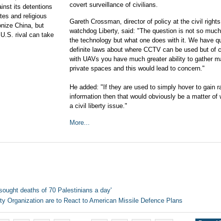
covert surveillance of civilians.
inst its detentions
tes and religious
Gareth Crossman, director of policy at the civil rights
onize China, but
watchdog Liberty, said: "The question is not so muc
 U.S. rival can take
the technology but what one does with it. We have qu
definite laws about where CCTV can be used but of 
with UAVs you have much greater ability to gather ma
private spaces and this would lead to concern."
He added: "If they are used to simply hover to gain 
information then that would obviously be a matter of
a civil liberty issue."
More...
sought deaths of 70 Palestinians a day'
ity Organization are to React to American Missile Defence Plans