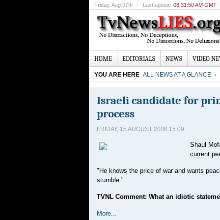
Friday
, Aug 07th
Last update
08:31:50 AM GMT
HOME
EDITORIALS
NEWS
VIDEO N
YOU ARE HERE
ALL NEWS AT A GLANCE
Israeli candidate for p
process
FRIDAY, 15 AUGUST 2008 15:09
Shaul Mofa
current pe
"He knows the price of war and wants peace 
stumble."
TVNL Comment: What an idiotic stateme
More...