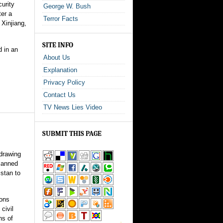
urity
George W. Bush
ter a
Terror Facts
 Xinjiang,
SITE INFO
d in an
About Us
Explanation
Privacy Policy
Contact Us
TV News Lies Video
SUBMIT THIS PAGE
drawing
manned
istan to
ons
civil
ns of