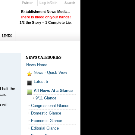
Twitter
Log In/Join
Search
Up
Establishment News Media...
Learn How the Broadcast News
There is blood on your hands!
Media Deceive You!
1/2 the Story = 1 Complete Lie
.
Click Here!
LINKS
NEWS CATEGORIES
News Home
News - Quick View
Latest 5
 halt the
All News At a Glance
said.
9/11 Glance
 will
Congressional Glance
Domestic Glance
Economic Glance
Editorial Glance