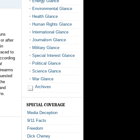
Energy Glance
Environmental Glance
Health Glance
Human Rights Glance
International Glance
uns
Journalism Glance
or after
in
Military Glance
raced to
Special Interest Glance
according
Political Glance
of
irearms
Science Glance
quested
War Glance
the
Archives
 and
ns.
SPECIAL COVERAGE
Media Deception
9/11 Facts
Freedom
Dick Cheney