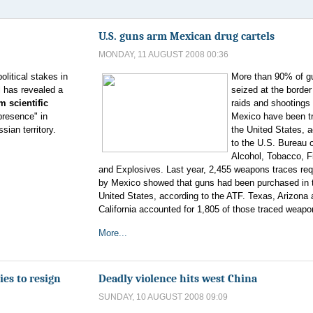
U.S. guns arm Mexican drug cartels
MONDAY, 11 AUGUST 2008 00:36
political stakes in
More than 90% of g
l has revealed a
seized at the border 
m scientific
raids and shootings 
presence" in
Mexico have been t
ian territory.
the United States, 
to the U.S. Bureau 
Alcohol, Tobacco, F
and Explosives. Last year, 2,455 weapons traces re
by Mexico showed that guns had been purchased in 
United States, according to the ATF. Texas, Arizona
California accounted for 1,805 of those traced weapo
More...
es to resign
Deadly violence hits west China
SUNDAY, 10 AUGUST 2008 09:09