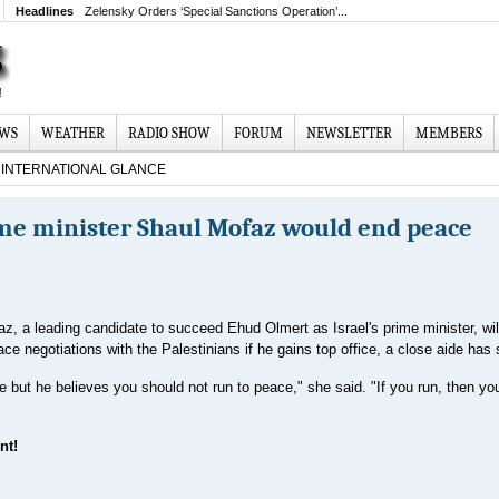
Headlines
Zelensky Orders ‘Special Sanctions Operation’...
EWS
WEATHER
RADIO SHOW
FORUM
NEWSLETTER
MEMBERS
INTERNATIONAL GLANCE
rime minister Shaul Mofaz would end peace
z, a leading candidate to succeed Ehud Olmert as Israel's prime minister, will
ace negotiations with the Palestinians if he gains top office, a close aide has 
but he believes you should not run to peace," she said. "If you run, then you
nt!