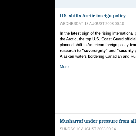
U.S. shifts Arctic foreign policy
WEDNESDAY, 13 AUGUST 2008 00:10
In the latest sign of the rising international 
the Arctic, the top U.S. Coast Guard officia
planned shift in American foreign policy
fro
research to "sovereignty" and "security
Alaskan waters bordering Canadian and Russ
More...
Musharraf under pressure from alli
SUNDAY, 10 AUGUST 2008 09:14