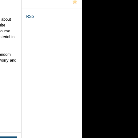
RSS
h about
ite
course
terial in
random
 worry and