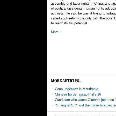
assembly and labor rights in China, and aga
of political dissidents, human rights advoca
activists. He said he wasn't trying to antag
called such reform the only path the potent
to reach its full potential.
More...
MORE ARTICLES...
Coup underway in Mauritania
Chinese border assault kills 16
Candidate who wants Olmert's job once '
"Shanghai Six" and the Collective Secur