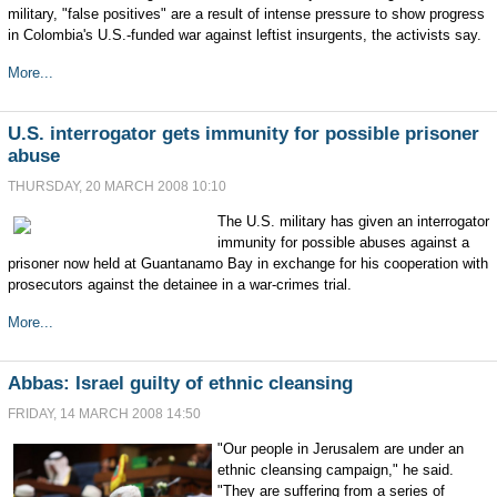
military, "false positives" are a result of intense pressure to show progress
in Colombia's U.S.-funded war against leftist insurgents, the activists say.
More...
U.S. interrogator gets immunity for possible prisoner
abuse
THURSDAY, 20 MARCH 2008 10:10
The U.S. military has given an interrogator
immunity for possible abuses against a
prisoner now held at Guantanamo Bay in exchange for his cooperation with
prosecutors against the detainee in a war-crimes trial.
More...
Abbas: Israel guilty of ethnic cleansing
FRIDAY, 14 MARCH 2008 14:50
"Our people in Jerusalem are under an
ethnic cleansing campaign," he said.
"They are suffering from a series of