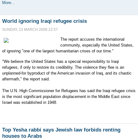
More...
World ignoring Iraqi refugee crisis
SUNDAY, 23 MARCH 2008 22:57
The report accuses the international
community, especially the United States,
of ignoring "one of the largest humanitarian crises of our time."
"We believe the United States has a special responsibility to Iraqi
refugees, if only to restore its credibility. The violence they flee is an
unplanned-for byproduct of the American invasion of Iraq, and its chaotic
aftermath," the report said.
The U.N. High Commissioner for Refugees has said the Iraqi refugee crisis
is the most significant population displacement in the Middle East since
Israel was established in 1948.
Top Yesha rabbi says Jewish law forbids renting
houses to Arabs