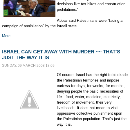
decisions like tax hikes and construction
prohibitions."
Abbas said Palestinians were "facing a
campaign of annihilation" by the Israeli state.
More...
ISRAEL CAN GET AWAY WITH MURDER ~~ THAT’S
JUST THE WAY IT IS
SUNDAY, 09 MARCH 2008 18:09
Of course, Israel has the right to blockade
the Palestinian territories and impose
curfews for days, for weeks, for months,
denying people the basic necessities of
life—food, water, medicine, electricity,
freedom of movement, their very
livelihoods. It does not mean to visit
oppressive collective punishment upon
the Palestinian population. That’s just the
way it is.