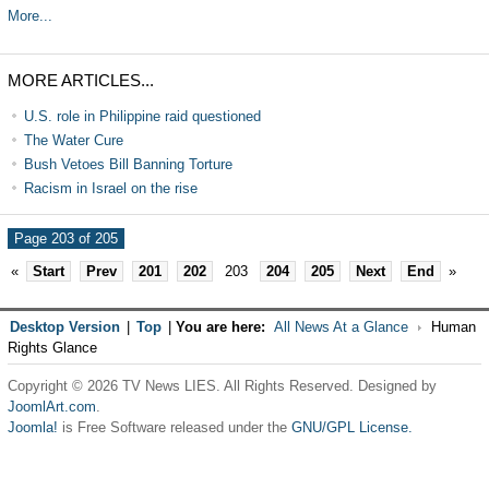
More...
MORE ARTICLES...
U.S. role in Philippine raid questioned
The Water Cure
Bush Vetoes Bill Banning Torture
Racism in Israel on the rise
Page 203 of 205
«
Start
Prev
201
202
203
204
205
Next
End
»
Desktop Version
|
Top
|
You are here:
All News At a Glance
Human
Rights Glance
Copyright © 2026 TV News LIES. All Rights Reserved. Designed by
JoomlArt.com
.
Joomla!
is Free Software released under the
GNU/GPL License.