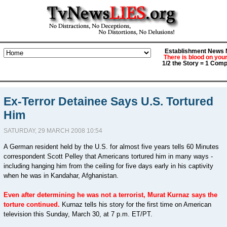
Establishment News M
There is blood on you
1/2 the Story = 1 Comp
Ex-Terror Detainee Says U.S. Tortured
Him
SATURDAY, 29 MARCH 2008 10:54
A German resident held by the U.S. for almost five years tells 60 Minutes
correspondent Scott Pelley that Americans tortured him in many ways -
including hanging him from the ceiling for five days early in his captivity
when he was in Kandahar, Afghanistan.
Even after determining he was not a terrorist, Murat Kurnaz says the
torture continued.
Kurnaz tells his story for the first time on American
television this Sunday, March 30, at 7 p.m. ET/PT.