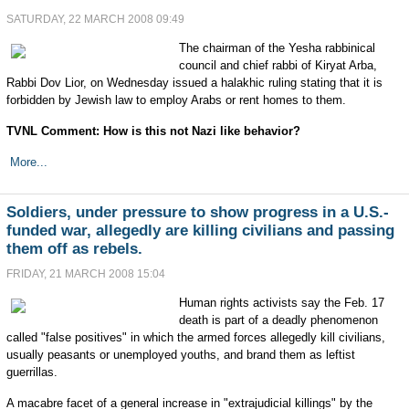
SATURDAY, 22 MARCH 2008 09:49
The chairman of the Yesha rabbinical
council and chief rabbi of Kiryat Arba,
Rabbi Dov Lior, on Wednesday issued a halakhic ruling stating that it is
forbidden by Jewish law to employ Arabs or rent homes to them.
TVNL Comment: How is this not Nazi like behavior?
More...
Soldiers, under pressure to show progress in a U.S.-
funded war, allegedly are killing civilians and passing
them off as rebels.
FRIDAY, 21 MARCH 2008 15:04
Human rights activists say the Feb. 17
death is part of a deadly phenomenon
called "false positives" in which the armed forces allegedly kill civilians,
usually peasants or unemployed youths, and brand them as leftist
guerrillas.
A macabre facet of a general increase in "extrajudicial killings" by the