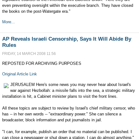
even preventing oversight within the executive branch. They have closed
the books on the post-Watergate era."
More...
AP Reveals Israeli Censorship, Says It Will Abide By
Rules
FRIDAY, 14 MARCH 2008 11:56
REPOSTED FOR ARCHIVING PURPOSES
Original Article Link
JERUSALEM Here's some news you may never hear about Israel's
war against Hezbollah: a missile falls into the sea, a strategic military
installation is hit, a Cabinet minister plans to visit the front lines.
All these topics are subject to review by Israel's chief military censor, who
has -- in her own words -- "extraordinary power." She can silence a
broadcaster, block information and put journalists in jail.
"I can, for example, publish an order that no material can be published. I
can close a newspaper or shut down a station. I can do almost anything,"