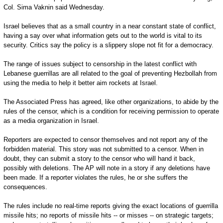
Col. Sima Vaknin said Wednesday.
Israel believes that as a small country in a near constant state of conflict,
having a say over what information gets out to the world is vital to its
security. Critics say the policy is a slippery slope not fit for a democracy.
The range of issues subject to censorship in the latest conflict with
Lebanese guerrillas are all related to the goal of preventing Hezbollah from
using the media to help it better aim rockets at Israel.
The Associated Press has agreed, like other organizations, to abide by the
rules of the censor, which is a condition for receiving permission to operate
as a media organization in Israel.
Reporters are expected to censor themselves and not report any of the
forbidden material. This story was not submitted to a censor. When in
doubt, they can submit a story to the censor who will hand it back,
possibly with deletions. The AP will note in a story if any deletions have
been made. If a reporter violates the rules, he or she suffers the
consequences.
The rules include no real-time reports giving the exact locations of guerrilla
missile hits; no reports of missile hits -- or misses -- on strategic targets;