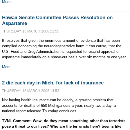
More...
Hawaii Senate Committee Passes Resolution on
Aspartame
THURSDAY, 13 MARCH 2008 21:55
It resolves that given the enormous amount of evidence that has been
compiled concerning the neurodegenerative harm it can cause, that the
U.S. Food and Drug Administration is requested to rescind approval of
aspartame immediately on a phase-out basis over six months to one year.
More
...
2 die each day in Mich. for lack of insurance
THURSDAY, 13 MARCH 2008 14:52
Not having health insurance can be deadly, a growing problem that
accounts for deaths of 650 Michiganders a year, nearly two a day, a
national report released Thursday concludes.
TVNL Comment: Wow, do they mean something other than terrorists
pose a threat to our lives? Who are the terrorists here? Seems like