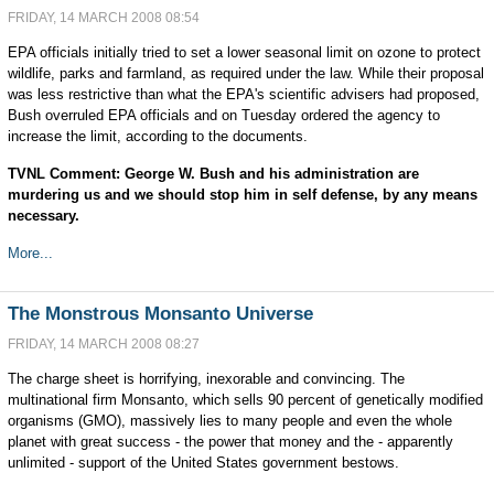
FRIDAY, 14 MARCH 2008 08:54
EPA officials initially tried to set a lower seasonal limit on ozone to protect
wildlife, parks and farmland, as required under the law. While their proposal
was less restrictive than what the EPA's scientific advisers had proposed,
Bush overruled EPA officials and on Tuesday ordered the agency to
increase the limit, according to the documents.
TVNL Comment: George W. Bush and his administration are
murdering us and we should stop him in self defense, by any means
necessary.
More...
The Monstrous Monsanto Universe
FRIDAY, 14 MARCH 2008 08:27
The charge sheet is horrifying, inexorable and convincing. The
multinational firm Monsanto, which sells 90 percent of genetically modified
organisms (GMO), massively lies to many people and even the whole
planet with great success - the power that money and the - apparently
unlimited - support of the United States government bestows.