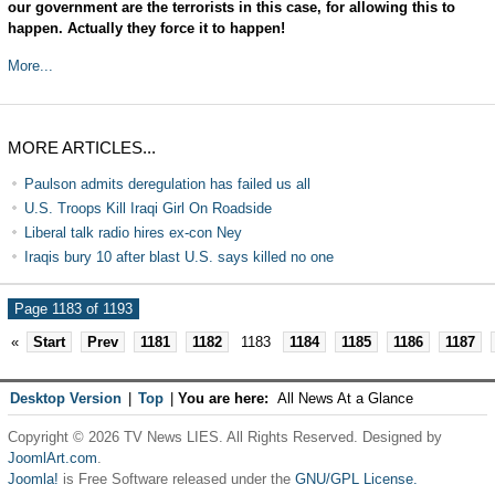
our government are the terrorists in this case, for allowing this to
happen. Actually they force it to happen!
More...
MORE ARTICLES...
Paulson admits deregulation has failed us all
U.S. Troops Kill Iraqi Girl On Roadside
Liberal talk radio hires ex-con Ney
Iraqis bury 10 after blast U.S. says killed no one
Page 1183 of 1193
«
Start
Prev
1181
1182
1183
1184
1185
1186
1187
Desktop Version
|
Top
|
You are here:
All News At a Glance
Copyright © 2026 TV News LIES. All Rights Reserved. Designed by
JoomlArt.com
.
Joomla!
is Free Software released under the
GNU/GPL License.