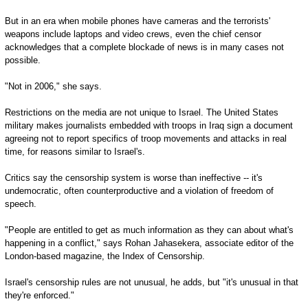
But in an era when mobile phones have cameras and the terrorists'
weapons include laptops and video crews, even the chief censor
acknowledges that a complete blockade of news is in many cases not
possible.
"Not in 2006," she says.
Restrictions on the media are not unique to Israel. The United States
military makes journalists embedded with troops in Iraq sign a document
agreeing not to report specifics of troop movements and attacks in real
time, for reasons similar to Israel's.
Critics say the censorship system is worse than ineffective -- it's
undemocratic, often counterproductive and a violation of freedom of
speech.
"People are entitled to get as much information as they can about what's
happening in a conflict," says Rohan Jahasekera, associate editor of the
London-based magazine, the Index of Censorship.
Israel's censorship rules are not unusual, he adds, but "it's unusual in that
they're enforced."