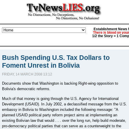
Establishment News M
There is blood on you
1/2 the Story = 1 Comp
Bush Spending U.S. Tax Dollars to
Foment Unrest in Bolivia
FRIDAY, 14 MARCH 2008 13:12
Documents show that Washington is backing Right-wing opposition to
Bolivia's democratic reforms.
Much of that money is going through the U.S. Agency for International
Development (USAID). In July 2002, a declassified message from the U.S.
embassy in Bolivia to Washington included the following message: "A
planned USAID political party reform project aims at implementing an
existing Bolivian law that would . . . over the long run, help build moderate,
pro-democracy political parties that can serve as a counterweight to the