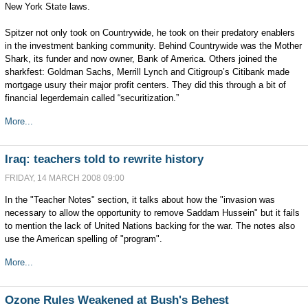
New York State laws.
Spitzer not only took on Countrywide, he took on their predatory enablers
in the investment banking community. Behind Countrywide was the Mother
Shark, its funder and now owner, Bank of America. Others joined the
sharkfest: Goldman Sachs, Merrill Lynch and Citigroup’s Citibank made
mortgage usury their major profit centers. They did this through a bit of
financial legerdemain called “securitization.”
More...
Iraq: teachers told to rewrite history
FRIDAY, 14 MARCH 2008 09:00
In the "Teacher Notes" section, it talks about how the "invasion was
necessary to allow the opportunity to remove Saddam Hussein" but it fails
to mention the lack of United Nations backing for the war. The notes also
use the American spelling of "program".
More...
Ozone Rules Weakened at Bush's Behest