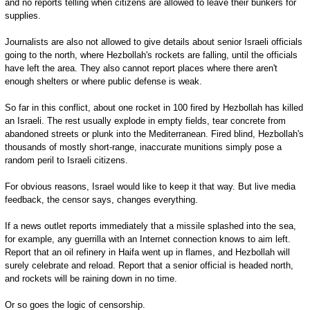
and no reports telling when citizens are allowed to leave their bunkers for
supplies.
Journalists are also not allowed to give details about senior Israeli officials
going to the north, where Hezbollah's rockets are falling, until the officials
have left the area. They also cannot report places where there aren't
enough shelters or where public defense is weak.
So far in this conflict, about one rocket in 100 fired by Hezbollah has killed
an Israeli. The rest usually explode in empty fields, tear concrete from
abandoned streets or plunk into the Mediterranean. Fired blind, Hezbollah's
thousands of mostly short-range, inaccurate munitions simply pose a
random peril to Israeli citizens.
For obvious reasons, Israel would like to keep it that way. But live media
feedback, the censor says, changes everything.
If a news outlet reports immediately that a missile splashed into the sea,
for example, any guerrilla with an Internet connection knows to aim left.
Report that an oil refinery in Haifa went up in flames, and Hezbollah will
surely celebrate and reload. Report that a senior official is headed north,
and rockets will be raining down in no time.
Or so goes the logic of censorship.