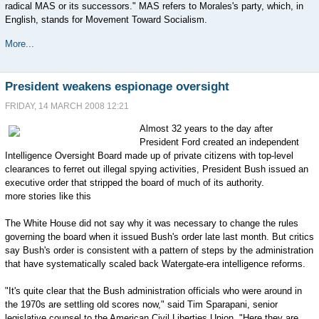
radical MAS or its successors." MAS refers to Morales's party, which, in
English, stands for Movement Toward Socialism.
More...
President weakens espionage oversight
FRIDAY, 14 MARCH 2008 12:21
Almost 32 years to the day after
President Ford created an independent
Intelligence Oversight Board made up of private citizens with top-level
clearances to ferret out illegal spying activities, President Bush issued an
executive order that stripped the board of much of its authority.
more stories like this
The White House did not say why it was necessary to change the rules
governing the board when it issued Bush's order late last month. But critics
say Bush's order is consistent with a pattern of steps by the administration
that have systematically scaled back Watergate-era intelligence reforms.
"It's quite clear that the Bush administration officials who were around in
the 1970s are settling old scores now," said Tim Sparapani, senior
legislative counsel to the American Civil Liberties Union. "Here they are