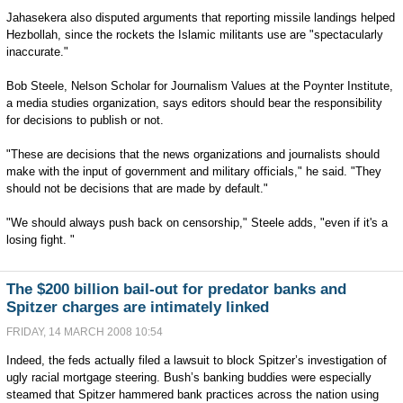
Jahasekera also disputed arguments that reporting missile landings helped
Hezbollah, since the rockets the Islamic militants use are "spectacularly
inaccurate."
Bob Steele, Nelson Scholar for Journalism Values at the Poynter Institute,
a media studies organization, says editors should bear the responsibility
for decisions to publish or not.
"These are decisions that the news organizations and journalists should
make with the input of government and military officials," he said. "They
should not be decisions that are made by default."
"We should always push back on censorship," Steele adds, "even if it's a
losing fight. "
The $200 billion bail-out for predator banks and
Spitzer charges are intimately linked
FRIDAY, 14 MARCH 2008 10:54
Indeed, the feds actually filed a lawsuit to block Spitzer’s investigation of
ugly racial mortgage steering. Bush’s banking buddies were especially
steamed that Spitzer hammered bank practices across the nation using