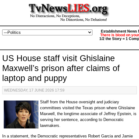
Establishment News M
There is blood on you
1/2 the Story = 1 Comp
US House staff visit Ghislaine
Maxwell’s prison after claims of
laptop and puppy
WEDNESDAY, 17 JUNE 2026 17:59
Staff from the House oversight and judiciary
committees visited the Texas prison where Ghislaine
Maxwell, the longtime associate of Jeffrey Epstein, is
serving her sentence, according to Democratic
lawmakers.
In a statement, the Democratic representatives Robert Garcia and Jamie