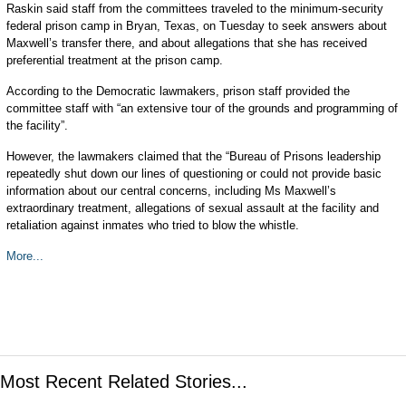
Raskin said staff from the committees traveled to the minimum-security
federal prison camp in Bryan, Texas, on Tuesday to seek answers about
Maxwell’s transfer there, and about allegations that she has received
preferential treatment at the prison camp.
According to the Democratic lawmakers, prison staff provided the
committee staff with “an extensive tour of the grounds and programming of
the facility”.
However, the lawmakers claimed that the “Bureau of Prisons leadership
repeatedly shut down our lines of questioning or could not provide basic
information about our central concerns, including Ms Maxwell’s
extraordinary treatment, allegations of sexual assault at the facility and
retaliation against inmates who tried to blow the whistle.
More...
Most Recent Related Stories...