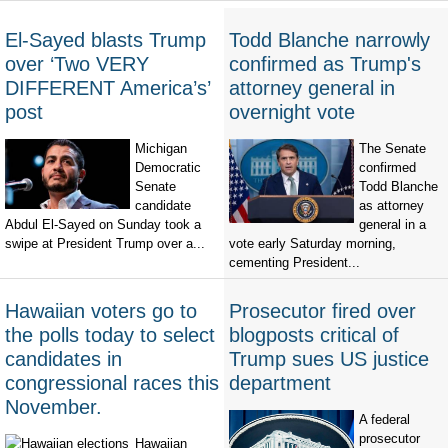
El-Sayed blasts Trump
Todd Blanche narrowly
over ‘Two VERY
confirmed as Trump's
DIFFERENT America’s’
attorney general in
post
overnight vote
Michigan
The Senate
Democratic
confirmed
Senate
Todd Blanche
candidate
as attorney
Abdul El-Sayed on Sunday took a
general in a
swipe at President Trump over a...
vote early Saturday morning,
cementing President...
Hawaiian voters go to
Prosecutor fired over
the polls today to select
blogposts critical of
candidates in
Trump sues US justice
congressional races this
department
November.
A federal
prosecutor
Hawaiian