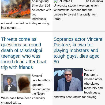
A firefighting
The Columbia
Sikorsky S64
University student workers' union
helicopter with
withdrew its demand that the
two
university divest financially from
individuals
Israel...
onboard crashed on Friday morning
in a remote...
Threats come as
Sopranos actor Vincent
questions surround
Pastore, known for
death of Mississippi
playing mobsters and
teenager, who was
tough guys, dies aged
found dead after boat
80
trip with friends
Vincent
Pastore, a
Several
veteran actor
people with no
who played
apparent
mobsters and
connection to
tough guys,
the Nolan
and was best-known for playing...
Wells case have been criminally
charged with...