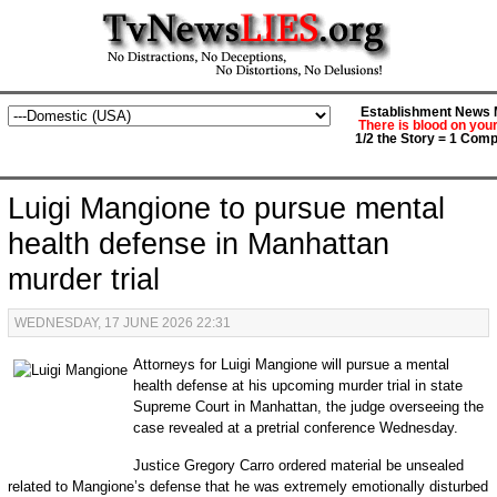
Establishment News M
There is blood on you
1/2 the Story = 1 Comp
Luigi Mangione to pursue mental
health defense in Manhattan
murder trial
WEDNESDAY, 17 JUNE 2026 22:31
Attorneys for Luigi Mangione will pursue a mental
health defense at his upcoming murder trial in state
Supreme Court in Manhattan, the judge overseeing the
case revealed at a pretrial conference Wednesday.
Justice Gregory Carro ordered material be unsealed
related to Mangione’s defense that he was extremely emotionally disturbed