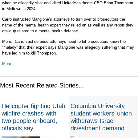
when he allegedly shot and killed UnitedHealthcare CEO Brian Thompson
in Midtown in 2024.
Carro instructed Mangione’s attorneys to turn over to prosecutors the
name of the mental health expert they relied on as well as any report they
draw up related to a mental health defense.
More...Carro said defense attorneys need to let prosecutors know the
“malady” that their expert says Mangione was allegedly suffering that may
have led him to kill Thompson.
More...
Most Recent Related Stories...
Helicopter fighting Utah
Columbia University
wildfire crashes with
student workers’ union
two people onboard,
withdraws Israel
officials say
divestment demand