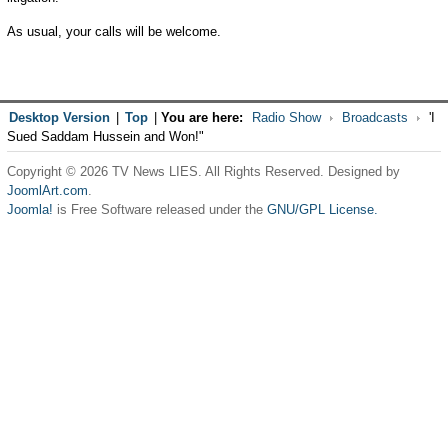
As usual, your calls will be welcome.
Desktop Version
|
Top
|
You are here:
Radio Show
Broadcasts
'I
Sued Saddam Hussein and Won!"
Copyright © 2026 TV News LIES. All Rights Reserved. Designed by
JoomlArt.com
.
Joomla!
is Free Software released under the
GNU/GPL License.