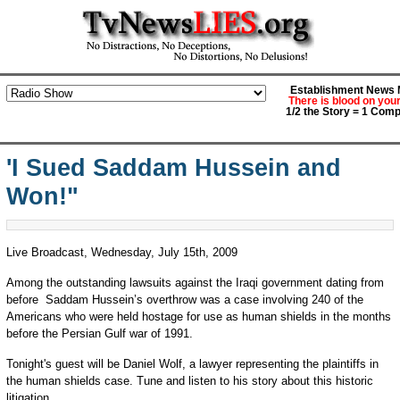
Establishment News M
There is blood on you
1/2 the Story = 1 Comp
'I Sued Saddam Hussein and
Won!"
Live Broadcast, Wednesday, July 15th, 2009
Among the outstanding lawsuits against the Iraqi government dating from
before Saddam Hussein’s overthrow was a case involving 240 of the
Americans who were held hostage for use as human shields in the months
before the Persian Gulf war of 1991.
Tonight's guest will be Daniel Wolf, a lawyer representing the plaintiffs in
the human shields case. Tune and listen to his story about this historic
litigation.