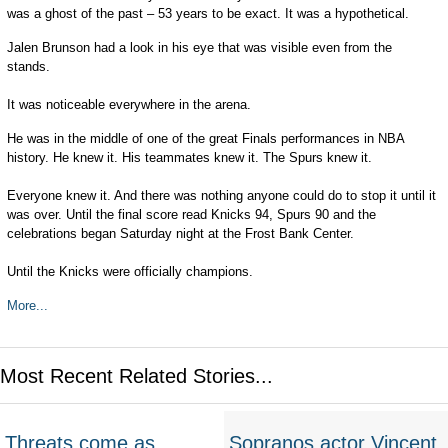
was a ghost of the past – 53 years to be exact. It was a hypothetical.
Jalen Brunson had a look in his eye that was visible even from the
stands.
It was noticeable everywhere in the arena.
He was in the middle of one of the great Finals performances in NBA
history. He knew it. His teammates knew it. The Spurs knew it.
Everyone knew it. And there was nothing anyone could do to stop it until it
was over. Until the final score read Knicks 94, Spurs 90 and the
celebrations began Saturday night at the Frost Bank Center.
Until the Knicks were officially champions.
More...
Most Recent Related Stories...
Threats come as
Sopranos actor Vincent