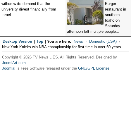
withdrew its demand that the
Burger
university divest financially from
restaurant in
Israel...
southern
Idaho on
Saturday
afternoon left multiple people...
Desktop Version
|
Top
|
You are here:
News
Domestic (USA)
New York Knicks win NBA championship for first time in over 50 years
Copyright © 2026 TV News LIES. All Rights Reserved. Designed by
JoomlArt.com
.
Joomla!
is Free Software released under the
GNU/GPL License.