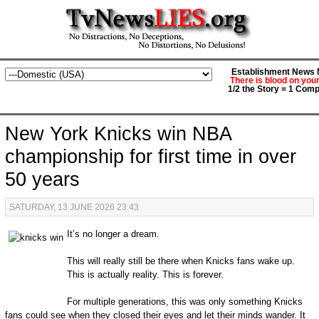
Establishment News M
There is blood on you
1/2 the Story = 1 Comp
New York Knicks win NBA
championship for first time in over
50 years
SATURDAY, 13 JUNE 2026 23:43
It’s no longer a dream.
This will really still be there when Knicks fans wake up.
This is actually reality. This is forever.
For multiple generations, this was only something Knicks
fans could see when they closed their eyes and let their minds wander. It