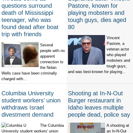
questions surround
Pastore, known for
death of Mississippi
playing mobsters and
teenager, who was
tough guys, dies aged
found dead after boat
80
trip with friends
Vincent
Pastore, a
Several
veteran actor
people with no
who played
apparent
mobsters and
connection to
tough guys,
the Nolan
and was best-known for playing...
Wells case have been criminally
charged with...
Columbia University
Shooting at In-N-Out
student workers’ union
Burger restaurant in
withdraws Israel
Idaho leaves multiple
divestment demand
people dead, police say
The Columbia
A shooting at
University student workers' union
an In-N-Out