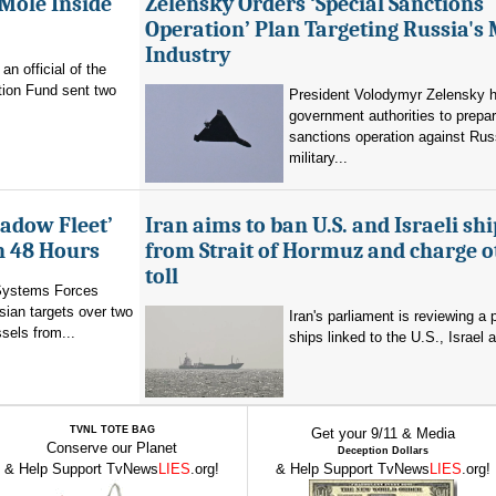
 Mole Inside
Zelensky Orders ‘Special Sanctions
Operation’ Plan Targeting Russia's 
Industry
n official of the
tion Fund sent two
President Volodymyr Zelensky h
government authorities to prepa
sanctions operation against Rus
military...
hadow Fleet’
Iran aims to ban U.S. and Israeli shi
in 48 Hours
from Strait of Hormuz and charge o
toll
Systems Forces
ian targets over two
Iran's parliament is reviewing a 
sels from...
ships linked to the U.S., Israel a
TVNL TOTE BAG
Get your 9/11 & Media
Conserve our Planet
Deception Dollars
& Help Support TvNews
LIES
.org!
& Help Support TvNews
LIES
.org!