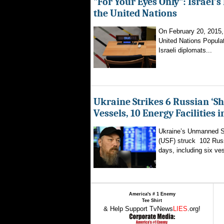
"For Your Eyes Only": Israel’s
the United Nations
On February 20, 2015, a
United Nations Popula
Israeli diplomats...
Ukraine Strikes 6 Russian ‘S
Vessels, 10 Energy Facilities 
Ukraine’s Unmanned 
(USF) struck 102 Russ
days, including six ves
America's # 1 Enemy
Tee Shirt
& Help Support TvNews
LIES
.org!