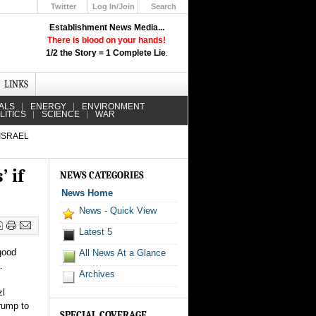
Twitter
Log In/Join
Search
Up
Establishment News Media...
Learn How the Broadcast News
There is blood on your hands!
Media Deceive You!
1/2 the Story = 1 Complete Lie
.
Click Here!
LINKS
ALS
ENERGY
ENVIRONMENT
LITICS
SCIENCE
WAR
 ISRAEL
 if
NEWS CATEGORIES
News Home
News - Quick View
Latest 5
good
All News At a Glance
.
Archives
zl
Trump to
SPECIAL COVERAGE