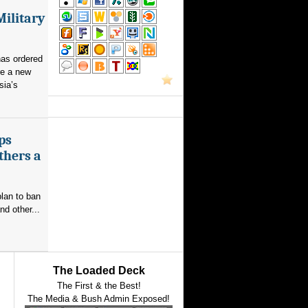
Military
as ordered
re a new
sia’s
ps
thers a
plan to ban
nd other...
The Loaded Deck
The First & the Best!
The Media & Bush Admin Exposed!