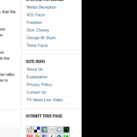
Media Deception
s that the
9/11 Facts
Freedom
nst
Dick Cheney
er
George W. Bush
Terror Facts
ent
le the
SITE INFO
About Us
ter talks
Explanation
re to
Privacy Policy
Contact Us
TV News Lies Video
SUBMIT THIS PAGE