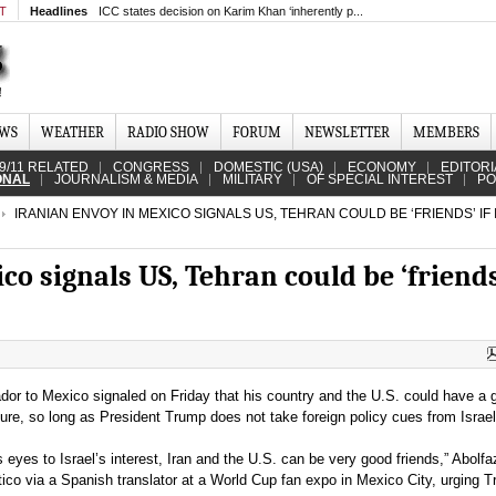
MT
Headlines
ICC states decision on Karim Khan ‘inherently p...
EWS
WEATHER
RADIO SHOW
FORUM
NEWSLETTER
MEMBERS
9/11 RELATED
CONGRESS
DOMESTIC (USA)
ECONOMY
EDITORI
ONAL
JOURNALISM & MEDIA
MILITARY
OF SPECIAL INTEREST
PO
IRANIAN ENVOY IN MEXICO SIGNALS US, TEHRAN COULD BE ‘FRIENDS’ IF
co signals US, Tehran could be ‘friends’
or to Mexico signaled on Friday that his country and the U.S. could have a 
uture, so long as President Trump does not take foreign policy cues from Israel
ts eyes to Israel’s interest, Iran and the U.S. can be very good friends,” Abolfa
tico via a Spanish translator at a World Cup fan expo in Mexico City, urging 