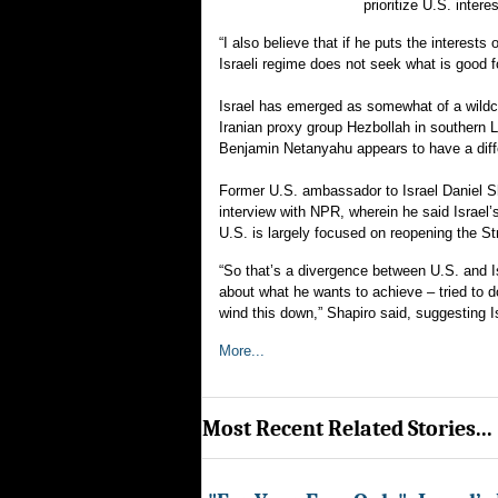
prioritize U.S. intere
“I also believe that if he puts the interests 
Israeli regime does not seek what is good f
Israel has emerged as somewhat of a wildca
Iranian proxy group Hezbollah in southern 
Benjamin Netanyahu appears to have a diffe
Former U.S. ambassador to Israel Daniel Sha
interview with NPR, wherein he said Israel’s
U.S. is largely focused on reopening the St
“So that’s a divergence between U.S. and Is
about what he wants to achieve – tried to 
wind this down,” Shapiro said, suggesting I
More...
Most Recent Related Stories...