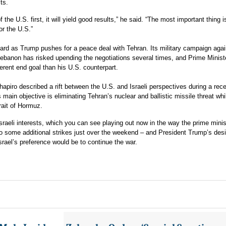
sts.
of the U.S. first, it will yield good results,” he said. “The most important thing i
or the U.S.”
rd as Trump pushes for a peace deal with Tehran. Its military campaign agai
Lebanon has risked upending the negotiations several times, and Prime Minist
rent end goal than his U.S. counterpart.
piro described a rift between the U.S. and Israeli perspectives during a rec
 main objective is eliminating Tehran’s nuclear and ballistic missile threat whi
rait of Hormuz.
raeli interests, which you can see playing out now in the way the prime minis
do some additional strikes just over the weekend – and President Trump’s desi
srael’s preference would be to continue the war.