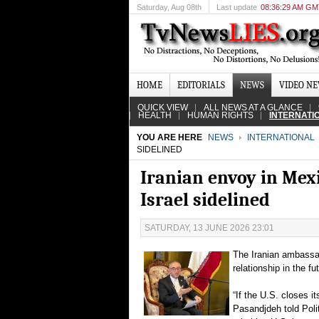
Saturday
, Aug 08th
Last update
08:36:29 AM G
HOME
EDITORIALS
NEWS
VIDEO N
QUICK VIEW
ALL NEWS AT A GLANCE
HEALTH
HUMAN RIGHTS
INTERNATI
YOU ARE HERE
NEWS
INTERNATIONAL
SIDELINED
Iranian envoy in Mexi
Israel sidelined
SATURDAY, 13 JUNE 2026 23:01
The Iranian ambassad
relationship in the f
“If the U.S. closes i
Pasandjdeh told Poli