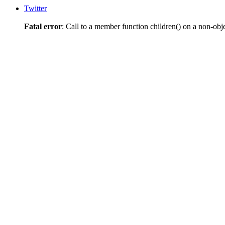
Twitter
Fatal error
: Call to a member function children() on a non-obj