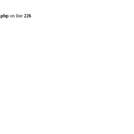
r.php
on line
226