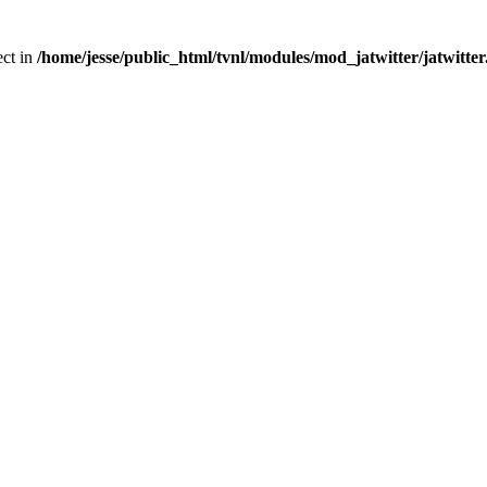
ect in
/home/jesse/public_html/tvnl/modules/mod_jatwitter/jatwitte