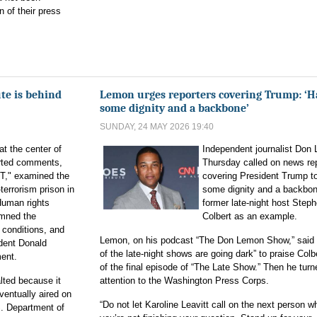
n of their press
ute is behind
Lemon urges reporters covering Trump: ‘H
some dignity and a backbone’
SUNDAY, 24 MAY 2026 19:40
t the center of
Independent journalist Don
orted comments,
Thursday called on news re
T," examined the
covering President Trump t
terrorism prison in
some dignity and a backbon
Human rights
former late-night host Step
mned the
Colbert as an example.
 conditions, and
Lemon, on his podcast “The Don Lemon Show,” said t
ident Donald
of the late-night shows are going dark” to praise Col
ment.
of the final episode of “The Late Show.” Then he turn
lted because it
attention to the Washington Press Corps.
ventually aired on
“Do not let Karoline Leavitt call on the next person w
. Department of