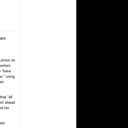
ave
 Lemon on
porters
o “have
e,” using
hen
hat “all
bert ahead
ed his
hen