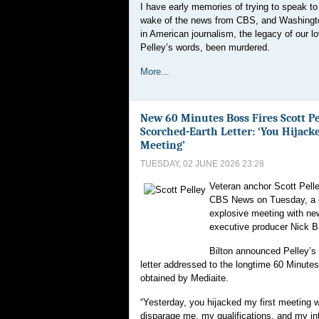
I have early memories of trying to speak to 
wake of the news from CBS, and Washingto
in American journalism, the legacy of our l
Pelley’s words, been murdered.
More...
New 60 Minutes Boss Fires Scott Pe
Scorched-Earth Letter: ‘You Hijack
Meeting’
TUESDAY, 02 JUNE 2026 23:28
Veteran anchor Scott Pelle
CBS News on Tuesday, a d
explosive meeting with ne
executive producer Nick Bi
Bilton announced Pelley’s 
letter addressed to the longtime 60 Minute
obtained by Mediaite.
“Yesterday, you hijacked my first meeting wi
disparage me, my qualifications, and my in