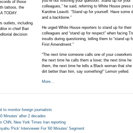
you’re not finishing your question. Stand up for your
records of those
colleagues,” he said, referring to White House press 
th tattoos, the
Karoline Leavitt. “Stand up for yourself. Have some d
USA TODAY.
and a backbone.”
s outlets, including
He urged White House reporters to stand up for their
tor in chief Bari
colleagues and “stand up for respect” when facing T
itorial decision
insults during questioning, telling them to “stand up f
First Amendment.”
“The next time someone calls one of your coworkers 
the next time he calls them a loser, the next time he 
them, the next time he tells a Black woman that sh
dirt better than him, say something!” Lemon yelled.
More...
t to monitor foreign journalists
60 Minutes' after 2 decades
on CNN, New York Times Iran reporting
ahu 'Pick' Interviewer For '60 Minutes' Segment