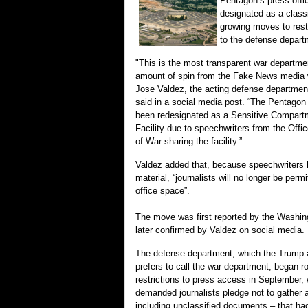
Pentagon’s press offi
designated as a class
growing moves to rest
to the defense depart
"This is the most transparent war departmen
amount of spin from the Fake News media w
Jose Valdez, the acting defense department
said in a social media post. “The Pentagon
been redesignated as a Sensitive Compart
Facility due to speechwriters from the Offi
of War sharing the facility.”
Valdez added that, because speechwriters h
material, “journalists will no longer be permi
office space”.
The move was first reported by the Washin
later confirmed by Valdez on social media.
The defense department, which the Trump a
prefers to call the war department, began ro
restrictions to press access in September, 
demanded journalists pledge not to gather 
including unclassified documents – that ha