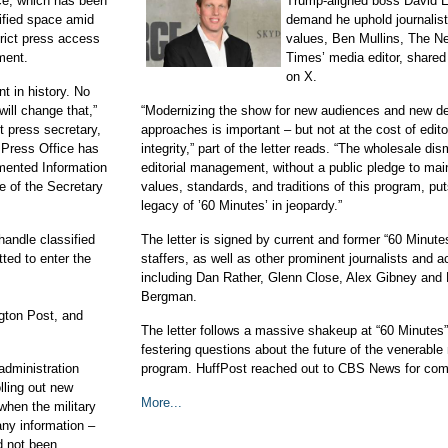
ce, which has been
Trump-aligned boss David El
ified space amid
demand he uphold journalist
rict press access
values, Ben Mullins, The N
ment.
Times’ media editor, share
on X.
t in history. No
ill change that,”
“Modernizing the show for new audiences and new de
 press secretary,
approaches is important – but not at the cost of edito
 Press Office has
integrity,” part of the letter reads. “The wholesale dis
mented Information
editorial management, without a public pledge to mai
ce of the Secretary
values, standards, and traditions of this program, put
legacy of ’60 Minutes’ in jeopardy.”
andle classified
The letter is signed by current and former “60 Minute
tted to enter the
staffers, as well as other prominent journalists and a
including Dan Rather, Glenn Close, Alex Gibney and 
Bergman.
gton Post, and
The letter follows a massive shakeup at “60 Minutes
festering questions about the future of the venerabl
dministration
program. HuffPost reached out to CBS News for co
lling out new
More...
when the military
any information –
d not been