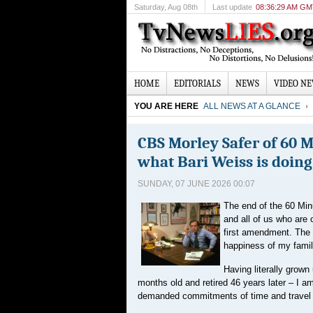
Saturday
, Aug 08th
Last update
08:36:29 AM G
HOME
EDITORIALS
NEWS
VIDEO N
YOU ARE HERE
ALL NEWS AT A GLANCE
CBS Morley Safer of 60 
what Bari Weiss is doing
SUNDAY, 07 JUNE 2026 00:07
The end of the 60 Min
and all of us who are 
first amendment. The n
happiness of my famil
Having literally grown
months old and retired 46 years later – I am
demanded commitments of time and travel t