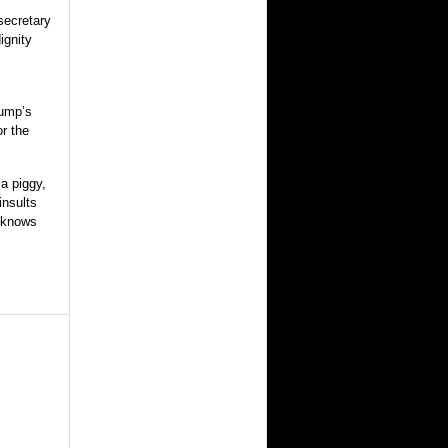
secretary
ignity
rump’s
or the
a piggy,
insults
e knows