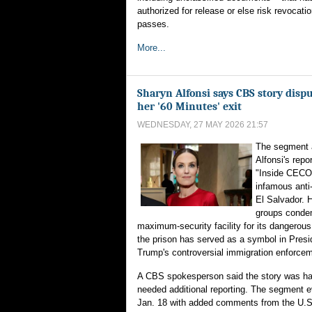
authorized for release or else risk revocatio
passes.
More...
Sharyn Alfonsi says CBS story disp
her '60 Minutes' exit
WEDNESDAY, 27 MAY 2026 21:57
The segment a
Alfonsi's rep
"Inside CECO
infamous anti-
El Salvador. 
groups conde
maximum-security facility for its dangerous
the prison has served as a symbol in Pres
Trump's controversial immigration enforce
A CBS spokesperson said the story was ha
needed additional reporting. The segment e
Jan. 18 with added comments from the U.S