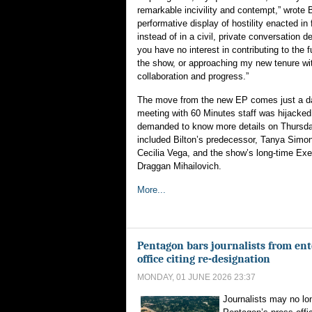
remarkable incivility and contempt,” wrote B
performative display of hostility enacted in f
instead of in a civil, private conversation 
you have no interest in contributing to the 
the show, or approaching my new tenure wi
collaboration and progress.”
The move from the new EP comes just a day 
meeting with 60 Minutes staff was hijacked
demanded to know more details on Thursday
included Bilton’s predecessor, Tanya Simo
Cecilia Vega, and the show’s long-time Exe
Draggan Mihailovich.
More...
Pentagon bars journalists from ent
office citing re-designation
MONDAY, 01 JUNE 2026 23:37
Journalists may no lon