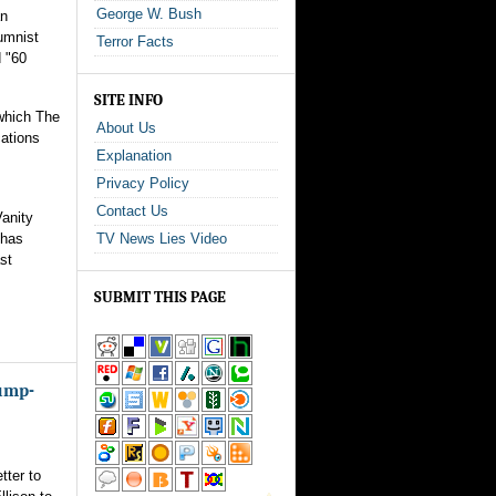
George W. Bush
an
lumnist
Terror Facts
d "60
SITE INFO
 which The
About Us
cations
Explanation
Privacy Policy
Contact Us
Vanity
 has
TV News Lies Video
st
SUBMIT THIS PAGE
rump-
tter to