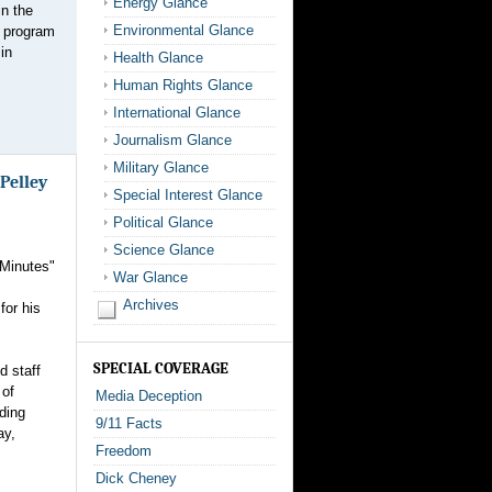
Energy Glance
in the
Environmental Glance
d program
in
Health Glance
Human Rights Glance
International Glance
Journalism Glance
Military Glance
 Pelley
Special Interest Glance
Political Glance
Science Glance
 Minutes"
War Glance
Archives
for his
SPECIAL COVERAGE
d staff
 of
Media Deception
rding
9/11 Facts
ay,
Freedom
Dick Cheney