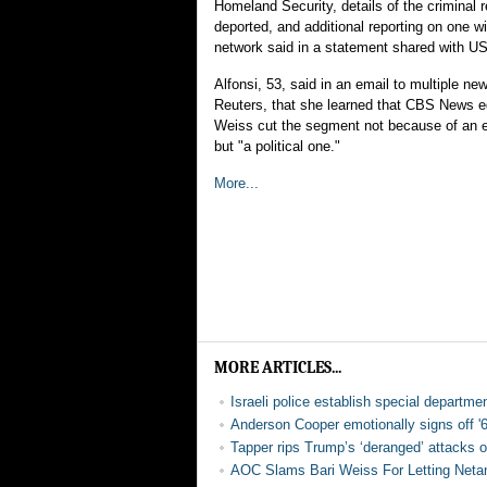
Homeland Security, details of the criminal 
deported, and additional reporting on one wi
network said in a statement shared with 
Alfonsi, 53, said in an email to multiple new
Reuters, that she learned that CBS News edi
Weiss cut the segment not because of an ed
but "a political one."
More...
MORE ARTICLES...
Israeli police establish special departmen
Anderson Cooper emotionally signs off '
Tapper rips Trump’s ‘deranged’ attacks 
AOC Slams Bari Weiss For Letting Netany