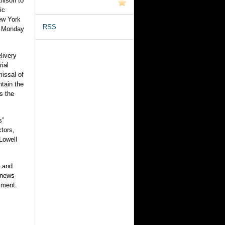
lison to
ic
ew York
RSS
d Monday
livery
rial
missal of
ntain the
s the
s”
ctors,
Lowell
” and
e news
mment.