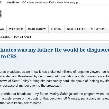
MT
Headlines
ICC states decision on Karim Khan ‘inherently p...
EWS
WEATHER
RADIO SHOW
FORUM
NEWSLETTER
MEMBERS
JOURNALISM GLANCE
Minutes was my father. He would be disguste
 to CBS
utes broadcast as we know it has sickened millions of longtime viewers, coll
offended and threatened by our current administration and its cronies’ assault
ews of Scott Pelley’s firing hits particularly hard. He spoke of “risking my lif
y because of my devotion to the broadcast”.
 up with that broadcast – my father, Morley Safer, joined the program when I w
 acutely aware of the costs of that devotion. 60 Minutes, particularly in its ea
hat were keenly felt at home.