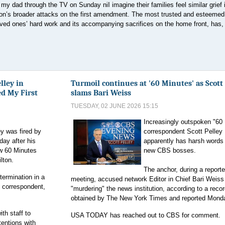
my dad through the TV on Sunday niI imagine their families feel similar grief 
n’s broader attacks on the first amendment. The most trusted and esteeme
oved ones’ hard work and its accompanying sacrifices on the home front, has, 
lley in
Turmoil continues at '60 Minutes' as Scott
ed My First
slams Bari Weiss
TUESDAY, 02 JUNE 2026 15:15
Increasingly outspoken "60
y was fired by
correspondent Scott Pelley
ay after his
apparently has harsh words 
w 60 Minutes
new CBS bosses.
lton.
The anchor, during a reporte
termination in a
meeting, accused network Editor in Chief Bari Weiss
s correspondent,
"murdering" the news institution, according to a reco
obtained by The New York Times and reported Mond
th staff to
USA TODAY has reached out to CBS for comment.
tentions with