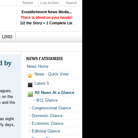
Twitter
Log In/Join
Search
Up
Establishment News Media...
Learn How the Broadcast News
There is blood on your hands!
Media Deceive You!
1/2 the Story = 1 Complete Lie
.
Click Here!
LINKS
NEWS CATEGORIES
d by
News Home
News - Quick View
Latest 5
eagues,
All News At a Glance
s on the
9/11 Glance
e and the
Congressional Glance
Domestic Glance
as eight
Economic Glance
rly days,
Editorial Glance