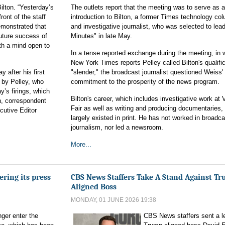
ilton. “Yesterday’s
The outlets report that the meeting was to serve as 
ront of the staff
introduction to Bilton, a former Times technology co
demonstrated that
and investigative journalist, who was selected to lea
future success of
Minutes" in late May.
th a mind open to
In a tense reported exchange during the meeting, in
New York Times reports Pelley called Bilton's qualifi
after his first
"slender," the broadcast journalist questioned Weiss'
 by Pelley, who
commitment to the prosperity of the news program.
’s firings, which
Bilton's career, which includes investigative work at 
n, correspondent
Fair as well as writing and producing documentaries,
cutive Editor
largely existed in print. He has not worked in broadca
journalism, nor led a newsroom.
More...
ering its press
CBS News Staffers Take A Stand Against T
Aligned Boss
MONDAY, 01 JUNE 2026 19:38
ger enter the
CBS News staffers sent a le