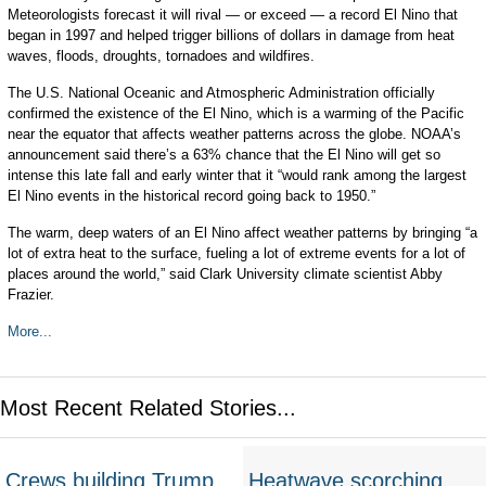
Meteorologists forecast it will rival — or exceed — a record El Nino that
began in 1997 and helped trigger billions of dollars in damage from heat
waves, floods, droughts, tornadoes and wildfires.
The U.S. National Oceanic and Atmospheric Administration officially
confirmed the existence of the El Nino, which is a warming of the Pacific
near the equator that affects weather patterns across the globe. NOAA’s
announcement said there’s a 63% chance that the El Nino will get so
intense this late fall and early winter that it “would rank among the largest
El Nino events in the historical record going back to 1950.”
The warm, deep waters of an El Nino affect weather patterns by bringing “a
lot of extra heat to the surface, fueling a lot of extreme events for a lot of
places around the world,” said Clark University climate scientist Abby
Frazier.
More...
Most Recent Related Stories...
Crews building Trump
Heatwave scorching