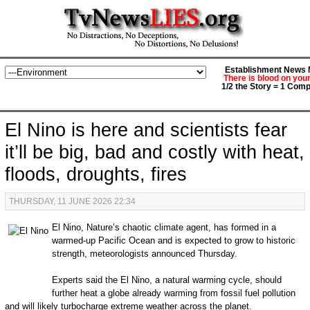
Establishment News M
There is blood on you
1/2 the Story = 1 Comp
El Nino is here and scientists fear
it’ll be big, bad and costly with heat,
floods, droughts, fires
THURSDAY, 11 JUNE 2026 22:34
El Nino, Nature’s chaotic climate agent, has formed in a
warmed-up Pacific Ocean and is expected to grow to historic
strength, meteorologists announced Thursday.
Experts said the El Nino, a natural warming cycle, should
further heat a globe already warming from fossil fuel pollution
and will likely turbocharge extreme weather across the planet.