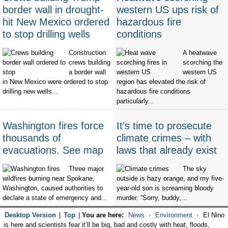
border wall in drought-
western US ups risk of
hit New Mexico ordered
hazardous fire
to stop drilling wells
conditions
Construction
A heatwave
crews building
scorching the
a border wall
western US
in New Mexico were ordered to stop
region has elevated the risk of
drilling new wells...
hazardous fire conditions
particularly...
Washington fires force
It’s time to prosecute
thousands of
climate crimes – with
evacuations. See map
laws that already exist
Three major
The sky
wildfires burning near Spokane,
outside is hazy orange, and my five-
Washington, caused authorities to
year-old son is screaming bloody
declare a state of emergency and...
murder. “Sorry, buddy,...
Desktop Version
|
Top
|
You are here:
News
Environment
El Nino
is here and scientists fear it’ll be big, bad and costly with heat, floods,