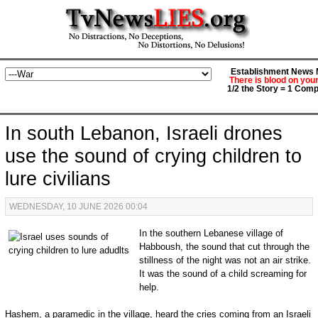
Establishment News M
There is blood on you
1/2 the Story = 1 Comp
In south Lebanon, Israeli drones
use the sound of crying children to
lure civilians
WEDNESDAY, 10 JUNE 2026 00:04
In the southern Lebanese village of
Habboush, the sound that cut through the
stillness of the night was not an air strike.
It was the sound of a child screaming for
help.
Hashem, a paramedic in the village, heard the cries coming from an Israeli