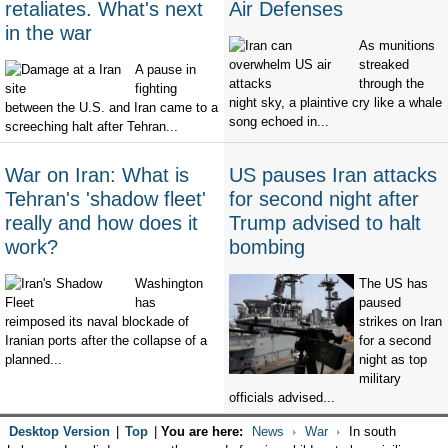
retaliates. What's next
Air Defenses
in the war
As munitions
streaked
A pause in
through the
fighting
night sky, a plaintive cry like a whale
between the U.S. and Iran came to a
song echoed in...
screeching halt after Tehran...
War on Iran: What is
US pauses Iran attacks
Tehran's 'shadow fleet'
for second night after
really and how does it
Trump advised to halt
work?
bombing
Washington
The US has
has
paused
reimposed its naval blockade of
strikes on Iran
Iranian ports after the collapse of a
for a second
planned...
night as top
military
officials advised...
Desktop Version
|
Top
|
You are here:
News
War
In south