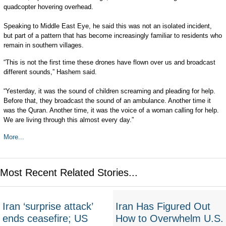
quadcopter hovering overhead.
Speaking to Middle East Eye, he said this was not an isolated incident,
but part of a pattern that has become increasingly familiar to residents who
remain in southern villages.
“This is not the first time these drones have flown over us and broadcast
different sounds,” Hashem said.
“Yesterday, it was the sound of children screaming and pleading for help.
Before that, they broadcast the sound of an ambulance. Another time it
was the Quran. Another time, it was the voice of a woman calling for help.
We are living through this almost every day.”
More...
Most Recent Related Stories...
Iran ‘surprise attack’
Iran Has Figured Out
ends ceasefire; US
How to Overwhelm U.S.