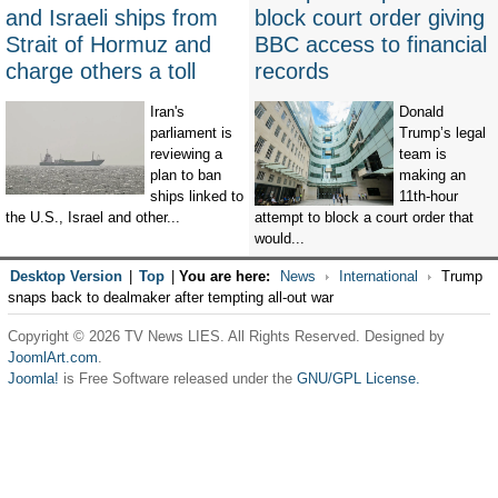
and Israeli ships from
block court order giving
Strait of Hormuz and
BBC access to financial
charge others a toll
records
Iran's
Donald
parliament is
Trump’s legal
reviewing a
team is
plan to ban
making an
ships linked to
11th-hour
the U.S., Israel and other...
attempt to block a court order that
would...
Desktop Version
|
Top
|
You are here:
News
International
Trump
snaps back to dealmaker after tempting all-out war
Copyright © 2026 TV News LIES. All Rights Reserved. Designed by
JoomlArt.com
.
Joomla!
is Free Software released under the
GNU/GPL License.