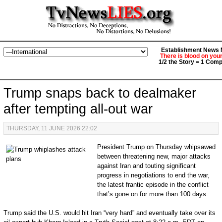
Establishment News M
There is blood on you
1/2 the Story = 1 Comp
Trump snaps back to dealmaker
after tempting all-out war
THURSDAY, 11 JUNE 2026 22:02
P
resident Trump on Thursday whipsawed
between threatening new, major attacks
against Iran and touting significant
progress in negotiations to end the war,
the latest frantic episode in the conflict
that’s gone on for more than 100 days.
Trump said the U.S. would hit Iran “very hard” and eventually take over its