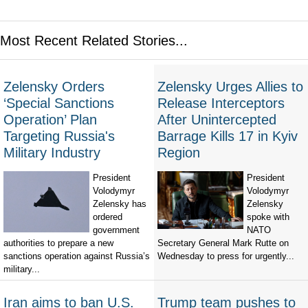
Most Recent Related Stories...
Zelensky Orders
Zelensky Urges Allies to
‘Special Sanctions
Release Interceptors
Operation’ Plan
After Unintercepted
Targeting Russia's
Barrage Kills 17 in Kyiv
Military Industry
Region
President
President
Volodymyr
Volodymyr
Zelensky has
Zelensky
ordered
spoke with
government
NATO
authorities to prepare a new
Secretary General Mark Rutte on
sanctions operation against Russia’s
Wednesday to press for urgently...
military...
Iran aims to ban U.S.
Trump team pushes to