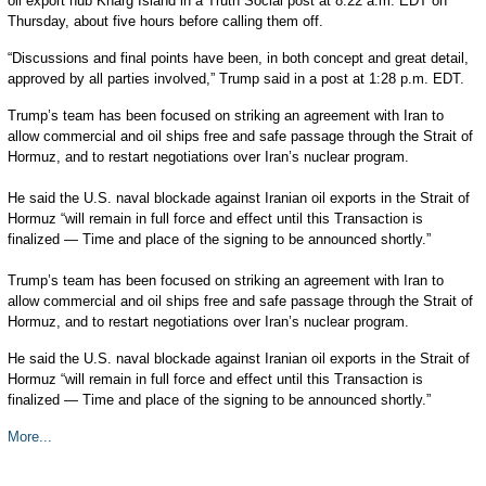
oil export hub Kharg Island in a Truth Social post at 8:22 a.m. EDT on
Thursday, about five hours before calling them off.
“Discussions and final points have been, in both concept and great detail,
approved by all parties involved,” Trump said in a post at 1:28 p.m. EDT.
Trump’s team has been focused on striking an agreement with Iran to
allow commercial and oil ships free and safe passage through the Strait of
Hormuz, and to restart negotiations over Iran’s nuclear program.
He said the U.S. naval blockade against Iranian oil exports in the Strait of
Hormuz “will remain in full force and effect until this Transaction is
finalized — Time and place of the signing to be announced shortly.”
Trump’s team has been focused on striking an agreement with Iran to
allow commercial and oil ships free and safe passage through the Strait of
Hormuz, and to restart negotiations over Iran’s nuclear program.
He said the U.S. naval blockade against Iranian oil exports in the Strait of
Hormuz “will remain in full force and effect until this Transaction is
finalized — Time and place of the signing to be announced shortly.”
More...