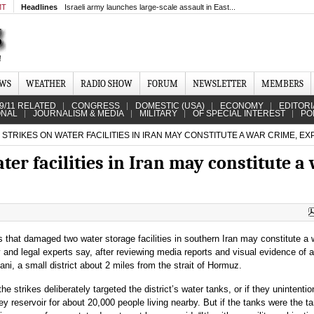
MT
Headlines
Israeli army launches large-scale assault in East...
EWS
WEATHER
RADIO SHOW
FORUM
NEWSLETTER
MEMBERS
9/11 RELATED
CONGRESS
DOMESTIC (USA)
ECONOMY
EDITORI
ONAL
JOURNALISM & MEDIA
MILITARY
OF SPECIAL INTEREST
PO
 STRIKES ON WATER FACILITIES IN IRAN MAY CONSTITUTE A WAR CRIME, E
ter facilities in Iran may constitute a
es that damaged two water storage facilities in southern Iran may constitute a 
y and legal experts say, after reviewing media reports and visual evidence of 
ni, a small district about 2 miles from the strait of Hormuz.
 the strikes deliberately targeted the district’s water tanks, or if they unintentio
y reservoir for about 20,000 people living nearby. But if the tanks were the ta