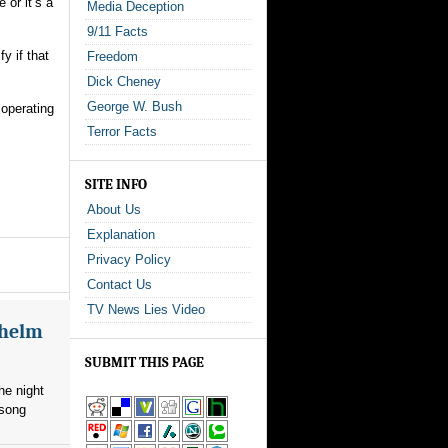
 or it’s a
Media Deception
9/11 Facts
y if that
Freedom
Dick Cheney
George W. Bush
 operating
Terror Facts
SITE INFO
About Us
Explanation
Privacy Policy
Contact Us
TV News Lies Video
whelm
SUBMIT THIS PAGE
he night
 song