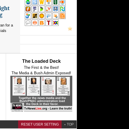
ight
g
an for a
ials
The Loaded Deck
The First & the Best!
The Media & Bush Admin Exposed!
RESET USER SETTING
TOP