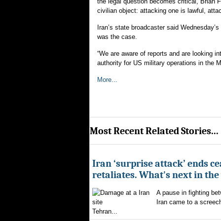
the legal question becomes critical, Brian Fi
civilian object: attacking one is lawful, att
Iran’s state broadcaster said Wednesday’s s
was the case.
“We are aware of reports and are looking i
authority for US military operations in the 
More...
Most Recent Related Stories...
Iran ‘surprise attack’ ends ce
retaliates. What's next in th
A pause in fighting be
Iran came to a screech
Tehran...