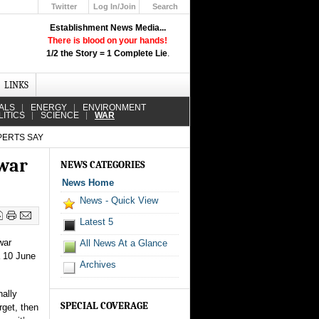
Twitter
Log In/Join
Search
Up
Establishment News Media...
Learn How the Broadcast News
There is blood on your hands!
Media Deceive You!
1/2 the Story = 1 Complete Lie
.
Click Here!
LINKS
ALS
ENERGY
ENVIRONMENT
LITICS
SCIENCE
WAR
XPERTS SAY
 war
NEWS CATEGORIES
News Home
News - Quick View
Latest 5
war
All News At a Glance
a 10 June
Archives
nally
SPECIAL COVERAGE
rget, then