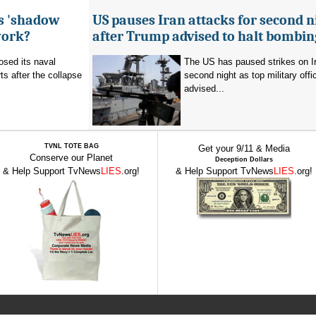
's 'shadow
US pauses Iran attacks for second n
work?
after Trump advised to halt bombin
sed its naval
The US has paused strikes on Ir
ts after the collapse
second night as top military offic
advised...
TVNL TOTE BAG
Get your 9/11 & Media
Conserve our Planet
Deception Dollars
& Help Support TvNews
LIES
.org!
& Help Support TvNews
LIES
.org!