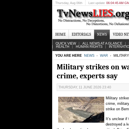
Thursday
, Aug 06th
Last update
06:04:45 AM G
HOME
EDITORIALS
NEWS
VIDEO N
QUICK VIEW
ALL NEWS AT A GLANCE
HEALTH
HUMAN RIGHTS
INTERNATI
YOU ARE HERE
NEWS
WAR
MILITARY
Military strikes on wa
crime, experts say
THURSDAY, 11 JUNE 2026 23:40
Military strik
crime, militar
strike on Bema
It’s unclear if
destroyed a ke