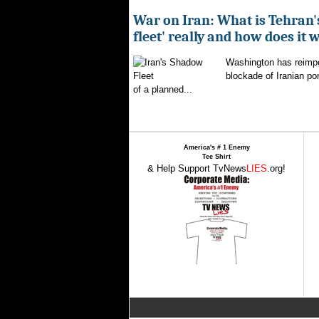
War on Iran: What is Tehran
fleet' really and how does it 
Washington has reimpo
blockade of Iranian por
of a planned...
America's # 1 Enemy
Tee Shirt
& Help Support TvNews
LIES
.org!