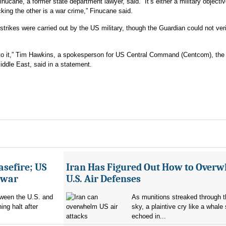
nucane, a former state department lawyer, said. “It’s either a military objective
acking the other is a war crime,” Finucane said.
trikes were carried out by the US military, though the Guardian could not verif
nto it,” Tim Hawkins, a spokesperson for US Central Command (Centcom), the
Middle East, said in a statement.
asefire; US
Iran Has Figured Out How to Over
e war
U.S. Air Defenses
tween the U.S. and
As munitions streaked through t
ing halt after
sky, a plaintive cry like a whale
echoed in...