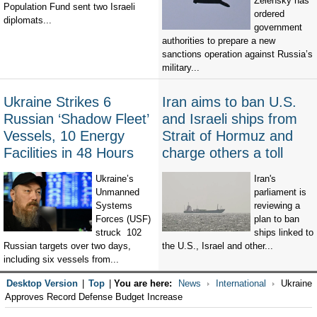
Zelensky has
Population Fund sent two Israeli
ordered
diplomats...
government
authorities to prepare a new
sanctions operation against Russia’s
military...
Ukraine Strikes 6
Iran aims to ban U.S.
Russian ‘Shadow Fleet’
and Israeli ships from
Vessels, 10 Energy
Strait of Hormuz and
Facilities in 48 Hours
charge others a toll
Ukraine’s
Iran's
Unmanned
parliament is
Systems
reviewing a
Forces (USF)
plan to ban
struck 102
ships linked to
Russian targets over two days,
the U.S., Israel and other...
including six vessels from...
Desktop Version
|
Top
|
You are here:
News
International
Ukraine
Approves Record Defense Budget Increase