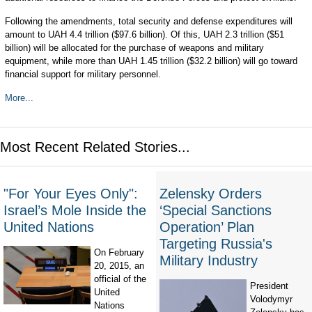
Following the amendments, total security and defense expenditures will
amount to UAH 4.4 trillion ($97.6 billion). Of this, UAH 2.3 trillion ($51
billion) will be allocated for the purchase of weapons and military
equipment, while more than UAH 1.45 trillion ($32.2 billion) will go toward
financial support for military personnel.
More...
Most Recent Related Stories...
"For Your Eyes Only":
Zelensky Orders
Israel’s Mole Inside the
‘Special Sanctions
United Nations
Operation’ Plan
Targeting Russia's
On February
Military Industry
20, 2015, an
official of the
President
United
Volodymyr
Nations