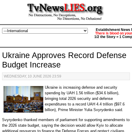
Establishment News M
There is blood on you
1/2 the Story = 1 Comp
Ukraine Approves Record Defense
Budget Increase
WEDNESDAY, 10 JUNE 2026 23:59
Ukraine is increasing defense and security
spending by UAH 1.56 trillion ($34.6 billion),
bringing total 2026 security and defense
expenditures to a record UAH 4.4 trillion ($97.6
billion), Prime Minister Yulia Svyrydenko said.
Svyrydenko thanked members of parliament for supporting amendments to
the 2026 state budget, saying the decision would allow Kyiv to allocate
additional resources to finance the Defense Forces and protect civilians.