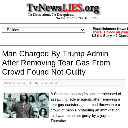
Establishment News M
There is blood on you
1/2 the Story = 1 Comp
Man Charged By Trump Admin
After Removing Tear Gas From
Crowd Found Not Guilty
WEDNESDAY, 10 JUNE 2026 16:45
A California philosophy lecturer accused of
assaulting federal agents after removing a
tear gas canister agents had thrown into a
crowd of people protesting an immigration
raid was found not guilty by a jury on
Thursday.