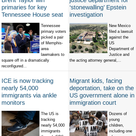
Brent Taylor win
justice department for
primaries for key
‘stonewalling’ Epstein
Tennessee House seat
investigation
Tennessee
New Mexico
primary voters
filed a lawsuit
picked a pair
against the
of Memphis-
US
area
Department of
lawmakers to
Justice and
square off in a dramatically
the acting attorney general,...
reconfigured...
ICE is now tracking
Migrant kids, facing
nearly 54,000
deportation, take on the
immigrants via ankle
US government alone in
monitors
immigration court
The US is
Dozens of
tracking
young
nearly 54,000
children,
immigrants
including one