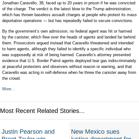
Jonathan Caravello, 38, faced up to 20 years in prison if he was convicted
of the charge. The verdict is the latest blow to the Trump administration,
which has thrown baseless assault charges at people who protest its mass
deportation operations — but has repeatedly failed to secure convictions.
By the government’s own admission, no federal agent was hit or harmed
by the canister, which flew over the heads of agents and landed far behind
them. Prosecutors argued instead that Caravello threatened and intended
to harm agents, although they failed to identify a specific individual who
was supposedly at risk of being harmed. Caravello’s attorney presented
evidence that U.S. Border Patrol agents deployed tear gas indiscriminately
at peaceful protesters and observers without reason or warning, and that
Caravello was acting in self-defense when he threw the canister away from
the crowd.
More...
Most Recent Related Stories...
Justin Pearson and
New Mexico sues