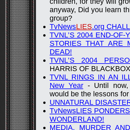
children, for they will g
anyway, Did you learn th
group?
TvNews
LIES
.org CHAL
TVNL’S 2004 END-OF
STORIES THAT ARE 
DEAD!
TVNL’S 2004 PERS
HARRIS OF BLACKBO
TVNL RINGS IN AN IL
New Year
- Until now,
would be the lessons for
UNNATURAL DISASTER 
TvNewsLIES PONDERS
WONDERLAND!
MEDIA, MURDER AND