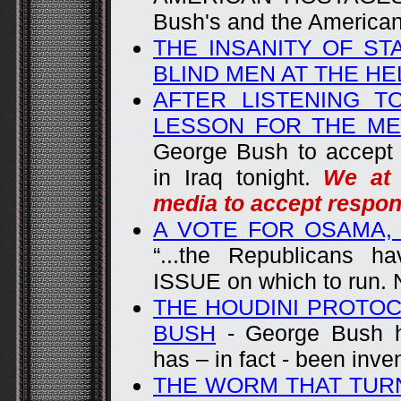
Bush's and the America
THE INSANITY OF ST
BLIND MEN AT THE HE
AFTER LISTENING T
LESSON FOR THE ME
George Bush to accept r
in Iraq tonight.
We at 
media to accept respons
A VOTE FOR OSAMA,
“...the Republicans 
ISSUE on which to run. 
THE HOUDINI PROTOC
BUSH
- George Bush h
has – in fact - been inve
THE WORM THAT TUR