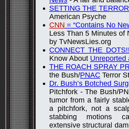
SETTING THE TERROR
American Psyche
CNN
= “Contains No Ne
Less Than 5 Minutes of 
by TvNewsLies.org
CONNECT THE DOTS!!
Know About
Unreported
THE ROACH SPRAY P
the Bush/
PNAC
Terror S
Dr. Bush’s Botched Surg
Pitchfork - The Bush/P
tumor from a fairly stab
a pitchfork, not a sca
stabbing motions ca
extensive structural dam