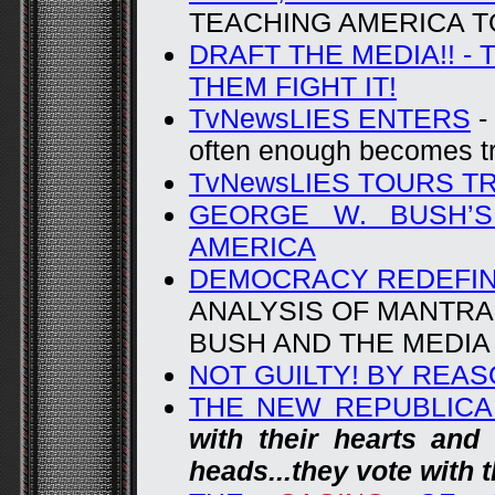
TEACHING AMERICA TO
DRAFT THE MEDIA!! -
THEM FIGHT IT!
TvNewsLIES ENTERS
-
often enough becomes t
TvNewsLIES TOURS T
GEORGE W. BUSH’S
AMERICA
DEMOCRACY REDEFIN
ANALYSIS OF MANTRA 
BUSH AND THE MEDIA
NOT GUILTY! BY REA
THE NEW REPUBLIC
with their hearts and 
heads...they vote with t