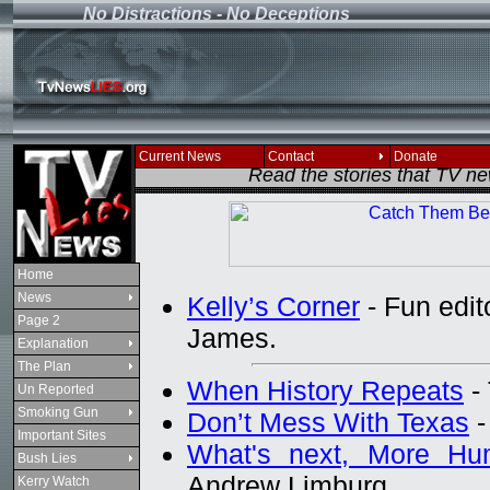
No Distractions - No Deceptions
If you see this message
Current News
Contact
Donate
Read the stories that TV n
Home
News
Kelly’s Corner
- Fun edito
Page 2
James.
Explanation
The Plan
When History Repeats
- 
Un Reported
Smoking Gun
Don’t Mess With Texas
-
Important Sites
What's next, More Hum
Bush Lies
Andrew Limburg
Kerry Watch