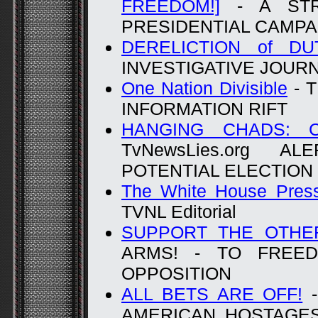
FREEDOM!]
- A STR
PRESIDENTIAL CAMPA
DERELICTION of DU
INVESTIGATIVE JOUR
One Nation Divisible
- 
INFORMATION RIFT
HANGING CHADS: C
TvNewsLies.org 
POTENTIAL ELECTION
The White House Pres
TVNL Editorial
SUPPORT THE OTHE
ARMS! - TO FREE
OPPOSITION
ALL BETS ARE OFF!
-
AMERICAN HOSTAGES -