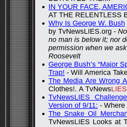
IN YOUR FACE, AMERI
AT THE RELENTLESS
Why Is George W. Bush
by TvNewsLIES.org -
No
no man is below it; nor 
permission when we ask 
Roosevelt
George Bush’s “Major Sp
Trap!
-
Will America Take
The Media Are Wrong A
Clothes!.
A TvNews
LIE
TvNewsLIES Challenges
Version of 9/11:
- Where 
The Snake Oil Merchan
TvNewsLIES Looks at T