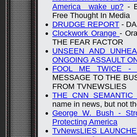
America wake up?
- B
Free Thought In Media
DRUDGE REPORT
- D
Clockwork Orange
- Or
THE FEAR FACTOR
UNSEEN AND UNHEA
ONGOING ASSAULT O
FOOL ME TWICE -
MESSAGE TO THE BU
FROM TVNEWSLIES
THE CNN SEMANTIC 
name in news, but not th
George W. Bush - Str
Protecting America
TvNewsLIES LAUNCHE