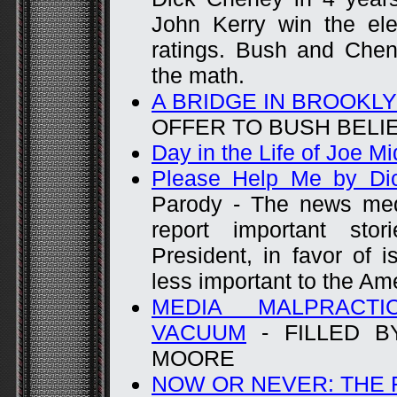
John Kerry win the ele
ratings. Bush and Chen
the math.
A BRIDGE IN BROOKLY
OFFER TO BUSH BELI
Day in the Life of Joe M
Please Help Me by Di
Parody - The news medi
report important st
President, in favor of i
less important to the Am
MEDIA MALPRACTI
VACUUM
- FILLED B
MOORE
NOW OR NEVER: THE 