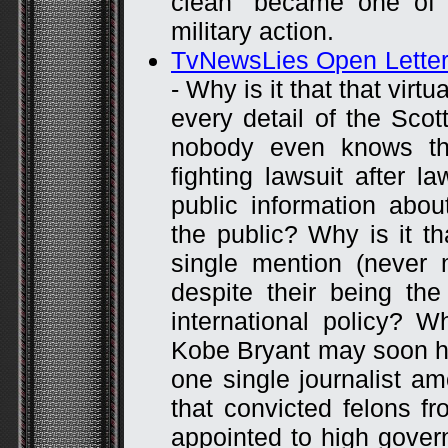
clean” became one of 
military action.
TvNewsLies Open Letter 
- Why is it that that vir
every detail of the Scott
nobody even knows t
fighting lawsuit after l
public information abo
the public? Why is it t
single mention (never
despite their being the
international policy? W
Kobe Bryant may soon ha
one single journalist a
that convicted felons f
appointed to high gover