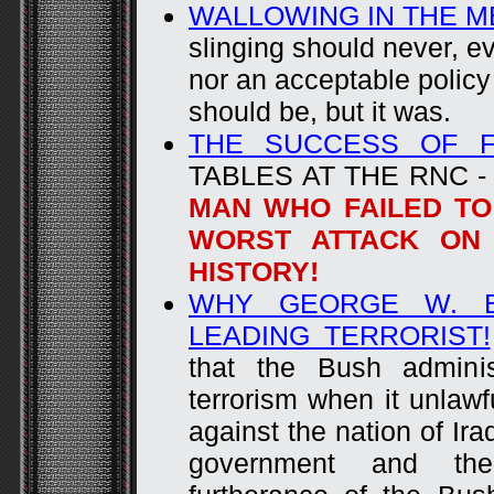
WALLOWING IN THE M
slinging should never, eve
nor an acceptable policy
should be, but it was.
THE SUCCESS OF F
TABLES AT THE RNC 
MAN WHO FAILED TO
WORST ATTACK ON 
HISTORY!
WHY GEORGE W. B
LEADING TERRORIST!
that the Bush adminis
terrorism when it unlawf
against the nation of Ira
government and the 