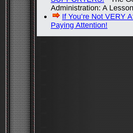
Administration: A Lesso
If You’re Not VERY A
Paying Attention!