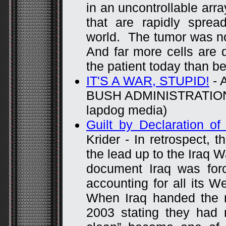
in an uncontrollable arra
that are rapidly sprea
world. The tumor was n
And far more cells are d
the patient today than be
IT'S A WAR, STUPID!
- 
BUSH ADMINISTRATION (
lapdog media)
Guilt by Declaration of
Krider - In retrospect, t
the lead up to the Iraq 
document Iraq was for
accounting for all its 
When Iraq handed the 
2003 stating they had n