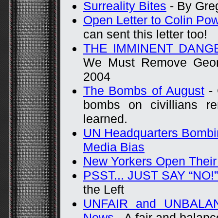
Surreality Bites
- By Gre
Open Letter to Colin Po
can sent this letter too!
THE IMMINENT DANG
We Must Remove Georg
2004
The Bombs of August
- 
bombs on civillians 
learned.
UN Headquarters Bombi
Media Bias
New Yorkers Open Their
PSST... JUST SAY “NO!”
the Left
UNFAIR and UNBALANC
News
- A fair and balan