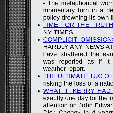
- The metaphorical worm
momentary turn in a de
policy drowning its own i
TIME FOR THE TRUTH
NY TIMES
COMPLICIT OMISSION
HARDLY ANY NEWS AT AL
have shattered the ear
was reported as if it
weather report.
THE ULTIMATE TUG O
risking the loss of a nati
WHAT IF KERRY HAD
exactly one day for the 
attention on John Edwar
Dick Cheney in 4 year