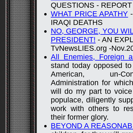
QUESTIONS - REPORT 
WHAT PRICE APATHY
-
IRAQI DEATHS
NO, GEORGE, YOU WI
PRESIDENT!
- AN EXP
TvNewsLIES.org -Nov.2
All Enemies, Foreign 
stand today opposed to 
American, un-Const
Administration for whic
will do my part to voic
populace, diligently sup
work with others to re
their former glory.
BEYOND A REASONAB