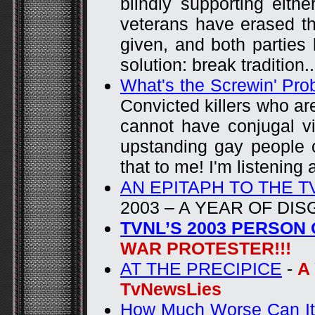
blindly supporting eithe
veterans have erased the
given, and both parties 
solution: break tradition..
What's the Screwin' Pr
Convicted killers who ar
cannot have conjugal vi
upstanding gay people 
that to me! I'm listening
AN EPITAPH TO THE 
2003 – A YEAR OF DI
TVNL’S 2003 PERSON
WAR PROTESTER!!!
AT THE PRECIPICE
-
A
TvNewsLies
How Much Worse Can It