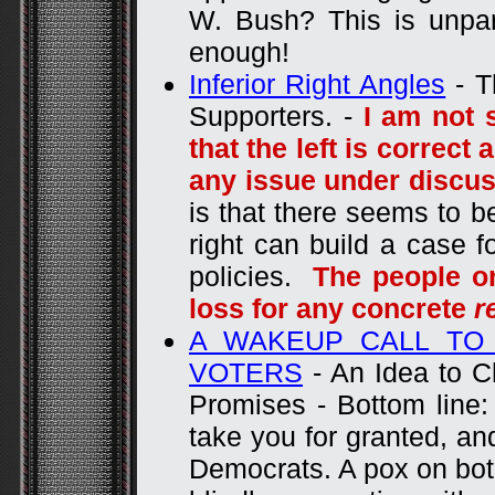
W. Bush? This is unpa
enough!
Inferior Right Angles
- T
Supporters. -
I am not 
that the left is correct
any issue under discu
is that there seems to b
right can build a case f
policies.
The people on
loss for any concrete
r
A WAKEUP CALL TO 
VOTERS
- An Idea to C
Promises - Bottom line:
take you for granted, and
Democrats. A pox on both