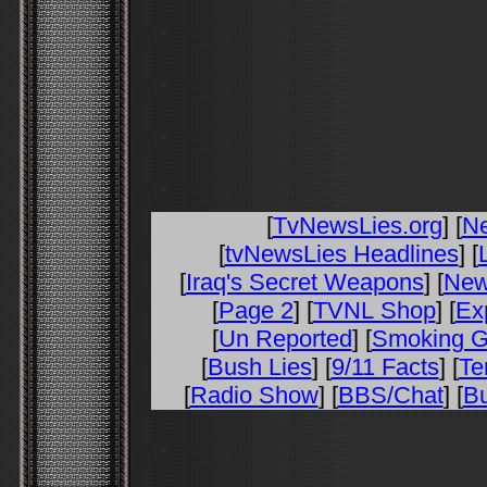
[
TvNewsLies.org
] [
N
[
tvNewsLies Headlines
] [
[
Iraq's Secret Weapons
] [
New
[
Page 2
] [
TVNL Shop
] [
Ex
[
Un Reported
] [
Smoking 
[
Bush Lies
] [
9/11 Facts
] [
Te
[
Radio Show
] [
BBS/Chat
] [
Bu