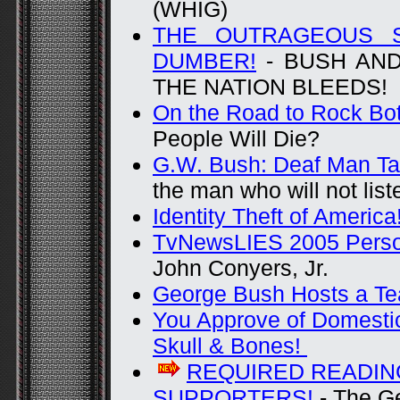
(WHIG)
THE OUTRAGEOUS 
DUMBER!
- BUSH AND
THE NATION BLEEDS!
On the Road to Rock Bo
People Will Die?
G.W. Bush: Deaf Man Ta
the man who will not list
Identity Theft of America
TvNewsLIES 2005 Person
John Conyers, Jr.
George Bush Hosts a Te
You Approve of Domestic
Skull & Bones!
REQUIRED READIN
SUPPORTERS!
- The G