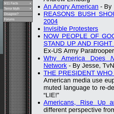
9/11 Facts
An Angry American
- By
Terror Myth
REASONS BUSH SHOU
Disagree?
Forums
2004
Invisible Protesters
NOW PEOPLE OF GO
STAND UP AND FIGHT
Ex-US Army Paratrooper
Why America Does
N
Network
- By Jesse, Tv
THE PRESIDENT WHO D
American media use eup
muted language to re-de
“LIE!”
Americans, Rise Up 
different perspective fro