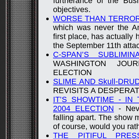
furtherance of the Bus
objectives.
WORSE THAN TERRO
which was never the Am
first place, has actuall
the September 11th atta
C-SPAN’S SUBLIMIN
WASHINGTON JOU
ELECTION
SLIME AND Skull-DRUD
REVISITS A DESPERA
IT’S SHOWTIME - IN
2004 ELECTION
- Neve
falling apart. The show 
of course, would you rat
THE PITIFUL PRES