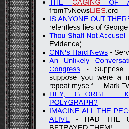
THE
CAGING
OF AM
fromTvNews
LIES
.org
IS ANYONE OUT THER
relentless lies of Georg
Thou Shalt Not Accuse!
-
Evidence)
CNN’s Hard News
- Ser
An Unlikely Conversa
Congress
- Suppose y
suppose you were a m
repeat myself. -- Mark T
HEY, GEORGE... 
POLYGRAPH?
IMAGINE ALL THE PEO
ALIVE
- HAD THE C
BETRAYED THEM!