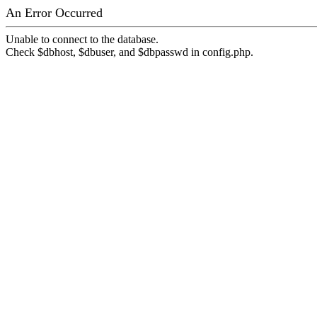
An Error Occurred
Unable to connect to the database.
Check $dbhost, $dbuser, and $dbpasswd in config.php.