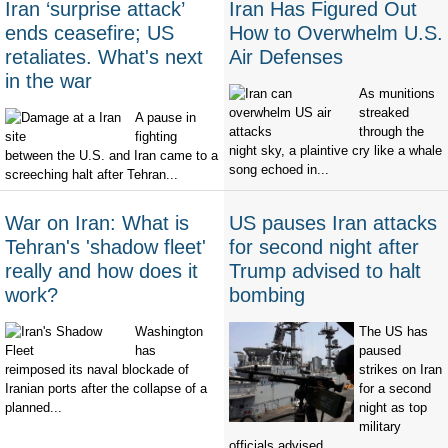
Iran ‘surprise attack’
Iran Has Figured Out
ends ceasefire; US
How to Overwhelm U.S.
retaliates. What's next
Air Defenses
in the war
As munitions
streaked
A pause in
through the
fighting
night sky, a plaintive cry like a whale
between the U.S. and Iran came to a
song echoed in...
screeching halt after Tehran...
War on Iran: What is
US pauses Iran attacks
Tehran's 'shadow fleet'
for second night after
really and how does it
Trump advised to halt
work?
bombing
Washington
The US has
has
paused
reimposed its naval blockade of
strikes on Iran
Iranian ports after the collapse of a
for a second
planned...
night as top
military
officials advised...