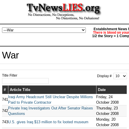
Establishment News M
There is blood on you
1/2 the Story = 1 Comp
War
Title Filter
Display #
#
Article Title
Date
Iraqi Army Headcount Still Unclear Despite Millions
Friday, 24
741
Paid to Private Contractor
October 2008
Private Iraq Investigators Out After Senator Raises
Thursday, 23
742
Questions
October 2008
Monday, 20
743
U.S. gives Iraq $13 million to fix looted museum
October 2008