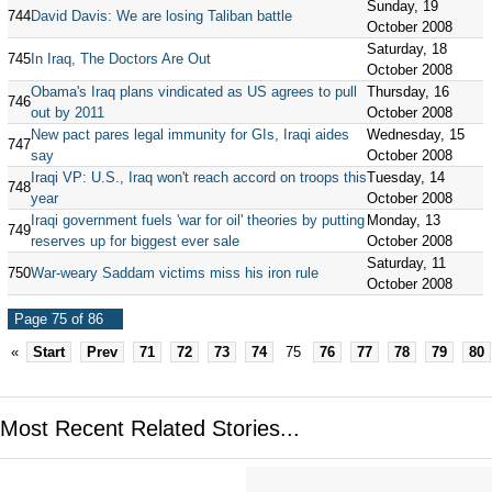
Sunday, 19
744
David Davis: We are losing Taliban battle
October 2008
Saturday, 18
745
In Iraq, The Doctors Are Out
October 2008
Obama's Iraq plans vindicated as US agrees to pull
Thursday, 16
746
out by 2011
October 2008
New pact pares legal immunity for GIs, Iraqi aides
Wednesday, 15
747
say
October 2008
Iraqi VP: U.S., Iraq won't reach accord on troops this
Tuesday, 14
748
year
October 2008
Iraqi government fuels 'war for oil' theories by putting
Monday, 13
749
reserves up for biggest ever sale
October 2008
Saturday, 11
750
War-weary Saddam victims miss his iron rule
October 2008
Page 75 of 86
«
Start
Prev
71
72
73
74
75
76
77
78
79
80
Most Recent Related Stories...