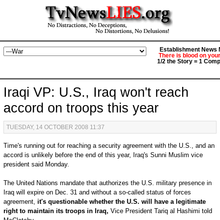
Establishment News M
There is blood on you
1/2 the Story = 1 Comp
Iraqi VP: U.S., Iraq won't reach
accord on troops this year
TUESDAY, 14 OCTOBER 2008 11:37
Time's running out for reaching a security agreement with the U.S., and an
accord is unlikely before the end of this year, Iraq's Sunni Muslim vice
president said Monday.
The United Nations mandate that authorizes the U.S. military presence in
Iraq will expire on Dec. 31 and without a so-called status of forces
agreement,
it's questionable whether the U.S. will have a legitimate
right to maintain its troops in Iraq,
Vice President Tariq al Hashimi told