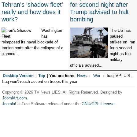
Tehran's 'shadow fleet'
for second night after
really and how does it
Trump advised to halt
work?
bombing
Washington
The US has
has
paused
reimposed its naval blockade of
strikes on Iran
Iranian ports after the collapse of a
for a second
planned...
night as top
military
officials advised...
Desktop Version
|
Top
|
You are here:
News
War
Iraqi VP: U.S.,
Iraq won't reach accord on troops this year
Copyright © 2026 TV News LIES. All Rights Reserved. Designed by
JoomlArt.com
.
Joomla!
is Free Software released under the
GNU/GPL License.