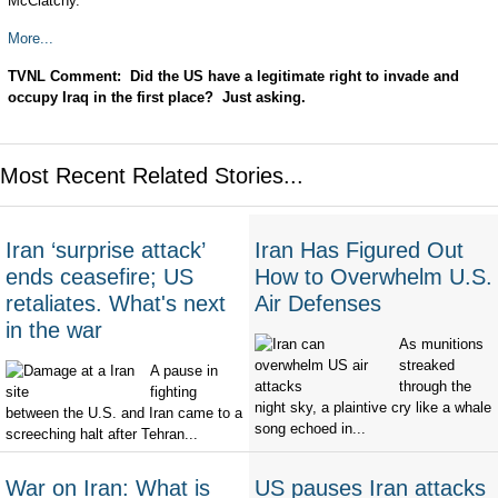
McClatchy.
More...
TVNL Comment: Did the US have a legitimate right to invade and
occupy Iraq in the first place? Just asking.
Most Recent Related Stories...
Iran ‘surprise attack’
Iran Has Figured Out
ends ceasefire; US
How to Overwhelm U.S.
retaliates. What's next
Air Defenses
in the war
As munitions
streaked
A pause in
through the
fighting
night sky, a plaintive cry like a whale
between the U.S. and Iran came to a
song echoed in...
screeching halt after Tehran...
War on Iran: What is
US pauses Iran attacks