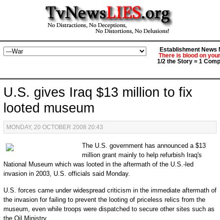
Establishment News M
There is blood on you
1/2 the Story = 1 Comp
U.S. gives Iraq $13 million to fix
looted museum
MONDAY, 20 OCTOBER 2008 20:43
The U.S. government has announced a $13
million grant mainly to help refurbish Iraq's
National Museum which was looted in the aftermath of the U.S.-led
invasion in 2003, U.S. officials said Monday.
U.S. forces came under widespread criticism in the immediate aftermath of
the invasion for failing to prevent the looting of priceless relics from the
museum, even while troops were dispatched to secure other sites such as
the Oil Ministry.