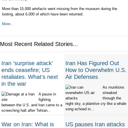
More than 15,000 artefacts went missing from the museum during the
looting, about 6,000 of which have been returned.
More...
Most Recent Related Stories...
Iran ‘surprise attack’
Iran Has Figured Out
ends ceasefire; US
How to Overwhelm U.S.
retaliates. What's next
Air Defenses
in the war
As munitions
streaked
A pause in
through the
fighting
night sky, a plaintive cry like a whale
between the U.S. and Iran came to a
song echoed in...
screeching halt after Tehran...
War on Iran: What is
US pauses Iran attacks