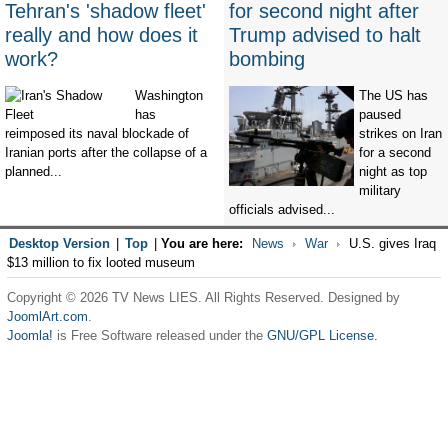
Tehran's 'shadow fleet'
for second night after
really and how does it
Trump advised to halt
work?
bombing
Washington
The US has
has
paused
reimposed its naval blockade of
strikes on Iran
Iranian ports after the collapse of a
for a second
planned...
night as top
military
officials advised...
Desktop Version
|
Top
|
You are here:
News
War
U.S. gives Iraq
$13 million to fix looted museum
Copyright © 2026 TV News LIES. All Rights Reserved. Designed by
JoomlArt.com
.
Joomla!
is Free Software released under the
GNU/GPL License.