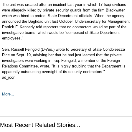
The unit was created after an incident last year in which 17 Iraqi civilians
were allegedly killed by private security guards from the firm Blackwater,
which was hired to protect State Department officials. When the agency
announced the Baghdad unit last October, Undersecretary for Management
Patrick F. Kennedy told reporters that no contractors would be part of the
investigative teams, which would be "composed of State Department
employees."
Sen. Russell Feingold (D-Wis.) wrote to Secretary of State Condoleezza
Rice on Sept. 19, advising her that he had just learned that the private
investigators were working in Iraq. Feingold, a member of the Foreign
Relations Committee, wrote, "It is highly troubling that the Department is
apparently outsourcing oversight of its security contractors."
ad_icon
More...
Most Recent Related Stories...