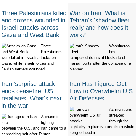
Three Palestinians killed
War on Iran: What is
and dozens wounded in
Tehran's 'shadow fleet'
Israeli attacks across
really and how does it
Gaza and West Bank
work?
Three
Washington
Palestinians
has
were killed in Israeli attacks on
reimposed its naval blockade of
Gaza, while Israeli forces and
Iranian ports after the collapse of a
Jewish settlers wounded...
planned...
Iran ‘surprise attack’
Iran Has Figured Out
ends ceasefire; US
How to Overwhelm U.S.
retaliates. What's next
Air Defenses
in the war
As munitions
streaked
A pause in
through the
fighting
night sky, a plaintive cry like a whale
between the U.S. and Iran came to a
song echoed in...
screeching halt after Tehran...