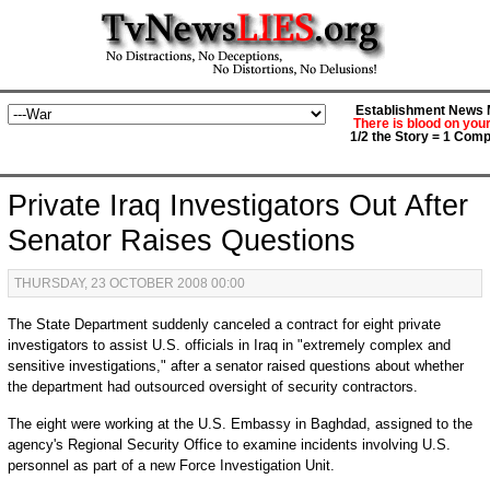
Establishment News M
There is blood on you
1/2 the Story = 1 Comp
Private Iraq Investigators Out After
Senator Raises Questions
THURSDAY, 23 OCTOBER 2008 00:00
The State Department suddenly canceled a contract for eight private
investigators to assist U.S. officials in Iraq in "extremely complex and
sensitive investigations," after a senator raised questions about whether
the department had outsourced oversight of security contractors.
The eight were working at the U.S. Embassy in Baghdad, assigned to the
agency's Regional Security Office to examine incidents involving U.S.
personnel as part of a new Force Investigation Unit.