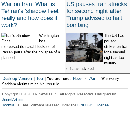
War on Iran: What is
US pauses Iran attacks
Tehran's 'shadow fleet'
for second night after
really and how does it
Trump advised to halt
work?
bombing
Washington
The US has
has
paused
reimposed its naval blockade of
strikes on Iran
Iranian ports after the collapse of a
for a second
planned...
night as top
military
officials advised...
Desktop Version
|
Top
|
You are here:
News
War
War-weary
Saddam victims miss his iron rule
Copyright © 2026 TV News LIES. All Rights Reserved. Designed by
JoomlArt.com
.
Joomla!
is Free Software released under the
GNU/GPL License.