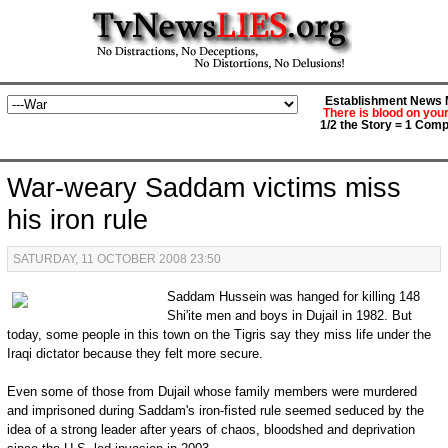
Establishment News M
There is blood on you
1/2 the Story = 1 Comp
War-weary Saddam victims miss
his iron rule
SATURDAY, 11 OCTOBER 2008 23:50
Saddam Hussein was hanged for killing 148
Shi'ite men and boys in Dujail in 1982. But
today, some people in this town on the Tigris say they miss life under the
Iraqi dictator because they felt more secure.
Even some of those from Dujail whose family members were murdered
and imprisoned during Saddam's iron-fisted rule seemed seduced by the
idea of a strong leader after years of chaos, bloodshed and deprivation