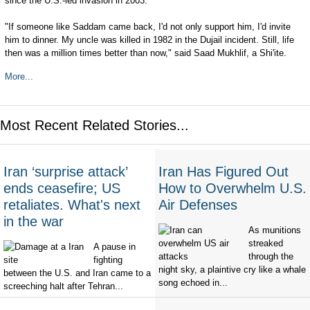
since the U.S.-led invasion in 2003.
"If someone like Saddam came back, I'd not only support him, I'd invite
him to dinner. My uncle was killed in 1982 in the Dujail incident. Still, life
then was a million times better than now," said Saad Mukhlif, a Shi'ite.
More...
Most Recent Related Stories...
Iran ‘surprise attack’
Iran Has Figured Out
ends ceasefire; US
How to Overwhelm U.S.
retaliates. What's next
Air Defenses
in the war
As munitions
streaked
A pause in
through the
fighting
night sky, a plaintive cry like a whale
between the U.S. and Iran came to a
song echoed in...
screeching halt after Tehran...