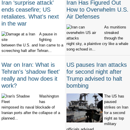
Iran ‘surprise attack’
Iran Has Figured Out
ends ceasefire; US
How to Overwhelm U.S.
retaliates. What's next
Air Defenses
in the war
As munitions
streaked
A pause in
through the
fighting
night sky, a plaintive cry like a whale
between the U.S. and Iran came to a
song echoed in...
screeching halt after Tehran...
War on Iran: What is
US pauses Iran attacks
Tehran's 'shadow fleet'
for second night after
really and how does it
Trump advised to halt
work?
bombing
Washington
The US has
has
paused
reimposed its naval blockade of
strikes on Iran
Iranian ports after the collapse of a
for a second
planned...
night as top
military
officials advised...