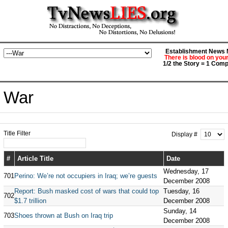
Establishment News M
There is blood on you
1/2 the Story = 1 Comp
War
Title Filter
Display #
#
Article Title
Date
Wednesday, 17
701
Perino: We’re not occupiers in Iraq; we’re guests
December 2008
Report: Bush masked cost of wars that could top
Tuesday, 16
702
$1.7 trillion
December 2008
Sunday, 14
703
Shoes thrown at Bush on Iraq trip
December 2008