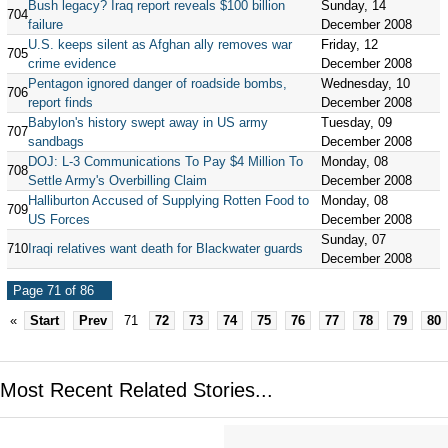
Bush legacy? Iraq report reveals $100 billion
Sunday, 14
704
failure
December 2008
U.S. keeps silent as Afghan ally removes war
Friday, 12
705
crime evidence
December 2008
Pentagon ignored danger of roadside bombs,
Wednesday, 10
706
report finds
December 2008
Babylon's history swept away in US army
Tuesday, 09
707
sandbags
December 2008
DOJ: L-3 Communications To Pay $4 Million To
Monday, 08
708
Settle Army's Overbilling Claim
December 2008
Halliburton Accused of Supplying Rotten Food to
Monday, 08
709
US Forces
December 2008
Sunday, 07
710
Iraqi relatives want death for Blackwater guards
December 2008
Page 71 of 86
«
Start
Prev
71
72
73
74
75
76
77
78
79
80
Most Recent Related Stories...