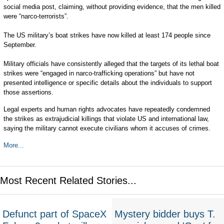
social media post, claiming, without providing evidence, that the men killed
were “narco-terrorists”.
The US military’s boat strikes have now killed at least 174 people since
September.
Military officials have consistently alleged that the targets of its lethal boat
strikes were “engaged in narco-trafficking operations” but have not
presented intelligence or specific details about the individuals to support
those assertions.
Legal experts and human rights advocates have repeatedly condemned
the strikes as extrajudicial killings that violate US and international law,
saying the military cannot execute civilians whom it accuses of crimes.
More...
Most Recent Related Stories...
Defunct part of SpaceX
Mystery bidder buys T.