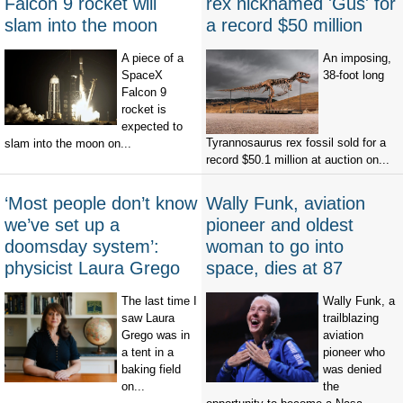
Falcon 9 rocket will
rex nicknamed 'Gus' for
slam into the moon
a record $50 million
A piece of a
An imposing,
SpaceX
38-foot long
Falcon 9
rocket is
expected to
Tyrannosaurus rex fossil sold for a
slam into the moon on...
record $50.1 million at auction on...
‘Most people don’t know
Wally Funk, aviation
we’ve set up a
pioneer and oldest
doomsday system’:
woman to go into
physicist Laura Grego
space, dies at 87
The last time I
Wally Funk, a
saw Laura
trailblazing
Grego was in
aviation
a tent in a
pioneer who
baking field
was denied
on...
the