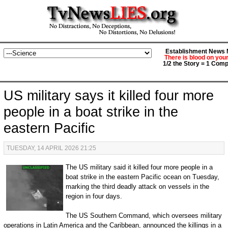
Establishment News M
There is blood on you
1/2 the Story = 1 Comp
US military says it killed four more
people in a boat strike in the
eastern Pacific
TUESDAY, 14 APRIL 2026 21:25
The US military said it killed four more people in a
boat strike in the eastern Pacific ocean on Tuesday,
marking the third deadly attack on vessels in the
region in four days.
The US Southern Command, which oversees military
operations in Latin America and the Caribbean, announced the killings in a