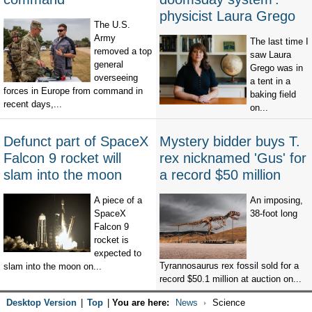
physicist Laura Grego
The U.S.
Army
The last time I
removed a top
saw Laura
general
Grego was in
overseeing
a tent in a
forces in Europe from command in
baking field
recent days,...
on...
Defunct part of SpaceX
Mystery bidder buys T.
Falcon 9 rocket will
rex nicknamed 'Gus' for
slam into the moon
a record $50 million
A piece of a
An imposing,
SpaceX
38-foot long
Falcon 9
rocket is
expected to
Tyrannosaurus rex fossil sold for a
slam into the moon on...
record $50.1 million at auction on...
Desktop Version
|
Top
|
You are here:
News
Science