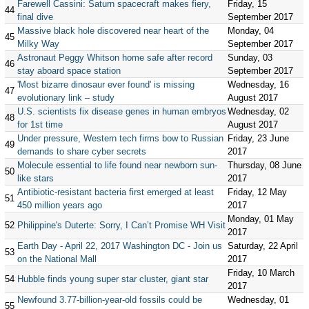
Farewell Cassini: Saturn spacecraft makes fiery,
Friday, 15
44
final dive
September 2017
Massive black hole discovered near heart of the
Monday, 04
45
Milky Way
September 2017
Astronaut Peggy Whitson home safe after record
Sunday, 03
46
stay aboard space station
September 2017
'Most bizarre dinosaur ever found' is missing
Wednesday, 16
47
evolutionary link – study
August 2017
U.S. scientists fix disease genes in human embryos
Wednesday, 02
48
for 1st time
August 2017
Under pressure, Western tech firms bow to Russian
Friday, 23 June
49
demands to share cyber secrets
2017
Molecule essential to life found near newborn sun-
Thursday, 08 June
50
like stars
2017
Antibiotic-resistant bacteria first emerged at least
Friday, 12 May
51
450 million years ago
2017
Monday, 01 May
52
Philippine's Duterte: Sorry, I Can’t Promise WH Visit
2017
Earth Day - April 22, 2017 Washington DC - Join us
Saturday, 22 April
53
on the National Mall
2017
Friday, 10 March
54
Hubble finds young super star cluster, giant star
2017
Newfound 3.77-billion-year-old fossils could be
Wednesday, 01
55