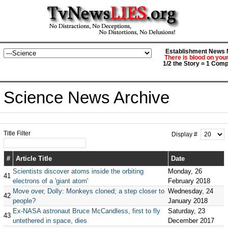
Establishment News M
There is blood on you
1/2 the Story = 1 Comp
Science News Archive
Title Filter
Display #
#
Article Title
Date
Scientists discover atoms inside the orbiting
Monday, 26
41
electrons of a 'giant atom'
February 2018
Move over, Dolly: Monkeys cloned; a step closer to
Wednesday, 24
42
people?
January 2018
Ex-NASA astronaut Bruce McCandless, first to fly
Saturday, 23
43
untethered in space, dies
December 2017