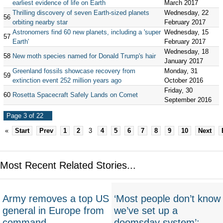
earliest evidence of life on Earth
March 2017
Thrilling discovery of seven Earth-sized planets
Wednesday, 22
56
orbiting nearby star
February 2017
Astronomers find 60 new planets, including a 'super
Wednesday, 15
57
Earth'
February 2017
Wednesday, 18
58
New moth species named for Donald Trump's hair
January 2017
Greenland fossils showcase recovery from
Monday, 31
59
extinction event 252 million years ago
October 2016
Friday, 30
60
Rosetta Spacecraft Safely Lands on Comet
September 2016
Page 3 of 22
«
Start
Prev
1
2
3
4
5
6
7
8
9
10
Next
Most Recent Related Stories...
Army removes a top US
‘Most people don’t know
general in Europe from
we’ve set up a
command
doomsday system’: