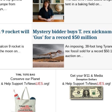
Europe from
tent in a baking field on...
s,...
 9 rocket will
Mystery bidder buys T. rex nickna
'Gus' for a record $50 million
alcon 9 rocket is
An imposing, 38-foot long Tyra
the moon on...
rex fossil sold for a record $50.1
auction on...
TVNL TOTE BAG
Get your 9/11 & Media
Conserve our Planet
Deception Dollars
& Help Support TvNews
LIES
.org!
& Help Support TvNews
LIES
.org!