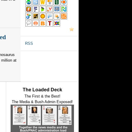
med
RSS
nnosaurus
 million at
The Loaded Deck
The First & the Best!
The Media & Bush Admin Exposed!