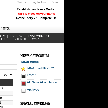
Twitter
Log In/Join
Search
Up
Establishment News Media...
Learn How the Broadcast News
There is blood on your hands!
Media Deceive You!
1/2 the Story = 1 Complete Lie
.
Click Here!
LINKS
ALS
ENERGY
ENVIRONMENT
LITICS
SCIENCE
WAR
NEWS CATEGORIES
News Home
News - Quick View
 #
Latest 5
All News At a Glance
09
Archives
08
8
SPECIAL COVERAGE
08