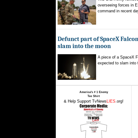
overseeing forces in 
command in recent day
Defunct part of SpaceX Falcon
slam into the moon
A piece of a SpaceX F
expected to slam into 
America's # 1 Enemy
Tee Shirt
& Help Support TvNews
LIES
.org!