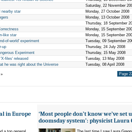
Saturday, 22 November 20
 nearby star
Monday, 27 October 2008
ngers
Monday, 13 October 2008
Thursday, 18 September 2
Correctness
Monday, 15 September 20
-like star
Monday, 15 September 20
end-of-world' experiment
Tuesday, 09 September 20
r-up
Thursday, 24 July 2008
angerous Experiment
Thursday, 15 May 2008
 'X-files' released
Tuesday, 13 May 2008
hat he was right about the Universe
Tuesday, 08 April 2008
Page 22
»
al in Europe
‘Most people don’t know we’ve set u
doomsday system’: physicist Laura
d a top general
The last time I saw Laura Grego