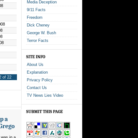
Media Deception
08
9/11 Facts
Freedom
008
Dick Cheney
08
George W. Bush
08
Terror Facts
08
SITE INFO
About Us
Explanation
 of 22
Privacy Policy
Contact Us
TV News Lies Video
SUBMIT THIS PAGE
p a
 Grego
 was in a