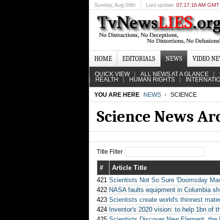
Sunday
, Aug 09th
Last update
07:17:16 AM GMT
HOME
EDITORIALS
NEWS
VIDEO N
QUICK VIEW
ALL NEWS AT A GLANCE
HEALTH
HUMAN RIGHTS
INTERNATI
YOU ARE HERE
NEWS
SCIENCE
Science News Ar
Title Filter
#
Article Title
421
Scientists Not So Sure 'Doomsday Mac
422
NASA faults equipment in Columbia shu
423
Scientists create world's thinnest mater
424
Inventor's 2020 vision: to help 1bn of t
425
Scientists Discover New Element, the