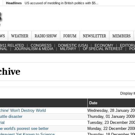
Headlines
US accused of meddling in British politics with $5...
EWS
WEATHER
RADIO SHOW
FORUM
NEWSLETTER
MEMBERS
9/11 RELATED
CONGRESS
DOMESTIC (USA)
ECONOMY
EDITORI
ONAL
JOURNALISM & MEDIA
MILITARY
OF SPECIAL INTEREST
PO
chive
Display
Date
hine' Won't Destroy World
Wednesday, 28 January 20
ttle disaster
Thursday, 01 January 2009
ial
Tuesday, 23 December 20
he world's poorest see better
Monday, 22 December 200
 Heaviest Yet Known to Science
Thursday, 18 December 20