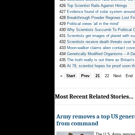
426
Top Scientist Rails Against Hirings
427
Evidence found of solar system around
428
Breakthrough Powder Regrows Lost Fi
429
Political views 'all in the mind'
430
Why Scientists Succumb To Political 
431
Scientists get images of planet with sun
432
Scientists receive death threats over '
433
Moon-walker claims alien contact cove
434
Genetically Modified Organisms – A D
435
The truth really is out there as Britain's
436
At 78, scientist hopes for proof soon t
«
Start
Prev
21
22
Next
End
Most Recent Related Stories...
Army removes a top US gener
from command
The U.S. Army remove