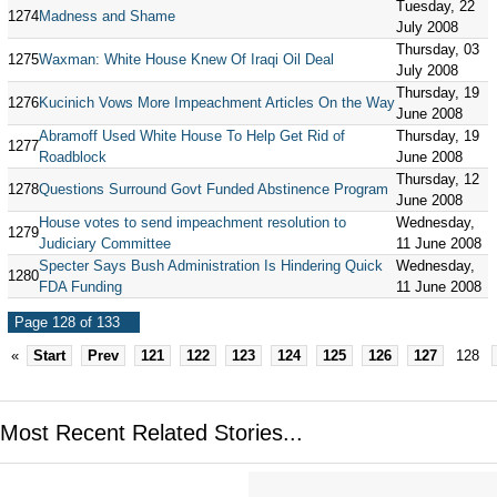
Tuesday, 22
1274
Madness and Shame
July 2008
Thursday, 03
1275
Waxman: White House Knew Of Iraqi Oil Deal
July 2008
Thursday, 19
1276
Kucinich Vows More Impeachment Articles On the Way
June 2008
Abramoff Used White House To Help Get Rid of
Thursday, 19
1277
Roadblock
June 2008
Thursday, 12
1278
Questions Surround Govt Funded Abstinence Program
June 2008
House votes to send impeachment resolution to
Wednesday,
1279
Judiciary Committee
11 June 2008
Specter Says Bush Administration Is Hindering Quick
Wednesday,
1280
FDA Funding
11 June 2008
Page 128 of 133
«
Start
Prev
121
122
123
124
125
126
127
128
Most Recent Related Stories...