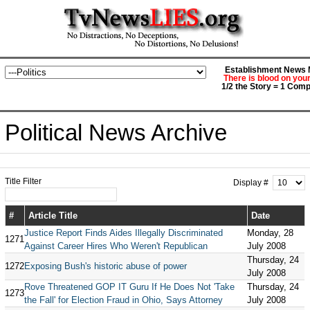
Establishment News M
There is blood on you
1/2 the Story = 1 Comp
Political News Archive
Title Filter
Display #
#
Article Title
Date
Justice Report Finds Aides Illegally Discriminated
Monday, 28
1271
Against Career Hires Who Weren't Republican
July 2008
Thursday, 24
1272
Exposing Bush's historic abuse of power
July 2008
Rove Threatened GOP IT Guru If He Does Not 'Take
Thursday, 24
1273
the Fall' for Election Fraud in Ohio, Says Attorney
July 2008