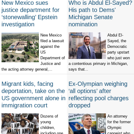
New Mexico sues
Who is Abdul El-Sayed?
justice department for
His path to Dems'
‘stonewalling’ Epstein
Michigan Senate
investigation
nomination
New Mexico
Abdul El-
filed a lawsuit
Sayed, the
against the
Democratic
US
party upstart
Department of
who just won
Justice and
a contentious primary in Michigan,
the acting attorney general,...
says that...
Migrant kids, facing
Ex-Olympian weighing
deportation, take on the
‘all options’ after
US government alone in
reflecting pool charges
immigration court
dropped
Dozens of
An attorney
young
for the former
children,
Olympic
including one
canoeist who