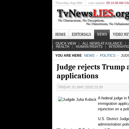
Thursday
, Aug 06th
Last update
08:10:08 AM G
HOME
EDITORIALS
NEWS
VIDEO N
QUICK VIEW
ALL NEWS AT A GLANCE
HEALTH
HUMAN RIGHTS
INTERNATI
YOU ARE HERE
NEWS
POLITICS
JUDG
Judge rejects Trump 
applications
FRIDAY, 01 MAY 2026 23:39
A federal judge i
immigration applica
injunction on a po
U.S. District Judg
administration pol