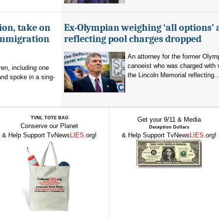
ion, take on
Ex-Olympian weighing ‘all options’ 
immigration
reflecting pool charges dropped
An attorney for the former Olym
canoeist who was charged with 
en, including one
the Lincoln Memorial reflecting..
and spoke in a sing-
TVNL TOTE BAG
Get your 9/11 & Media
Conserve our Planet
Deception Dollars
& Help Support TvNews
LIES
.org!
& Help Support TvNews
LIES
.org!