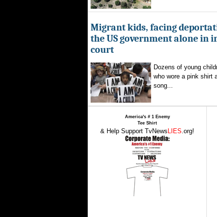
Migrant kids, facing deportat
the US government alone in 
court
Dozens of young childr
who wore a pink shirt 
song...
America's # 1 Enemy
Tee Shirt
& Help Support TvNews
LIES
.org!