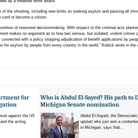
well as a thwarted terror attack.
 of the shooting, including new limits on seeking asylum and pausing all imm
n card or become a citizen.
ssertion of reasoned decisionmaking. With respect to the criminal acts planne
ment makes no argument as to how two serious, but isolated, violent crimes 
y connected with a policy stopping adjudication of benefit applications by peop
ons for asylum by people from every country in the world,” Kobick wrote in the 
artment for
Who is Abdul El-Sayed? His path to 
igation
Michigan Senate nomination
suit against the US
Abdul El-Sayed, the Democratic
and the acting
upstart who just won a contenti
in Michigan, says that...