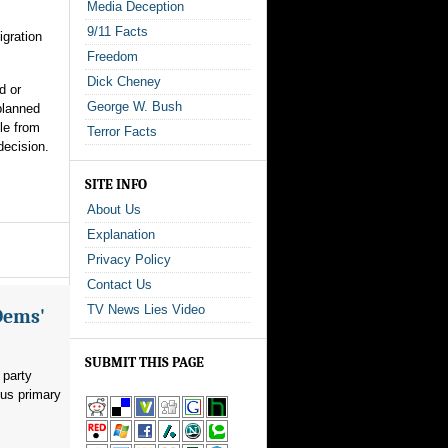
Media Deception
9/11 Facts
igration
Freedom
Dick Cheney
d or
George W. Bush
planned
le from
Terror Facts
decision.
SITE INFO
About Us
Explanation
Privacy Policy
Contact Us
TV News Lies Video
Dems'
SUBMIT THIS PAGE
 party
ous primary