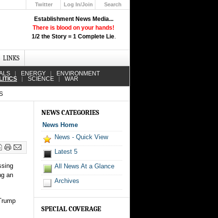
Twitter
Log In/Join
Search
Up
Establishment News Media...
Learn How the Broadcast News
There is blood on your hands!
Media Deceive You!
1/2 the Story = 1 Complete Lie
.
Click Here!
LINKS
ALS
ENERGY
ENVIRONMENT
LITICS
SCIENCE
WAR
S
NEWS CATEGORIES
News Home
News - Quick View
Latest 5
ssing
All News At a Glance
ng an
Archives
 Trump
SPECIAL COVERAGE