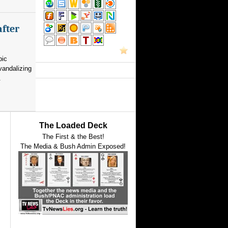
after
pic
vandalizing
.
The Loaded Deck
The First & the Best!
The Media & Bush Admin Exposed!