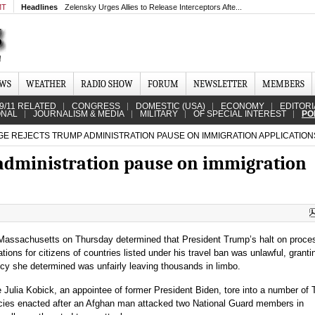
MT
Headlines
Zelensky Urges Allies to Release Interceptors Afte...
EWS
WEATHER
RADIO SHOW
FORUM
NEWSLETTER
MEMBERS
9/11 RELATED
CONGRESS
DOMESTIC (USA)
ECONOMY
EDITORI
ONAL
JOURNALISM & MEDIA
MILITARY
OF SPECIAL INTEREST
PO
E REJECTS TRUMP ADMINISTRATION PAUSE ON IMMIGRATION APPLICATION
administration pause on immigration
n Massachusetts on Thursday determined that President Trump’s halt on proce
tions for citizens of countries listed under his travel ban was unlawful, granti
licy she determined was unfairly leaving thousands in limbo.
e Julia Kobick, an appointee of former President Biden, tore into a number of
icies enacted after an Afghan man attacked two National Guard members in