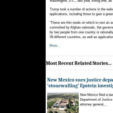
Washington, D.C., last year, killing one, as 
Trump took a number of actions in the wake
applications, including those to gain a gree
“These are thin reeds on which to rest an a
committed by Afghan nationals, the govern
by two people from one country is rationall
39 different countries, as well as applicati
More...
Most Recent Related Stories...
New Mexico sues justice dep
‘stonewalling’ Epstein invest
New Mexico filed a law
Department of Justice 
attorney general,...