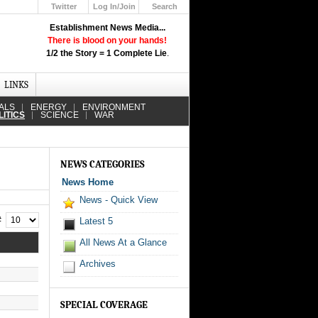
Twitter
Log In/Join
Search
Up
Establishment News Media...
Learn How the Broadcast News
There is blood on your hands!
Media Deceive You!
1/2 the Story = 1 Complete Lie
.
Click Here!
LINKS
ALS
ENERGY
ENVIRONMENT
LITICS
SCIENCE
WAR
NEWS CATEGORIES
News Home
News - Quick View
 #
Latest 5
All News At a Glance
Archives
SPECIAL COVERAGE