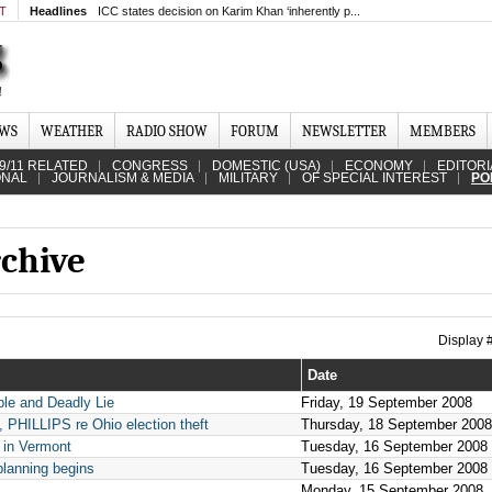
MT
Headlines
ICC states decision on Karim Khan ‘inherently p...
EWS
WEATHER
RADIO SHOW
FORUM
NEWSLETTER
MEMBERS
9/11 RELATED
CONGRESS
DOMESTIC (USA)
ECONOMY
EDITORI
ONAL
JOURNALISM & MEDIA
MILITARY
OF SPECIAL INTEREST
PO
rchive
Display
Date
ble and Deadly Lie
Friday, 19 September 2008
LLIPS re Ohio election theft
Thursday, 18 September 2008
 in Vermont
Tuesday, 16 September 2008
planning begins
Tuesday, 16 September 2008
Monday, 15 September 2008