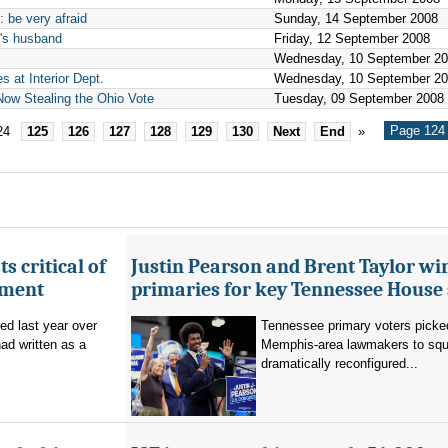
 be very afraid
Sunday, 14 September 2008
n's husband
Friday, 12 September 2008
Wednesday, 10 September 2
 at Interior Dept.
Wednesday, 10 September 2
ow Stealing the Ohio Vote
Tuesday, 09 September 2008
Page 124 
24
125
126
127
128
129
130
Next
End
»
s critical of
Justin Pearson and Brent Taylor wi
tment
primaries for key Tennessee House 
red last year over
Tennessee primary voters picked
ad written as a
Memphis-area lawmakers to squa
dramatically reconfigured...