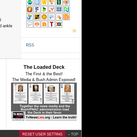
0
d ankle
RSS
The Loaded Deck
The First & the Best!
The Media & Bush Admin Exposed!
RESET USER SETTING
TOP