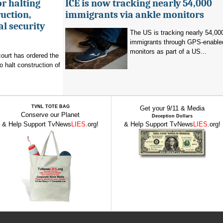
r halting
ICE is now tracking nearly 54,000
uction,
immigrants via ankle monitors
al security
The US is tracking nearly 54,00
immigrants through GPS-enable
monitors as part of a US...
ourt has ordered the
o halt construction of
TVNL TOTE BAG
Get your 9/11 & Media
Conserve our Planet
Deception Dollars
& Help Support TvNews
LIES
.org!
& Help Support TvNews
LIES
.org!