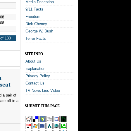
Media Deception
9/11 Facts
Freedom
008
008
Dick Cheney
George W. Bush
of 133
Terror Facts
SITE INFO
About Us
Explanation
Privacy Policy
n
Contact Us
seat
TV News Lies Video
 a pair of
re off in a
SUBMIT THIS PAGE