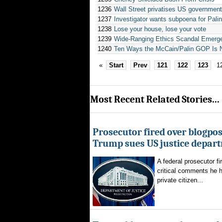
1236
Wall Street privatises US government:
1237
Investigator wants subpoena for Pali
1238
Lose your house, lose your vote
1239
Wide-Ranging Ethics Scandal Emerges
1240
Ten Ways the McCain/Palin GOP Is N
«
Start
Prev
121
122
123
1
Most Recent Related Stories...
Prosecutor fired over blogpost
Trump sues US justice depar
A federal prosecutor fi
critical comments he h
private citizen...