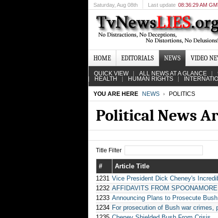
Saturday
, Aug 08th
Last update
08:36:29 AM G
HOME
EDITORIALS
NEWS
VIDEO N
QUICK VIEW
ALL NEWS AT A GLANCE
HEALTH
HUMAN RIGHTS
INTERNATI
YOU ARE HERE
NEWS
POLITICS
Political News A
Title Filter
#
Article Title
1231
Vice President Dick Cheney's Incredi
1232
AFFIDAVITS FROM SPOONAMORE, PHI
1233
Announcing Plans to Prosecute Bush
1234
For prosecution of Bush war crimes, 
1235
Cheney Shielded Bush From Crisis