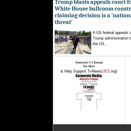
Trump blasts appeals court fo
White House ballroom constr
claiming decision is a ‘nation
threat’
A US federal appeals c
Trump administration t
the US...
America's # 1 Enemy
Tee Shirt
& Help Support TvNews
LIES
.org!