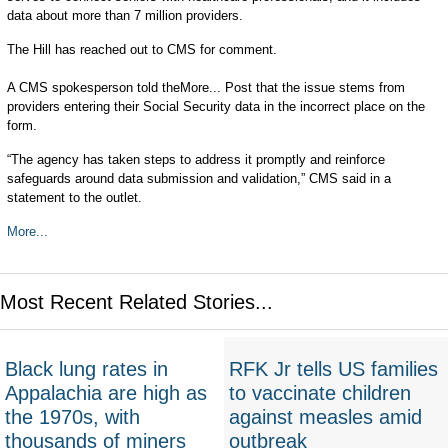
data about more than 7 million providers.
The Hill has reached out to CMS for comment.
A CMS spokesperson told theMore... Post that the issue stems from
providers entering their Social Security data in the incorrect place on the
form.
“The agency has taken steps to address it promptly and reinforce
safeguards around data submission and validation,” CMS said in a
statement to the outlet.
More...
Most Recent Related Stories...
Black lung rates in
RFK Jr tells US families
Appalachia are high as
to vaccinate children
the 1970s, with
against measles amid
thousands of miners
outbreak