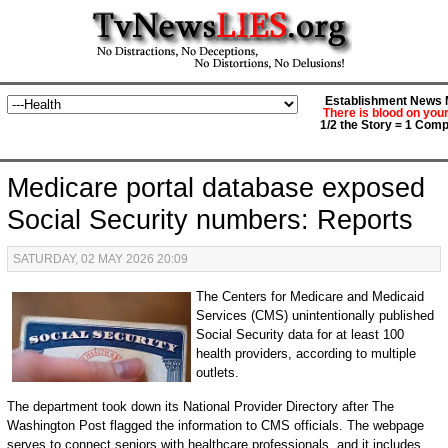
Establishment News M
There is blood on you
1/2 the Story = 1 Comp
Medicare portal database exposed
Social Security numbers: Reports
SATURDAY, 02 MAY 2026 20:09
The Centers for Medicare and Medicaid
Services (CMS) unintentionally published
Social Security data for at least 100
health providers, according to multiple
outlets.
The department took down its National Provider Directory after The
Washington Post flagged the information to CMS officials. The webpage
serves to connect seniors with healthcare professionals, and it includes