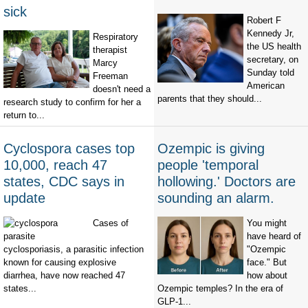
sick
Robert F
Kennedy Jr,
Respiratory
the US health
therapist
secretary, on
Marcy
Sunday told
Freeman
American
doesn't need a
parents that they should...
research study to confirm for her a
return to...
Cyclospora cases top
Ozempic is giving
10,000, reach 47
people 'temporal
states, CDC says in
hollowing.' Doctors are
update
sounding an alarm.
Cases of
You might
have heard of
cyclosporiasis, a parasitic infection
"Ozempic
known for causing explosive
face." But
diarrhea, have now reached 47
how about
states...
Ozempic temples? In the era of
GLP-1...