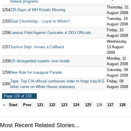
federal programs.
Thursday, 21
1254
225 Days of WH Emails Missing
August 2008
Tuesday, 19
1255
Dual Citizenship -- Loyal to Whom?
August 2008
Friday, 15
1256
Lawsuit Filed Against Gonzales & DOJ Officials
August 2008
Wednesday,
1257
Justice Dept. Issues a Callback
13 August
2008
Monday, 11
1258
US disregarded experts over biolab
August 2008
Saturday, 09
1259
New Rule for Inaugural Parade
August 2008
Tape: Top CIA official confesses order to forge Iraq-9/11
Friday, 08
1260
letter came on White House stationery
August 2008
Page 126 of 133
«
Start
Prev
121
122
123
124
125
126
127
128
Most Recent Related Stories...