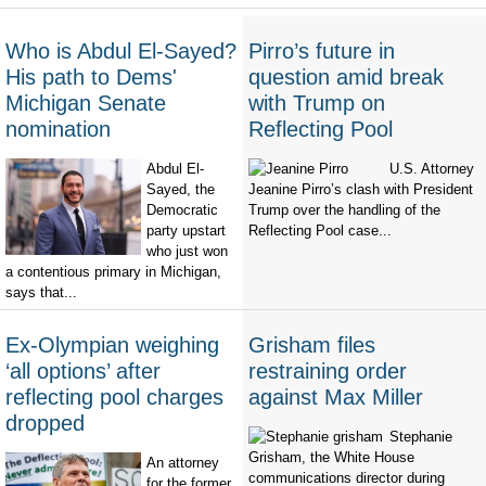
Who is Abdul El-Sayed?
Pirro’s future in
His path to Dems'
question amid break
Michigan Senate
with Trump on
nomination
Reflecting Pool
Abdul El-
U.S. Attorney
Sayed, the
Jeanine Pirro’s clash with President
Democratic
Trump over the handling of the
party upstart
Reflecting Pool case...
who just won
a contentious primary in Michigan,
says that...
Ex-Olympian weighing
Grisham files
‘all options’ after
restraining order
reflecting pool charges
against Max Miller
dropped
Stephanie
Grisham, the White House
An attorney
communications director during
for the former