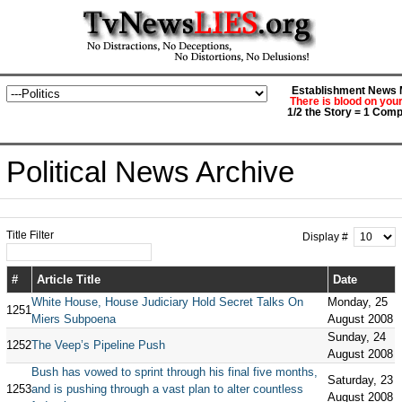
Establishment News M
There is blood on you
1/2 the Story = 1 Comp
Political News Archive
Title Filter
Display #
#
Article Title
Date
White House, House Judiciary Hold Secret Talks On
Monday, 25
1251
Miers Subpoena
August 2008
Sunday, 24
1252
The Veep’s Pipeline Push
August 2008
Bush has vowed to sprint through his final five months,
Saturday, 23
1253
and is pushing through a vast plan to alter countless
August 2008