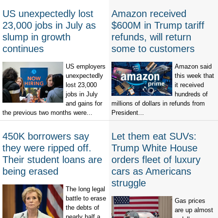
US unexpectedly lost
Amazon received
23,000 jobs in July as
$600M in Trump tariff
slump in growth
refunds, will return
continues
some to customers
US employers
Amazon said
unexpectedly
this week that
lost 23,000
it received
jobs in July
hundreds of
and gains for
millions of dollars in refunds from
the previous two months were...
President...
450K borrowers say
Let them eat SUVs:
they were ripped off.
Trump White House
Their student loans are
orders fleet of luxury
being erased
cars as Americans
struggle
The long legal
battle to erase
Gas prices
the debts of
are up almost
nearly half a