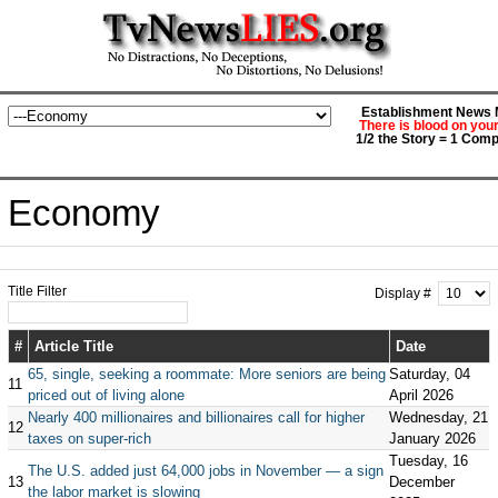
Establishment News M
There is blood on you
1/2 the Story = 1 Comp
Economy
Title Filter
Display #
#
Article Title
Date
65, single, seeking a roommate: More seniors are being
Saturday, 04
11
priced out of living alone
April 2026
Nearly 400 millionaires and billionaires call for higher
Wednesday, 21
12
taxes on super-rich
January 2026
Tuesday, 16
The U.S. added just 64,000 jobs in November — a sign
13
December
the labor market is slowing