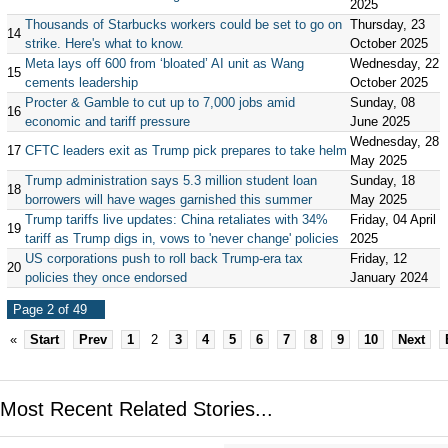
2025
Thousands of Starbucks workers could be set to go on
Thursday, 23
14
strike. Here's what to know.
October 2025
Meta lays off 600 from ‘bloated’ AI unit as Wang
Wednesday, 22
15
cements leadership
October 2025
Procter & Gamble to cut up to 7,000 jobs amid
Sunday, 08
16
economic and tariff pressure
June 2025
Wednesday, 28
17
CFTC leaders exit as Trump pick prepares to take helm
May 2025
Trump administration says 5.3 million student loan
Sunday, 18
18
borrowers will have wages garnished this summer
May 2025
Trump tariffs live updates: China retaliates with 34%
Friday, 04 April
19
tariff as Trump digs in, vows to 'never change' policies
2025
US corporations push to roll back Trump-era tax
Friday, 12
20
policies they once endorsed
January 2024
Page 2 of 49
«
Start
Prev
1
2
3
4
5
6
7
8
9
10
Next
Most Recent Related Stories...