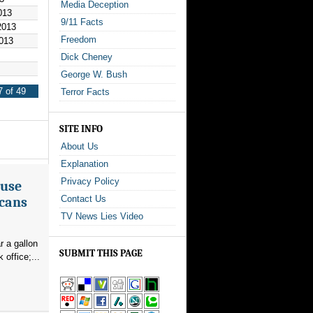
Media Deception
013
9/11 Facts
2013
Freedom
013
Dick Cheney
George W. Bush
 of 49
Terror Facts
SITE INFO
About Us
Explanation
Privacy Policy
ouse
Contact Us
icans
TV News Lies Video
r a gallon
SUBMIT THIS PAGE
office;...