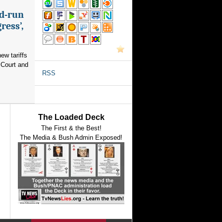
nd-run
ress’,
ew tariffs
 Court and
RSS
The Loaded Deck
The First & the Best!
The Media & Bush Admin Exposed!