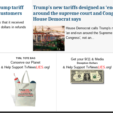
ump tariff
Trump’s new tariffs designed as ‘e
 customers
around the supreme court and Cong
House Democrat says
that it received
 dollars in refunds
House Democrat calls Trump's n
'an end-run around the Supreme
Congress', not an...
TVNL TOTE BAG
Get your 9/11 & Media
Conserve our Planet
Deception Dollars
& Help Support TvNews
LIES
.org!
& Help Support TvNews
LIES
.org!