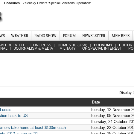
Headlines
Zelensky Orders ‘Special Sanctions Operation’...
EWS
WEATHER
RADIO SHOW
FORUM
NEWSLETTER
MEMBERS
9/11 RELATED
CONGRESS
DOMESTIC (USA)
ECONOMY
EDITORI
ONAL
JOURNALISM & MEDIA
MILITARY
OF SPECIAL INTEREST
PO
Display
Date
 crisis
Tuesday, 12 November 2
ction back to US
Tuesday, 05 November 2
Thursday, 24 October 20
arners take home at least $100m each
Tuesday, 22 October 201
verty 2012, same as '11
Tuesday, 15 October 201