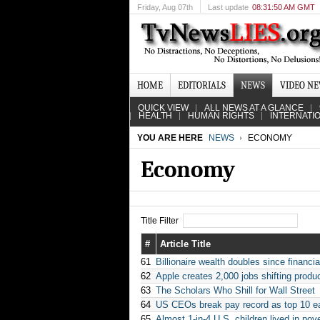
Friday
, Aug 07th
Last update
08:31:50 AM GMT
HOME
EDITORIALS
NEWS
VIDEO N
QUICK VIEW
ALL NEWS AT A GLANCE
HEALTH
HUMAN RIGHTS
INTERNATI
YOU ARE HERE
NEWS
ECONOMY
Economy
Title Filter
#
Article Title
61
Billionaire wealth doubles since financial
62
Apple creates 2,000 jobs shifting produ
63
The Scholars Who Shill for Wall Street
64
US CEOs break pay record as top 10 e
65
Almost 1-in-4 U.S. children lived in po