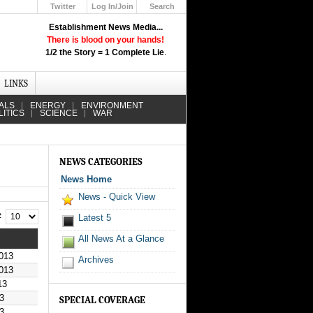
Twitter
Log In/Join
Search
Up
Establishment News Media...
Learn How the Broadcast News
There is blood on your hands!
Media Deceive You!
1/2 the Story = 1 Complete Lie
.
Click Here!
LINKS
ALS
ENERGY
ENVIRONMENT
LITICS
SCIENCE
WAR
NEWS CATEGORIES
News Home
News - Quick View
 #
Latest 5
All News At a Glance
013
Archives
013
13
3
SPECIAL COVERAGE
3