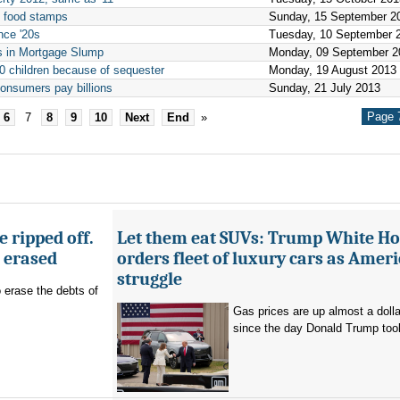
n food stamps
Sunday, 15 September 2
nce '20s
Tuesday, 10 September 
s in Mortgage Slump
Monday, 09 September 2
00 children because of sequester
Monday, 19 August 2013
onsumers pay billions
Sunday, 21 July 2013
Page 7
6
7
8
9
10
Next
End
»
 ripped off.
Let them eat SUVs: Trump White H
g erased
orders fleet of luxury cars as Amer
struggle
o erase the debts of
Gas prices are up almost a dolla
since the day Donald Trump took 