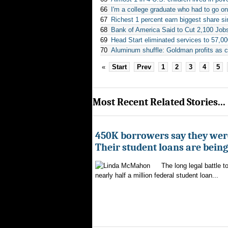
66
I'm a college graduate who had to go o
67
Richest 1 percent earn biggest share si
68
Bank of America Said to Cut 2,100 Job
69
Head Start eliminated services to 57,0
70
Aluminum shuffle: Goldman profits as c
«
Start
Prev
1
2
3
4
5
Most Recent Related Stories...
450K borrowers say they were
Their student loans are bein
The long legal battle t
nearly half a million federal student loan...