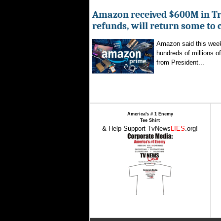
Amazon received $600M in Tr
refunds, will return some to
Amazon said this week 
hundreds of millions of
from President...
America's # 1 Enemy
Tee Shirt
& Help Support TvNews
LIES
.org!