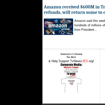
Amazon received $600M in Tr
refunds, will return some to
Amazon said this week 
hundreds of millions of
from President...
America's # 1 Enemy
Tee Shirt
& Help Support TvNews
LIES
.org!