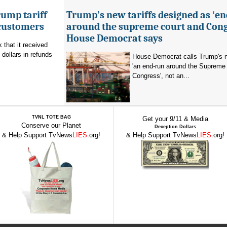
ump tariff
Trump’s new tariffs designed as ‘e
 customers
around the supreme court and Cong
House Democrat says
that it received
 dollars in refunds
House Democrat calls Trump's n
'an end-run around the Supreme
Congress', not an...
TVNL TOTE BAG
Get your 9/11 & Media
Conserve our Planet
Deception Dollars
& Help Support TvNews
LIES
.org!
& Help Support TvNews
LIES
.org!