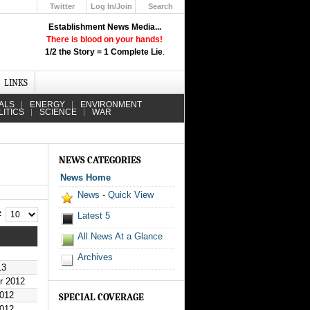
Twitter
Log In/Join
Search
Up
Establishment News Media...
Learn How the Broadcast News
There is blood on your hands!
Media Deceive You!
1/2 the Story = 1 Complete Lie
.
Click Here!
LINKS
ALS
ENERGY
ENVIRONMENT
LITICS
SCIENCE
WAR
NEWS CATEGORIES
News Home
News - Quick View
 #
Latest 5
All News At a Glance
Archives
13
r 2012
2012
SPECIAL COVERAGE
2012