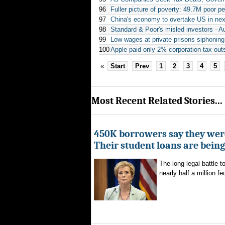
96
Fuller picture of poverty: 49.7M poor p
97
China's economy to overtake US in ne
98
Standard & Poor's misled investors - Au
99
Low wages at private prisons siphoning
100
Apple paid only 2% corporation tax out
«
Start
Prev
1
2
3
4
5
Most Recent Related Stories...
450K borrowers say they were
Their student loans are bein
The long legal battle t
nearly half a million fe