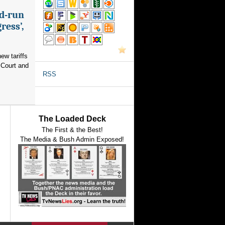
nd-run
ress’,
ew tariffs
 Court and
RSS
The Loaded Deck
The First & the Best!
The Media & Bush Admin Exposed!