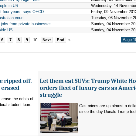
eople in US
Wednesday, 14 Novembe
xt four years, says OECD
Friday, 09 November 201
stralian court
Tuesday, 06 November 2
 jobs from private businesses
Sunday, 04 November 20
side US
Sunday, 04 November 20
Page 10
6
7
8
9
10
Next
End
»
 ripped off.
Let them eat SUVs: Trump White H
g erased
orders fleet of luxury cars as Amer
struggle
o erase the debts of
deral student loan...
Gas prices are up almost a dolla
since the day Donald Trump took 