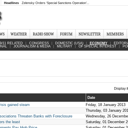
Headlines
Zelensky Orders ‘Special Sanctions Operation’...
EWS
WEATHER
RADIO SHOW
FORUM
NEWSLETTER
MEMBERS
9/11 RELATED
CONGRESS
DOMESTIC (USA)
ECONOMY
EDITORI
ONAL
JOURNALISM & MEDIA
MILITARY
OF SPECIAL INTEREST
PO
Display
Date
risis gained steam
Friday, 18 January 2013
Thursday, 03 January 20
ciations Threaten Banks with Foreclosure
Wednesday, 26 Decembe
rs the least
Saturday, 01 December 
ments Pay High Price
Saturday, 01 December 