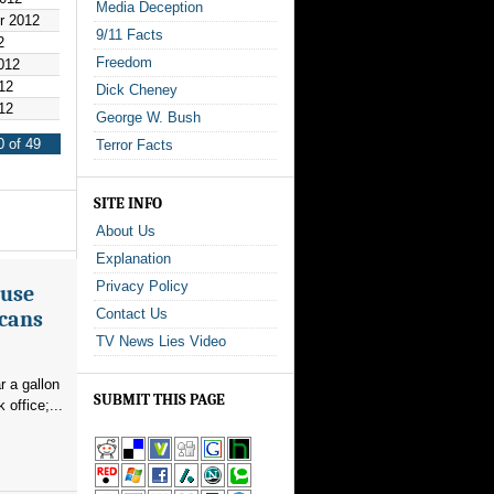
Media Deception
r 2012
9/11 Facts
2
Freedom
012
12
Dick Cheney
12
George W. Bush
 of 49
Terror Facts
SITE INFO
About Us
Explanation
Privacy Policy
ouse
Contact Us
icans
TV News Lies Video
r a gallon
SUBMIT THIS PAGE
office;...