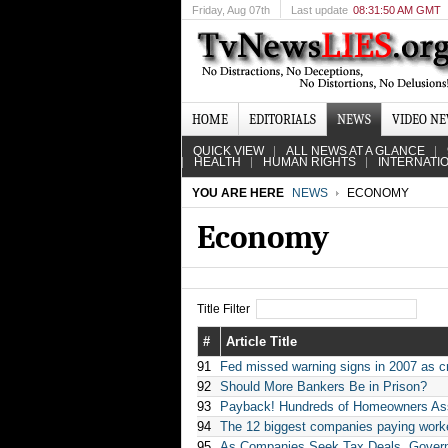
Friday
, Aug 07th
Last update
08:31:50 AM GMT
HOME
EDITORIALS
NEWS
VIDEO N
QUICK VIEW
ALL NEWS AT A GLANCE
HEALTH
HUMAN RIGHTS
INTERNATI
YOU ARE HERE
NEWS
ECONOMY
Economy
Title Filter
#
Article Title
91
Fed missed warning signs in 2007 as c
92
Should More Bankers Be in Prison?
93
Payback! Hundreds of Homeowners Asso
94
The 12 biggest companies paying worke
95
As Companies Seek Tax Deals, Govern