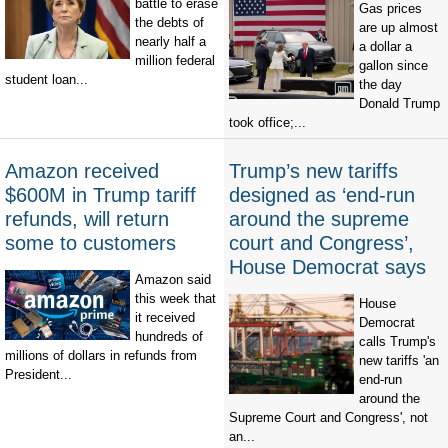
battle to erase
Gas prices
the debts of
are up almost
nearly half a
a dollar a
million federal
gallon since
student loan...
the day
Donald Trump
took office;...
Amazon received
Trump’s new tariffs
$600M in Trump tariff
designed as ‘end-run
refunds, will return
around the supreme
some to customers
court and Congress’,
House Democrat says
Amazon said
this week that
House
it received
Democrat
hundreds of
calls Trump's
millions of dollars in refunds from
new tariffs 'an
President...
end-run
around the
Supreme Court and Congress', not
an...