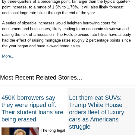
by three-quarters of a percentage point, far larger than the typical quarter-
point increase, to a range of 1.5% to 1.75%. It will also likely forecast
additional large rate hikes through the end of the year.
A series of sizeable increases would heighten borrowing costs for
consumers and businesses, likely leading to an economic slowdown and
raising the risk of a recession. The Fed's previous rate hikes have already
had the effect of raising mortgage rates roughly 2 percentage points since
the year began and have slowed home sales.
More...
Most Recent Related Stories...
450K borrowers say
Let them eat SUVs:
they were ripped off.
Trump White House
Their student loans are
orders fleet of luxury
being erased
cars as Americans
struggle
The long legal