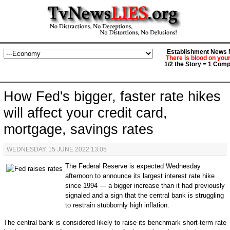
Establishment News M
There is blood on you
1/2 the Story = 1 Comp
How Fed's bigger, faster rate hikes
will affect your credit card,
mortgage, savings rates
WEDNESDAY, 15 JUNE 2022 13:05
The Federal Reserve is expected Wednesday
afternoon to announce its largest interest rate hike
since 1994 — a bigger increase than it had previously
signaled and a sign that the central bank is struggling
to restrain stubbornly high inflation.
The central bank is considered likely to raise its benchmark short-term rate