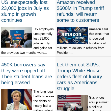
US unexpectedly lost
Amazon received
23,000 jobs in July as
$600M in Trump tariff
slump in growth
refunds, will return
continues
some to customers
US employers
Amazon said
unexpectedly
this week that
lost 23,000
it received
jobs in July
hundreds of
and gains for
millions of dollars in refunds from
the previous two months were...
President...
450K borrowers say
Let them eat SUVs:
they were ripped off.
Trump White House
Their student loans are
orders fleet of luxury
being erased
cars as Americans
struggle
The long legal
battle to erase
Gas prices
the debts of
are up almost
nearly half a
a dollar a
million federal