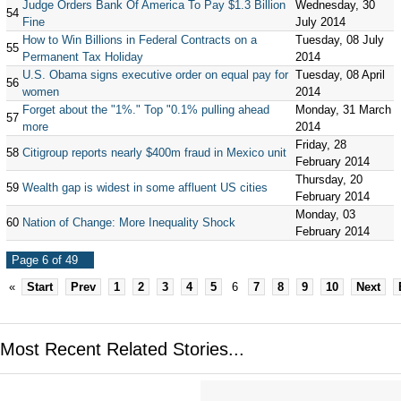
Judge Orders Bank Of America To Pay $1.3 Billion
Wednesday, 30
54
Fine
July 2014
How to Win Billions in Federal Contracts on a
Tuesday, 08 July
55
Permanent Tax Holiday
2014
U.S. Obama signs executive order on equal pay for
Tuesday, 08 April
56
women
2014
Forget about the "1%." Top "0.1% pulling ahead
Monday, 31 March
57
more
2014
Friday, 28
58
Citigroup reports nearly $400m fraud in Mexico unit
February 2014
Thursday, 20
59
Wealth gap is widest in some affluent US cities
February 2014
Monday, 03
60
Nation of Change: More Inequality Shock
February 2014
Page 6 of 49
«
Start
Prev
1
2
3
4
5
6
7
8
9
10
Next
Most Recent Related Stories...