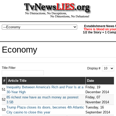
Establishment News M
There is blood on you
1/2 the Story = 1 Comp
Economy
Title Filter
Display #
#
Article Title
Date
Inequality Between America's Rich and Poor Is at a
Friday, 19
51
30-Year High
December 2014
85 richest now have as much money as poorest
Friday, 07
52
3.5B
November 2014
Trump Plaza closes its doors, becomes 4th Atlantic
Tuesday, 16
53
City casino to close this year
September 2014