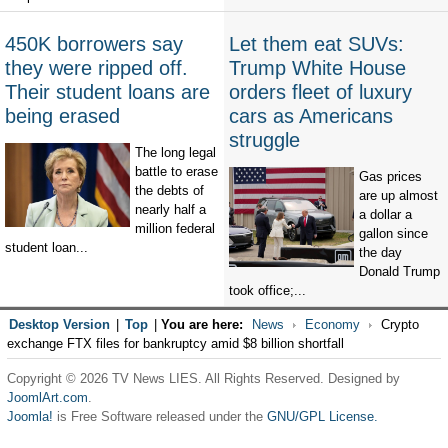
450K borrowers say
Let them eat SUVs:
they were ripped off.
Trump White House
Their student loans are
orders fleet of luxury
being erased
cars as Americans
struggle
The long legal
battle to erase
Gas prices
the debts of
are up almost
nearly half a
a dollar a
million federal
gallon since
student loan...
the day
Donald Trump
took office;...
Desktop Version
|
Top
|
You are here:
News
Economy
Crypto
exchange FTX files for bankruptcy amid $8 billion shortfall
Copyright © 2026 TV News LIES. All Rights Reserved. Designed by
JoomlArt.com
.
Joomla!
is Free Software released under the
GNU/GPL License.