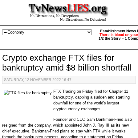
Establishment News M
There is blood on you
1/2 the Story = 1 Comp
Crypto exchange FTX files for
bankruptcy amid $8 billion shortfall
SATURDAY, 12 NOVEMBER 2022 16:47
FTX Trading on Friday filed for Chapter 11
bankruptcy, capping a sudden and startling
downfall for one of the world's largest
cryptocurrency exchanges.
Founder and CEO Sam Bankman-Fried also
resigned from the company, which appointed John J. Ray III as its new
chief executive. Bankman-Fried plans to stay with FTX while it works
through the bankruptcy process, according to a statement on Friday.