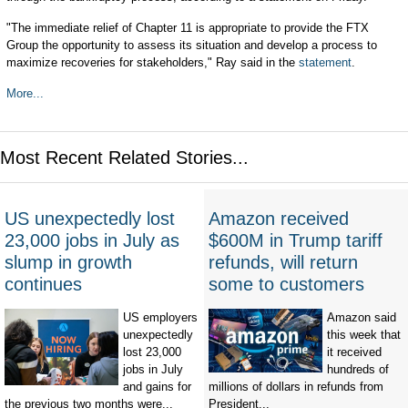
"The immediate relief of Chapter 11 is appropriate to provide the FTX
Group the opportunity to assess its situation and develop a process to
maximize recoveries for stakeholders," Ray said in the
statement
.
More...
Most Recent Related Stories...
US unexpectedly lost
Amazon received
23,000 jobs in July as
$600M in Trump tariff
slump in growth
refunds, will return
continues
some to customers
US employers
Amazon said
unexpectedly
this week that
lost 23,000
it received
jobs in July
hundreds of
and gains for
millions of dollars in refunds from
the previous two months were...
President...