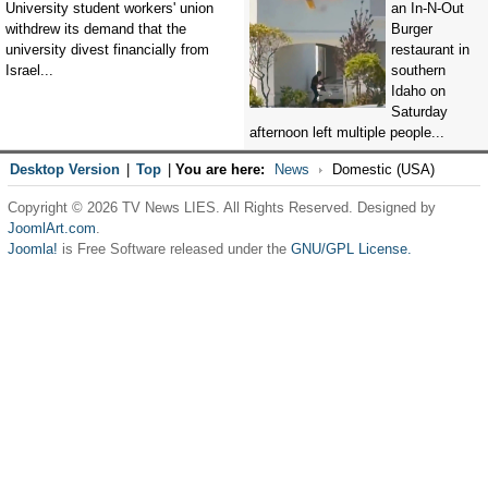
University student workers' union
an In-N-Out
withdrew its demand that the
Burger
university divest financially from
restaurant in
Israel...
southern
Idaho on
Saturday
afternoon left multiple people...
Desktop Version
|
Top
|
You are here:
News
Domestic (USA)
Copyright © 2026 TV News LIES. All Rights Reserved. Designed by
JoomlArt.com
.
Joomla!
is Free Software released under the
GNU/GPL License.