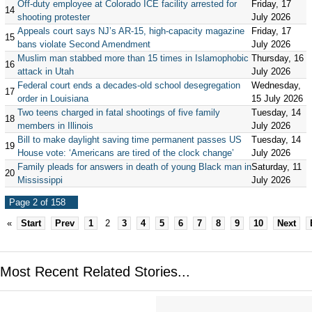
Off-duty employee at Colorado ICE facility arrested for
Friday, 17
14
shooting protester
July 2026
Appeals court says NJ’s AR-15, high-capacity magazine
Friday, 17
15
bans violate Second Amendment
July 2026
Muslim man stabbed more than 15 times in Islamophobic
Thursday, 16
16
attack in Utah
July 2026
Federal court ends a decades-old school desegregation
Wednesday,
17
order in Louisiana
15 July 2026
Two teens charged in fatal shootings of five family
Tuesday, 14
18
members in Illinois
July 2026
Bill to make daylight saving time permanent passes US
Tuesday, 14
19
House vote: ‘Americans are tired of the clock change’
July 2026
Family pleads for answers in death of young Black man in
Saturday, 11
20
Mississippi
July 2026
Page 2 of 158
«
Start
Prev
1
2
3
4
5
6
7
8
9
10
Next
Most Recent Related Stories...