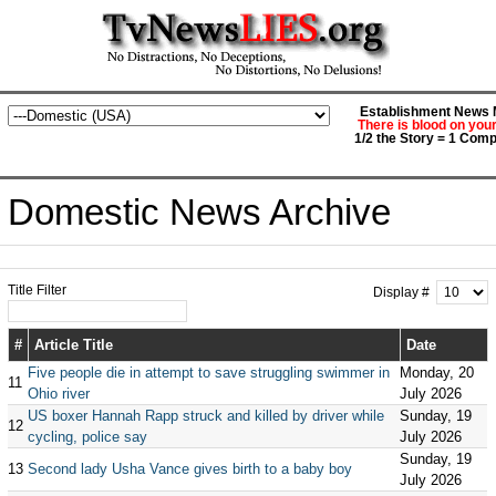
Establishment News M
There is blood on you
1/2 the Story = 1 Comp
Domestic News Archive
Title Filter
Display #
#
Article Title
Date
Five people die in attempt to save struggling swimmer in
Monday, 20
11
Ohio river
July 2026
US boxer Hannah Rapp struck and killed by driver while
Sunday, 19
12
cycling, police say
July 2026
Sunday, 19
13
Second lady Usha Vance gives birth to a baby boy
July 2026