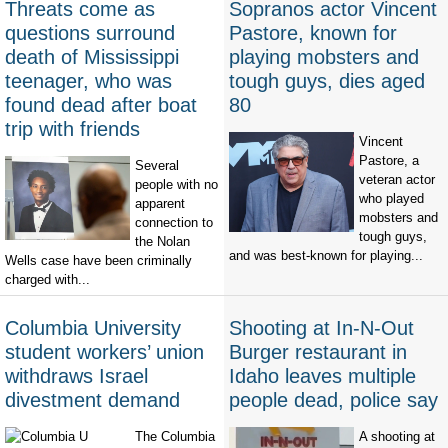
Threats come as
Sopranos actor Vincent
questions surround
Pastore, known for
death of Mississippi
playing mobsters and
teenager, who was
tough guys, dies aged
found dead after boat
80
trip with friends
Vincent
Pastore, a
Several
veteran actor
people with no
who played
apparent
mobsters and
connection to
tough guys,
the Nolan
and was best-known for playing...
Wells case have been criminally
charged with...
Columbia University
Shooting at In-N-Out
student workers’ union
Burger restaurant in
withdraws Israel
Idaho leaves multiple
divestment demand
people dead, police say
The Columbia
A shooting at