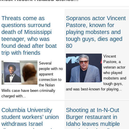
Threats come as
Sopranos actor Vincent
questions surround
Pastore, known for
death of Mississippi
playing mobsters and
teenager, who was
tough guys, dies aged
found dead after boat
80
trip with friends
Vincent
Pastore, a
Several
veteran actor
people with no
who played
apparent
mobsters and
connection to
tough guys,
the Nolan
and was best-known for playing...
Wells case have been criminally
charged with...
Columbia University
Shooting at In-N-Out
student workers’ union
Burger restaurant in
withdraws Israel
Idaho leaves multiple