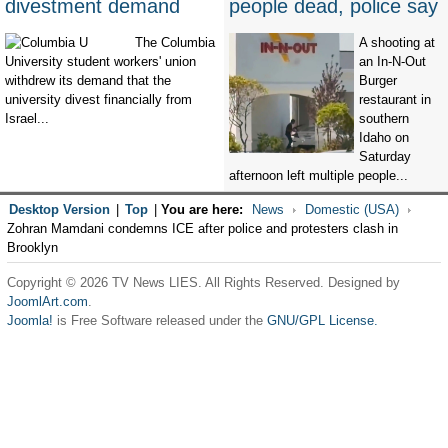
divestment demand
people dead, police say
The Columbia
A shooting at
University student workers' union
an In-N-Out
withdrew its demand that the
Burger
university divest financially from
restaurant in
Israel...
southern
Idaho on
Saturday
afternoon left multiple people...
Desktop Version
|
Top
|
You are here:
News
Domestic (USA)
Zohran Mamdani condemns ICE after police and protesters clash in
Brooklyn
Copyright © 2026 TV News LIES. All Rights Reserved. Designed by
JoomlArt.com
.
Joomla!
is Free Software released under the
GNU/GPL License.