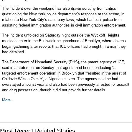
The incident over the weekend has also drawn scrutiny from critics
questioning the New York police department’s response at the scene, in
relation to New York City’s sanctuary laws, which bar local police from
assisting federal immigration authorities in civil immigration enforcement.
The incident unfolded on Saturday night outside the Wyckoff Heights
medical center in the Bushwick neighborhood of Brooklyn, where dozens
began gathering after reports that ICE officers had brought in a man they
had detained.
The Department of Homeland Security (DHS), the parent agency of ICE,
said in a statement on Sunday that agents had been conducting “a
targeted enforcement operation” in Brooklyn that “resulted in the arrest of
Chidozie Wilson Okeke”, a Nigerian citizen. The agency said he had
overstayed a tourist visa and also had been previously arrested for assault
and drug possession, though it did not provide further details.
More...
Most Recent Related Stories...