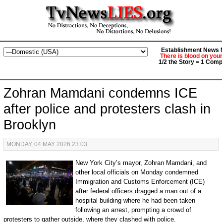
Establishment News M
There is blood on you
1/2 the Story = 1 Comp
Zohran Mamdani condemns ICE
after police and protesters clash in
Brooklyn
MONDAY, 04 MAY 2026 23:03
New York City’s mayor, Zohran Mamdani, and
other local officials on Monday condemned
Immigration and Customs Enforcement (ICE)
after federal officers dragged a man out of a
hospital building where he had been taken
following an arrest, prompting a crowd of
protesters to gather outside, where they clashed with police.