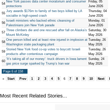
New York passes data center moratorium and consumer
Friday, 05
54
protections
June 2026
Jury awards $176m to family of two boys killed by LA
Thursday, 04
55
socialite in high-speed crash
June 2026
Israeli ministers who backed ethnic cleansing of
Monday, 01
56
Palestinians join New York parade
June 2026
Three climbers die and one rescued after fall on Alaska’s
Saturday, 30
57
Mount McKinley
May 2026
One person killed and at least nine injured in implosion at
Tuesday, 26
58
Washington state packaging plant
May 2026
Storied New York food co-op votes to boycott Israeli
Tuesday, 26
59
products after contentious campaign
May 2026
‘It’s taking all of our money’: truck drivers in Iowa lament
Sunday, 24
60
gas price surge sparked by Trump’s Iran war
May 2026
Page 6 of 158
«
Start
Prev
1
2
3
4
5
6
7
8
9
10
Next
Most Recent Related Stories...