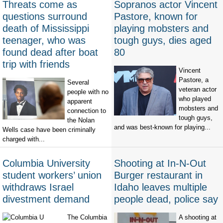
Threats come as
Sopranos actor Vincent
questions surround
Pastore, known for
death of Mississippi
playing mobsters and
teenager, who was
tough guys, dies aged
found dead after boat
80
trip with friends
Vincent
Pastore, a
Several
veteran actor
people with no
who played
apparent
mobsters and
connection to
tough guys,
the Nolan
and was best-known for playing...
Wells case have been criminally
charged with...
Columbia University
Shooting at In-N-Out
student workers’ union
Burger restaurant in
withdraws Israel
Idaho leaves multiple
divestment demand
people dead, police say
The Columbia
A shooting at