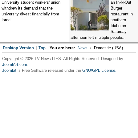
University student workers' union
an In-N-Out
withdrew its demand that the
Burger
university divest financially from
restaurant in
Israel...
southern
Idaho on
Saturday
afternoon left multiple people...
Desktop Version
|
Top
|
You are here:
News
Domestic (USA)
Copyright © 2026 TV News LIES. All Rights Reserved. Designed by
JoomlArt.com
.
Joomla!
is Free Software released under the
GNU/GPL License.