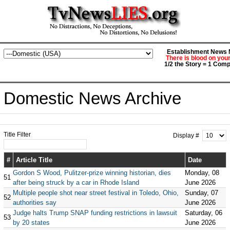
Establishment News M
There is blood on you
1/2 the Story = 1 Comp
Domestic News Archive
Title Filter
Display #
#
Article Title
Date
Gordon S Wood, Pulitzer-prize winning historian, dies
Monday, 08
51
after being struck by a car in Rhode Island
June 2026
Multiple people shot near street festival in Toledo, Ohio,
Sunday, 07
52
authorities say
June 2026
Judge halts Trump SNAP funding restrictions in lawsuit
Saturday, 06
53
by 20 states
June 2026