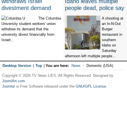
withdraws Israel
Idaho leaves multiple
divestment demand
people dead, police say
The Columbia
A shooting at
University student workers' union
an In-N-Out
withdrew its demand that the
Burger
university divest financially from
restaurant in
Israel...
southern
Idaho on
Saturday
afternoon left multiple people...
Desktop Version
|
Top
|
You are here:
News
Domestic (USA)
Copyright © 2026 TV News LIES. All Rights Reserved. Designed by
JoomlArt.com
.
Joomla!
is Free Software released under the
GNU/GPL License.