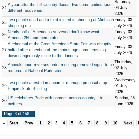
Saturday,
A year after the Hill Country floods, two communities face
24
04 July
different recoveries
2026
Two people dead and a third injured in shooting at Michigan
Friday, 03
25
shopping mall
July 2026
Nearly half of Americans surveyed don't know what
Friday, 03
26
America 250 commemorates
July 2026
A rehearsal at the Great American State Fair was abruptly
Friday, 03
27
halted after a section of the main stage came crashing
July 2026
down dangerously close to the dancers.
Thursday,
Appeals court reverses order requiring removed signs to be
28
02 July
restored at National Park sites
2026
Wednesday,
Two people arrested in apparent marriage proposal atop
29
01 July
Empire State Building
2026
US celebrates Pride with parades across country – in
Sunday, 28
30
pictures
June 2026
Page 3 of 158
«
Start
Prev
1
2
3
4
5
6
7
8
9
10
Next