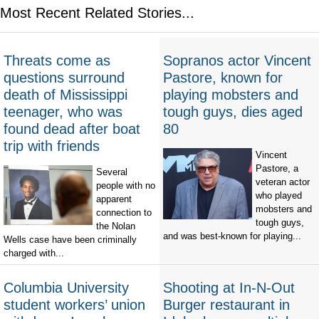
Most Recent Related Stories...
Threats come as
Sopranos actor Vincent
questions surround
Pastore, known for
death of Mississippi
playing mobsters and
teenager, who was
tough guys, dies aged
found dead after boat
80
trip with friends
Vincent
Pastore, a
Several
veteran actor
people with no
who played
apparent
mobsters and
connection to
tough guys,
the Nolan
and was best-known for playing...
Wells case have been criminally
charged with...
Columbia University
Shooting at In-N-Out
student workers’ union
Burger restaurant in