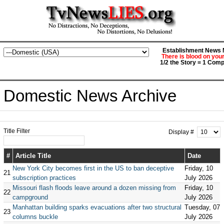
Establishment News M
There is blood on you
1/2 the Story = 1 Comp
Domestic News Archive
Title Filter
Display #
#
Article Title
Date
New York City becomes first in the US to ban deceptive
Friday, 10
21
subscription practices
July 2026
Missouri flash floods leave around a dozen missing from
Friday, 10
22
campground
July 2026
Manhattan building sparks evacuations after two structural
Tuesday, 07
23
columns buckle
July 2026