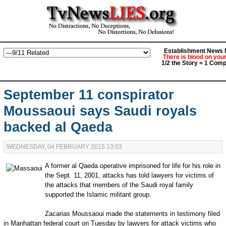
Establishment News M
There is blood on you
1/2 the Story = 1 Comp
September 11 conspirator
Moussaoui says Saudi royals
backed al Qaeda
WEDNESDAY, 04 FEBRUARY 2015 13:03
A former al Qaeda operative imprisoned for life for his role in
the Sept. 11, 2001, attacks has told lawyers for victims of
the attacks that members of the Saudi royal family
supported the Islamic militant group.
Zacarias Moussaoui made the statements in testimony filed
in Manhattan federal court on Tuesday by lawyers for attack victims who