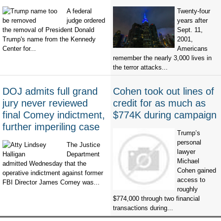
A federal
Twenty-four
judge ordered
years after
the removal of President Donald
Sept. 11,
Trump's name from the Kennedy
2001,
Center for...
Americans
remember the nearly 3,000 lives in
the terror attacks...
DOJ admits full grand
Cohen took out lines of
jury never reviewed
credit for as much as
final Comey indictment,
$774K during campaign
further imperiling case
Trump’s
personal
The Justice
lawyer
Department
Michael
admitted Wednesday that the
Cohen gained
operative indictment against former
access to
FBI Director James Comey was...
roughly
$774,000 through two financial
transactions during...