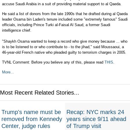
accuse Saudi Arabia in a suit of providing material support to al Qaeda.
He said a list of donors from the late 1990s that he drafted during al Qaeda
leader Osama bin Laden's tenure included some "extremely famous" Saudi
officials, including Prince Turki al-Faisal Al Saud, a former Saudi
intelligence chief.
"Shaykh Osama wanted to keep a record who give money because ... who
is to be listened to or who contribute to - to the jihad," said Moussaoui, a
46-year-old French native who pleaded guilty to terrorism charges in 2005.
TVNL Comment: Before you believe any of this, please read
THIS
.
More...
Most Recent Related Stories...
Trump's name must be
Recap: NYC marks 24
removed from Kennedy
years since 9/11 ahead
Center, judge rules
of Trump visit