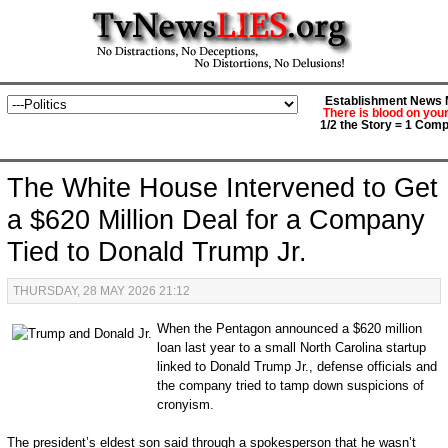
Establishment News M
There is blood on you
1/2 the Story = 1 Comp
The White House Intervened to Get
a $620 Million Deal for a Company
Tied to Donald Trump Jr.
THURSDAY, 28 MAY 2026 21:12
When the Pentagon announced a $620 million
loan last year to a small North Carolina startup
linked to Donald Trump Jr., defense officials and
the company tried to tamp down suspicions of
cronyism.
The president’s eldest son said through a spokesperson that he wasn’t