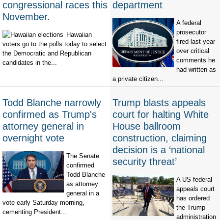
congressional races this
department
November.
A federal
prosecutor
Hawaiian
fired last year
voters go to the polls today to select
over critical
the Democratic and Republican
comments he
candidates in the...
had written as
a private citizen...
Todd Blanche narrowly
Trump blasts appeals
confirmed as Trump's
court for halting White
attorney general in
House ballroom
overnight vote
construction, claiming
decision is a ‘national
The Senate
security threat’
confirmed
Todd Blanche
A US federal
as attorney
appeals court
general in a
has ordered
vote early Saturday morning,
the Trump
cementing President...
administration