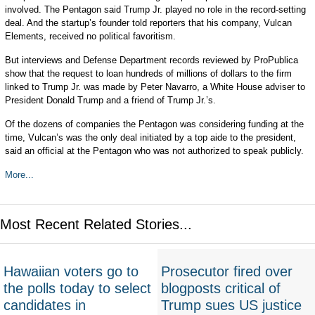
involved. The Pentagon said Trump Jr. played no role in the record-setting
deal. And the startup’s founder told reporters that his company, Vulcan
Elements, received no political favoritism.
But interviews and Defense Department records reviewed by ProPublica
show that the request to loan hundreds of millions of dollars to the firm
linked to Trump Jr. was made by Peter Navarro, a White House adviser to
President Donald Trump and a friend of Trump Jr.’s.
Of the dozens of companies the Pentagon was considering funding at the
time, Vulcan’s was the only deal initiated by a top aide to the president,
said an official at the Pentagon who was not authorized to speak publicly.
More...
Most Recent Related Stories...
Hawaiian voters go to
Prosecutor fired over
the polls today to select
blogposts critical of
candidates in
Trump sues US justice