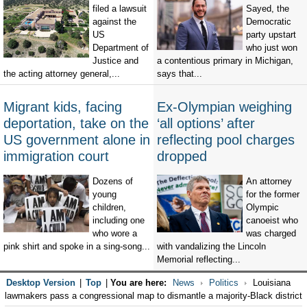
filed a lawsuit
Sayed, the
against the
Democratic
US
party upstart
Department of
who just won
Justice and
a contentious primary in Michigan,
the acting attorney general,...
says that...
Migrant kids, facing
Ex-Olympian weighing
deportation, take on the
‘all options’ after
US government alone in
reflecting pool charges
immigration court
dropped
Dozens of
An attorney
young
for the former
children,
Olympic
including one
canoeist who
who wore a
was charged
pink shirt and spoke in a sing-song...
with vandalizing the Lincoln
Memorial reflecting...
Desktop Version
|
Top
|
You are here:
News
Politics
Louisiana
lawmakers pass a congressional map to dismantle a majority-Black district