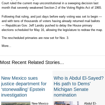
Court ruled the current map unconstitutional in a sweeping decision last
month that severely weakened Section 2 of the Voting Rights Act of 1965.
Following that ruling, and just days before early voting was set to begin —
and with tens of thousands of voters having already returned mail ballots
— Republican Gov. Jeff Landry pushed to delay the House primary
elections scheduled for May 16, allowing the legislature to redraw the map.
The rescheduled primaries are now set for Nov. 3.
More...
Most Recent Related Stories...
New Mexico sues
Who is Abdul El-Sayed?
justice department for
His path to Dems'
‘stonewalling’ Epstein
Michigan Senate
investigation
nomination
New Mexico
Abdul El-