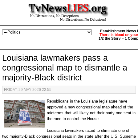
Establishment News M
There is blood on you
1/2 the Story = 1 Comp
Louisiana lawmakers pass a
congressional map to dismantle a
majority-Black district
FRIDAY, 29 MAY 2026 22:55
Republicans in the Louisiana legislature have
approved a new congressional map ahead of the
midterms that will likely net their party one seat in
the race to control the House.
Louisiana lawmakers raced to eliminate one of
two majority-Black congressional seats in the state after the U.S. Supreme