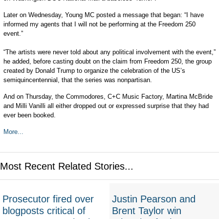
Later on Wednesday, Young MC posted a message that began: “I have
informed my agents that I will not be performing at the Freedom 250
event.”
“The artists were never told about any political involvement with the event,”
he added, before casting doubt on the claim from Freedom 250, the group
created by Donald Trump to organize the celebration of the US’s
semiquincentennial, that the series was nonpartisan.
And on Thursday, the Commodores, C+C Music Factory, Martina McBride
and Milli Vanilli all either dropped out or expressed surprise that they had
ever been booked.
More...
Most Recent Related Stories...
Prosecutor fired over
Justin Pearson and
blogposts critical of
Brent Taylor win