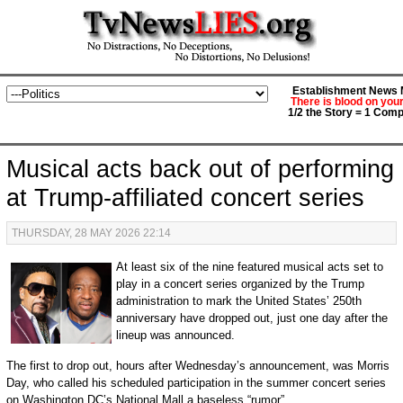
Establishment News M
There is blood on you
1/2 the Story = 1 Comp
Musical acts back out of performing
at Trump-affiliated concert series
THURSDAY, 28 MAY 2026 22:14
At least six of the nine featured musical acts set to
play in a concert series organized by the Trump
administration to mark the United States’ 250th
anniversary have dropped out, just one day after the
lineup was announced.
The first to drop out, hours after Wednesday’s announcement, was Morris
Day, who called his scheduled participation in the summer concert series
on Washington DC’s National Mall a baseless “rumor”.