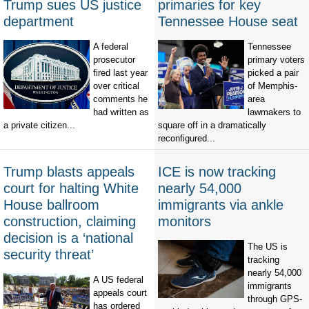
Trump sues US justice
primaries for key
department
Tennessee House seat
A federal
Tennessee
prosecutor
primary voters
fired last year
picked a pair
over critical
of Memphis-
comments he
area
had written as
lawmakers to
a private citizen...
square off in a dramatically
reconfigured...
Trump blasts appeals
ICE is now tracking
court for halting White
nearly 54,000
House ballroom
immigrants via ankle
construction, claiming
monitors
decision is a ‘national
The US is
security threat’
tracking
nearly 54,000
A US federal
immigrants
appeals court
through GPS-
has ordered