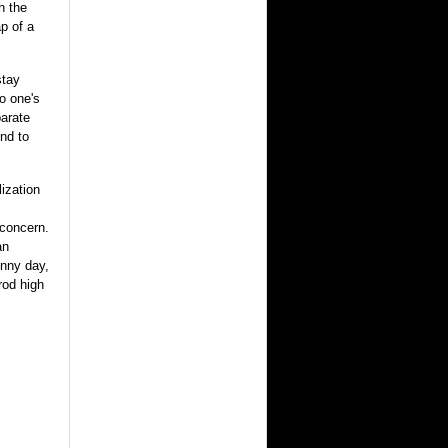
h the
p of a
stay
o one's
parate
nd to
ization
 concern.
an
unny day,
rod high