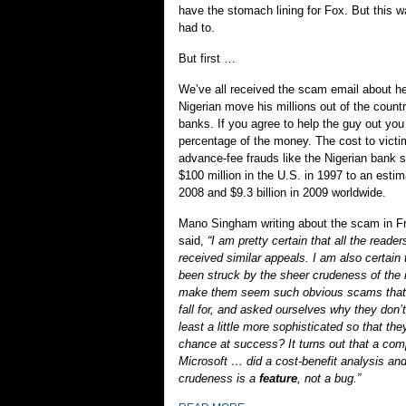
have the stomach lining for Fox. But this w
had to.
But first …
We’ve all received the scam email about he
Nigerian move his millions out of the count
banks. If you agree to help the guy out yo
percentage of the money. The cost to victi
advance-fee frauds like the Nigerian bank
$100 million in the U.S. in 1997 to an estima
2008 and $9.3 billion in 2009 worldwide.
Mano Singham writing about the scam in F
said,
“I am pretty certain that all the reader
received similar appeals. I am also certain 
been struck by the sheer crudeness of the
make them seem such obvious scams that o
fall for, and asked ourselves why they don’t
least a little more sophisticated so that the
chance at success? It turns out that a comp
Microsoft … did a cost-benefit analysis and 
crudeness is a
feature
, not a bug.”