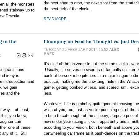
the next shoe to drop, the next shot from the starter's
hen all the monsters
the next tick of the clock...
ened stairway up to
saw Dracula.
READ MORE...
g in the
Chomping on Food for Thought vs. Just Des
TUESDAY, 25 FEBRUARY 2014 15:52
ALEX
BAER
X
It's nice of the universe to cut me some slack now a
contradictions.
Usually, life serves up swarms of fastballs quicker t
nd irony is
bank of berserk robo-pitchers in a major league batti
re introspection and
practice, making me the unwitting mole in the Whac
y, we gain
game, getting bonked witless, and scared, um, excre
ves and the
less.
Whatever. Life is probably quite good at throwing ra
 way -- at least,
walls at you, too, just as you're punching out of the tu
. But, you know,
in time to catch sight of the slippery, surprise pool of
 laughter can
now under your racing slicks -- apparently and simul
other one of these
according to your vision, both beneath and above yo
 any of it. Still
cartwheeling car frame as it bash-dances on the trac