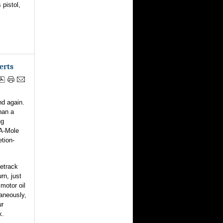
 pistol,
erts
nd again.
han a
ng
-A-Mole
tion-
cetrack
rn, just
 motor oil
taneously,
ur
k.