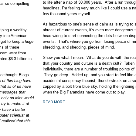
to life after a nap of 30,000 years. After a run throug
as so compelling I
headlines, I'm feeling very much like I could use a na
few thousand years myself.
As hazardous to one's sense of calm as is trying to 
lping a wealthy
abreast of current events, it's even more dangerous t
ry into American
head wiring to start connecting the dots between dis
u get to keep a
huge
events. That's where you go from losing peace of mi
ms of these
shredding, and shedding, pieces of mind.
 scam went from
Show you what I mean: What do you do with the real
ted $6.3 billion in
that your country and culture is a death cult? Taken
individually, there are a number of troubling points of
reethought Blogs
They go deep. Added up, and you start to feel like 
s of this blog have
accidental conspiracy theorist, thunderstruck on a s
that all of us have
zapped by a bolt from blue sky, holding the lightning 
 messages that
when the Big Paranoias have come out to play.
nly an idiot would
READ MORE...
 try to make it at
y have a better
uter scientist at
realized that this