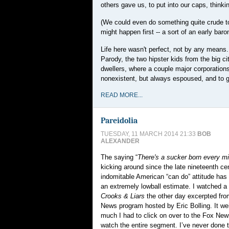
others gave us, to put into our caps, think
(We could even do something quite crude to f
might happen first -- a sort of an early baro
Life here wasn't perfect, not by any means
Parody, the two hipster kids from the big ci
dwellers, where a couple major corporations
nonexistent, but always espoused, and to g
READ MORE...
Pareidolia
TUESDAY, 11 MARCH 2014 21:33
BOB
ALEXANDER
The saying “
There's a sucker born every m
kicking around since the late nineteenth ce
indomitable American “can do” attitude ha
an extremely lowball estimate. I watched a 
Crooks & Liars
the other day excerpted fr
News program hosted by Eric Bolling. It we
much I had to click on over to the Fox Ne
watch the entire segment. I’ve never done th