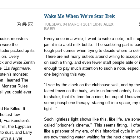
Wake Me When We're Star Trek
TUESDAY, 04 MARCH 2014 18:48
ALEX
BAER
Studios monsters
Every once in a while, I want to write a note, roll it 
e were the
jam it into a old milk bottle. The scribbling part is e
studio packed up its
tough part comes when trying to decide where to deliv
sion. Every
There are not many outlets around willing to accept 
ack and white Zenith
on such a thing, and even fewer staff people able or 
nel 11s
Nightmare
.
enough to pay much attention to such a note, especia
stein's monster,
one beginning this way:
 I learned The
"I see by the clock on the clubhouse wall, and by the 
e Monster Rules
faced frown on the burly, white-uniformed orderly I c
ell you could ever
to shake, that it's time for a nice, hot cup of Thorazi
some phosphene therapy, staring off into space, my
 Be Killed. It
tight..."
the last few
Such lightless light shows like this, like life, are so
d, Frankenstein's
called "prisoner's cinema." This seems fitting. I ofte
ill, the Egyptian
like a prisoner of my era, of this historical cycle in 
o dust, and Larry
are now treading water, waiting for the next chapter to
with a silver