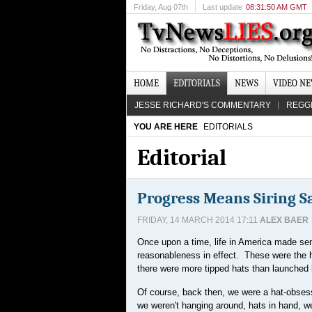
Friday
, Aug 07th
Last update
08:31:50 AM GMT
HOME
EDITORIALS
NEWS
VIDEO N
JESSE RICHARD'S COMMENTARY
REGG
YOU ARE HERE
EDITORIALS
Editorial
Progress Means Siring S
FRIDAY, 14 MARCH 2014 17:11
ALEX BAER
Once upon a time, life in America made se
reasonableness in effect. These were the h
there were more tipped hats than launched b
Of course, back then, we were a hat-obsesse
we weren't hanging around, hats in hand, we