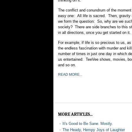
thinking on it.
The conflict and conundrum of the moment 
easy one: All life is sacred. Then, gravity
we form the question: So, why are we such 
society? There are side branches to this stu
in all directions, once you get started on it.
For example, if life is so precious to us, 
the endless fascination with murder and kil
number of times in just one day in which d
us entertained: TeeVee shows, movies, b
and so on.
READ MORE...
MORE ARTICLES...
It's Good to Be Sane. Mostly.
The Heady, Hempy Joys of Laughter