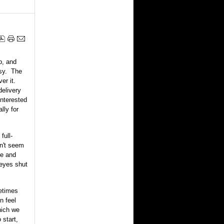
up, and
asy. The
er it.
delivery
interested
lly for
full-
an't seem
ne and
 eyes shut
metimes
n feel
which we
 start,