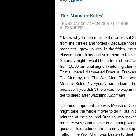
READ MORE...
The 'Monster Rules'
THURSDAY, 06 MARCH 2014 21:24
BOB
ALEXANDER
Y'know why I often refer to the Universal 
from the thirties and forties? Because thos
monsters I grew up with. In the fifties, the 
classic horror films and sold them to televi
Saturday night I would be in front of our bl
from 10:30 pm until signoff watching chan
That's where I discovered Dracula, Franken
The Mummy, and The Wolf Man. Thats when
Monster Rules.
Everybody
had to learn Th
because if you didn't there was no way in h
get to sleep after watching
Nightmare
.
The most important rule was Monsters Could
might take the whole movie to do it, but in 
minutes of the final reel Dracula was stake
monster was burned alive in a flaming windm
goddess Isis reduced the mummy Imhotep t
Talbot, The Wolf Man, was beaten to death 