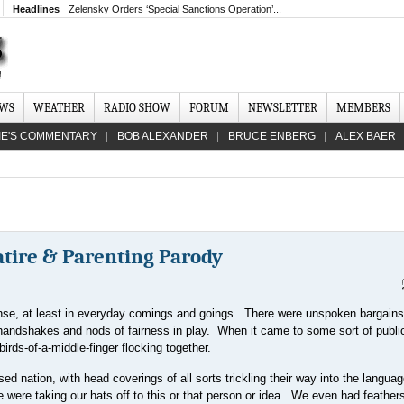
Headlines
Zelensky Orders ‘Special Sanctions Operation’...
EWS
WEATHER
RADIO SHOW
FORUM
NEWSLETTER
MEMBERS
IE'S COMMENTARY
BOB ALEXANDER
BRUCE ENBERG
ALEX BAER
atire & Parenting Parody
nse, at least in everyday comings and goings. There were unspoken bargains
andshakes and nods of fairness in play. When it came to some sort of publi
irds-of-a-middle-finger flocking together.
d nation, with head coverings of all sorts trickling their way into the langu
 were taking our hats off to this or that person or idea. We even had feathers