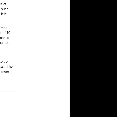
te of
t such
it is
s mad
t of 10
 makes
put too
ort of
osts. The
s more