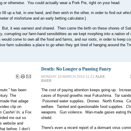
ing or otherwise. You could actually wear a Pork Pie, right on your head.
ill up a hat, in one hand, and then wish in the other, in order to find out whi
meter of misfortune and an early betting calculator.)
. But, it was earnest and shared. Then came the birth on these shores of Sat
ty, corrupting our farm-hand sensibilities as we kept morphing into a nation of 
 would come to own all the food and farms, and our roots, in order to keep co
ive farm subsidies a place to go when they got tired of hanging around the Tr
Death: No Longer a Passing Fancy
MONDAY, 10 MARCH 2014 11:21
ALEX
BAER
inute
.” has been
The cost of paying attention keeps going up: Increa
ntury. The
cases of thyroid growths near Fukushima. Tar sands
s made that adage
Poisoned water supplies. Drones. North Korea. Co
video clip on
welfare. Tainted and questionable food supplies. C
om
Cashin' In,
a Fox
weapons. Gun violence. Man-made gases eating th
irded me out so
shield.
ws website and
There's even a recent report of a dormant virus com
at before. I don’t