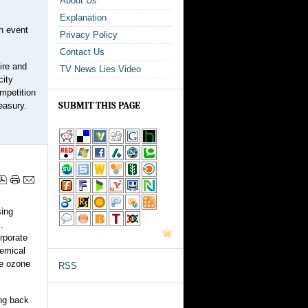
About Us
Explanation
ch event
Privacy Policy
Contact Us
ire and
TV News Lies Video
city
mpetition
SUBMIT THIS PAGE
easury.
sing
.
rporate
hemical
e ozone
RSS
ing back