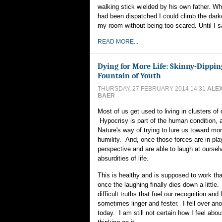
walking stick wielded by his own father. W
had been dispatched I could climb the dark
my room without being too scared. Until I 
READ MORE...
Dying for More Life: Skinny-Dippin
Fountain of Youth
THURSDAY, 27 FEBRUARY 2014 14:31
ALE
BAER
Most of us get used to living in clusters of 
Hypocrisy is part of the human condition, a
Nature's way of trying to lure us toward mo
humility. And, once those forces are in pla
perspective and are able to laugh at oursel
absurdities of life.
This is healthy and is supposed to work that
once the laughing finally dies down a little
difficult truths that fuel our recognition and
sometimes linger and fester. I fell over an
today. I am still not certain how I feel about