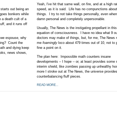
Yeah, I've hit that same wall, on fire, and at a high ra
starts out being an
speed, as it is said. Life has no compunctions abou
 goes bonkers while
things. I try to not take things personally, even when 
a death cult of a
damn personal and completely unpersonable.
ff, and it runs off
Usually, The News is the instigating propellant in thi
equation of consciousness. I have no idea what 9 ou
as we espouse, why
doctors may make of things, but, for me, The News
ling? Count the
me
foamingly
loco about 479 times out of 10, not to 
eath and dying keep
fine a point on it.
ooks, news shows,
The plan here: Impossible math counters insane
developments -- I hope -- or, at least provides some s
interim shield, like zombies passing up unhealthy h
more I stroke out at The News, the universe provide
counterbalancing fluff pieces.
READ MORE...