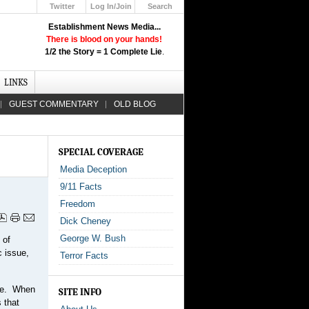
Twitter
Log In/Join
Search
Up
Establishment News Media...
Learn How the Broadcast News
There is blood on your hands!
Media Deceive You!
1/2 the Story = 1 Complete Lie
.
Click Here!
LINKS
GUEST COMMENTARY
OLD BLOG
SPECIAL COVERAGE
Media Deception
9/11 Facts
Freedom
Dick Cheney
George W. Bush
 of
c issue,
Terror Facts
age. When
SITE INFO
 that